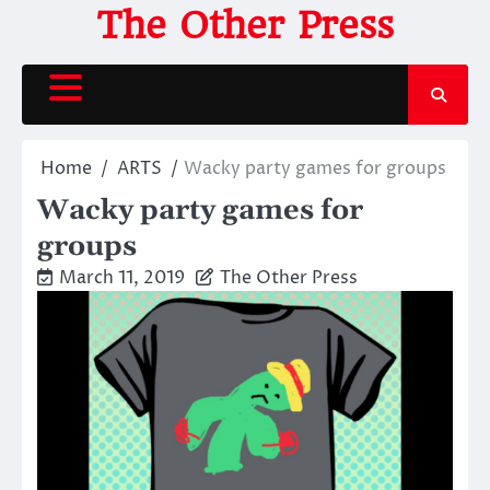
Skip
The Other Press
to
content
Home
ARTS
Wacky party games for groups
Wacky party games for
groups
March 11, 2019
The Other Press