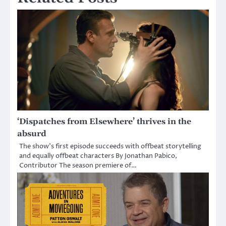
‘Dispatches from Elsewhere’ thrives in the
absurd
The show’s first episode succeeds with offbeat storytelling
and equally offbeat characters By Jonathan Pabico,
Contributor The season premiere of…