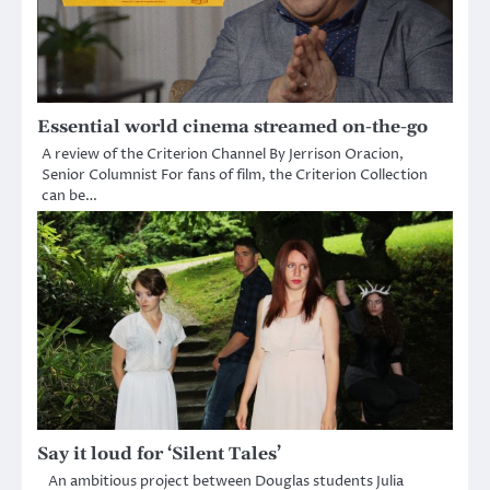
Essential world cinema streamed on-the-go
A review of the Criterion Channel By Jerrison Oracion,
Senior Columnist For fans of film, the Criterion Collection
can be…
Say it loud for ‘Silent Tales’
An ambitious project between Douglas students Julia