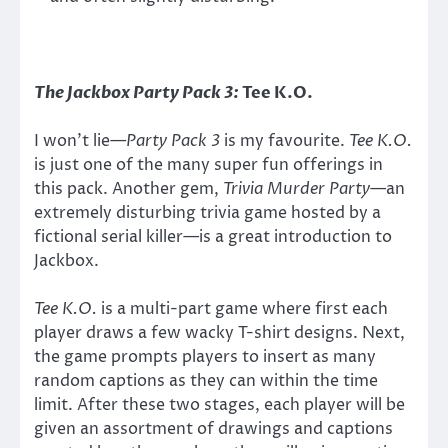
The Jackbox Party Pack 3:
Tee K.O.
I won’t lie—
Party Pack 3
is my favourite.
Tee K.O.
is just one of the many super fun offerings in
this pack. Another gem,
Trivia Murder Party
—an
extremely disturbing trivia game hosted by a
fictional serial killer—is a great introduction to
Jackbox.
Tee K.O.
is a multi-part game where first each
player draws a few wacky T-shirt designs. Next,
the game prompts players to insert as many
random captions as they can within the time
limit. After these two stages, each player will be
given an assortment of drawings and captions