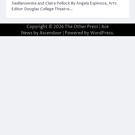
Siedlanowska and Claire Pollock By Angela Espinoza, Arts
Editor Douglas College Theatre…
Copyright © 2026
The Other Press
| Ace
News by
Ascendoor
| Powered by
WordPress
.