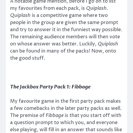
A notable game mention, before I go on to list
my favourites from each pack, is
Quiplash
.
Quiplash
is a competitive game where two
people in the group are given the same prompt
and try to answer it in the funniest way possible.
The remaining audience members will then vote
on whose answer was better. Luckily,
Quiplash
can be found in many of the packs! Now, onto
the good stuff.
The Jackbox Party Pack 1:
Fibbage
My favourite game in the first party pack makes
a few comebacks in the later party packs as well.
The premise of
Fibbage
is that you start off with
a question prompt to which you, and everyone
else playing, will fill in an answer that sounds like