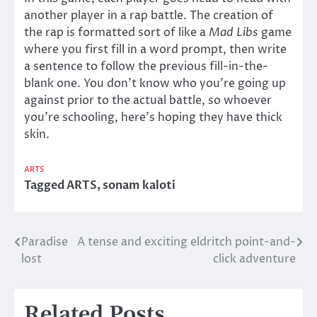
another player in a rap battle. The creation of
the rap is formatted sort of like a
Mad Libs
game
where you first fill in a word prompt, then write
a sentence to follow the previous fill-in-the-
blank one. You don’t know who you’re going up
against prior to the actual battle, so whoever
you’re schooling, here’s hoping they have thick
skin.
ARTS
Tagged
ARTS
,
sonam kaloti
Paradise
A tense and exciting eldritch point-and-
Post
lost
click adventure
navigation
Related Posts