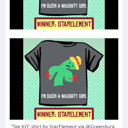
‘Tee KO’ shirt by StarElement via @GreenAura_