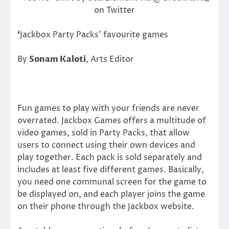
on Twitter
‘
Jackbox Party Packs’ favourite games
By
Sonam Kaloti
, Arts Editor
Fun games to play with your friends are never
overrated. Jackbox Games offers a multitude of
video games, sold in Party Packs, that allow
users to connect using their own devices and
play together. Each pack is sold separately and
includes at least five different games. Basically,
you need one communal screen for the game to
be displayed on, and each player joins the game
on their phone through the Jackbox website.