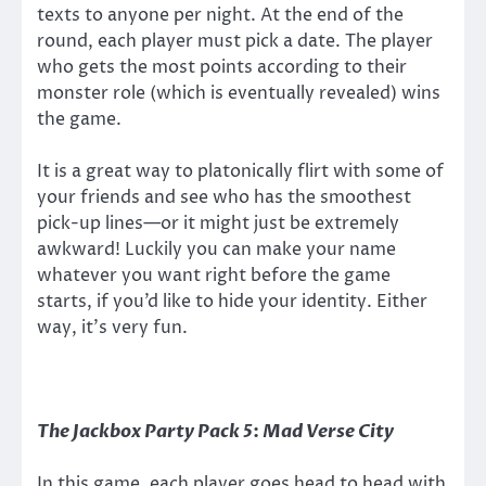
texts to anyone per night. At the end of the
round, each player must pick a date. The player
who gets the most points according to their
monster role (which is eventually revealed) wins
the game.
It is a great way to platonically flirt with some of
your friends and see who has the smoothest
pick-up lines—or it might just be extremely
awkward! Luckily you can make your name
whatever you want right before the game
starts, if you’d like to hide your identity. Either
way, it’s very fun.
The Jackbox Party Pack 5
:
Mad Verse City
In this game, each player goes head to head with