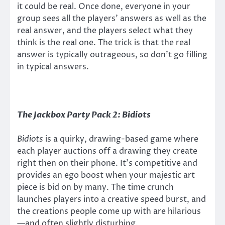
it could be real. Once done, everyone in your
group sees all the players’ answers as well as the
real answer, and the players select what they
think is the real one. The trick is that the real
answer is typically outrageous, so don’t go filling
in typical answers.
The Jackbox Party Pack 2: Bidiots
Bidiots
is a quirky, drawing-based game where
each player auctions off a drawing they create
right then on their phone. It’s competitive and
provides an ego boost when your majestic art
piece is bid on by many. The time crunch
launches players into a creative speed burst, and
the creations people come up with are hilarious
—and often slightly disturbing.