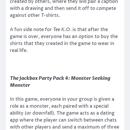
created by others, where they will pair a caption
with a drawing and then send it off to compete
against other T-shirts.
A fun side note for
Tee K.O.
is that after the
game is over, everyone has an option to buy the
shirts that they created in the game to wear in
real life.
The Jackbox Party Pack 4:
Monster Seeking
Monster
In this game, everyone in your group is given a
role as a monster, each paired with a special
ability (or downfall). The game acts as a dating
app where the player can switch between chats
with other players and send a maximum of three