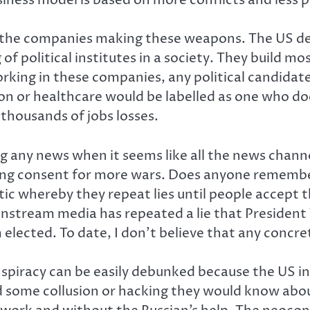
d in the companies making these weapons. The US 
g of political institutes in a society. They build
rking in these companies, any political candida
n or healthcare would be labelled as one who doe
 thousands of jobs losses.
ng any news when it seems like all the news channel
turing consent for more wars. Does anyone remem
c whereby they repeat lies until people accept th
mainstream media has repeated a lie that Preside
 elected. To date, I don’t believe that any concr
spiracy can be easily debunked because the US in
 some collusion or hacking they would know about