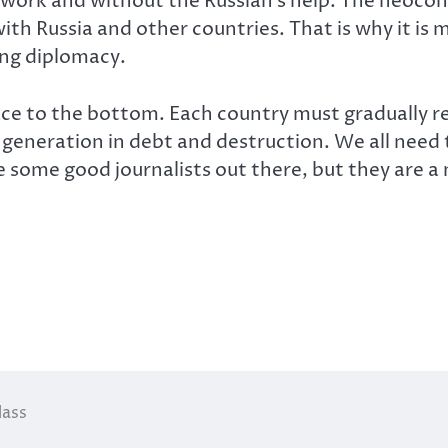
work and without the Russian’s help. The neocons
th Russia and other countries. That is why it is 
ng diplomacy.
ace to the bottom. Each country must gradually r
t generation in debt and destruction. We all ne
re some good journalists out there, but they are 
lass