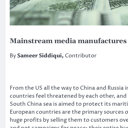
Mainstream media manufactures 
By
Sameer Siddiqui,
Contributor
From the US all the way to China and Russia in
countries feel threatened by each other, and w
South China sea is aimed to protect its mari
European countries are the primary sources
huge profits by selling them to customers over
and not campaigns for peace; their entire bus