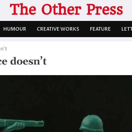
The Other Press
HUMOUR
CREATIVE WORKS
FEATURE
LET
n’t
e doesn’t