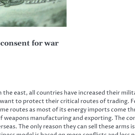
consent for war
 the east, all countries have increased their milit
ant to protect their critical routes of trading. 
time routes as most of its energy imports come t
 of weapons manufacturing and exporting. The 
seas. The only reason they can sell these arms is
iness model is based on more conflicts and less 