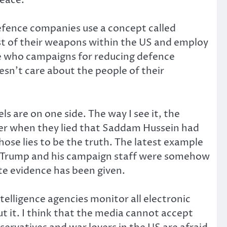
defence companies use a concept called
 most of their weapons within the US and employ
te who campaigns for reducing defence
sn’t care about the people of their
s are on one side. The way I see it, the
ber when they lied that Saddam Hussein had
ose lies to be the truth. The latest example
nt Trump and his campaign staff were somehow
ete evidence has been given.
telligence agencies monitor all electronic
 it. I think that the media cannot accept