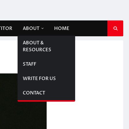
TITOR
ABOUT
HOME
ABOUT &
RESOURCES
STAFF
WRITE FOR US
CONTACT