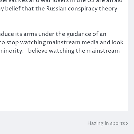
ervatives and war lovers in the US are afraid
my belief that the Russian conspiracy theory
educe its arms under the guidance of an
ed to stop watching mainstream media and look
a minority. I believe watching the mainstream
Hazing in sports