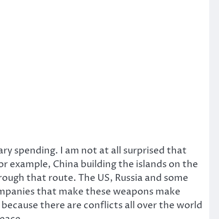
ary spending. I am not at all surprised that
For example, China building the islands on the
hrough that route. The US, Russia and some
companies that make these weapons make
 because there are conflicts all over the world
peace.