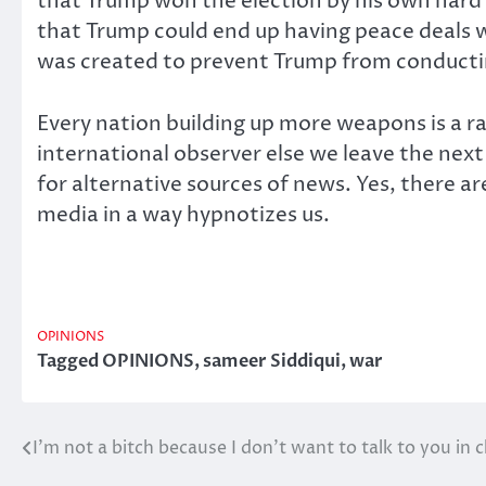
that Trump won the election by his own hard 
that Trump could end up having peace deals wi
was created to prevent Trump from conducti
Every nation building up more weapons is a r
international observer else we leave the nex
for alternative sources of news. Yes, there a
media in a way hypnotizes us.
OPINIONS
Tagged
OPINIONS
,
sameer Siddiqui
,
war
I’m not a bitch because I don’t want to talk to you in c
Post