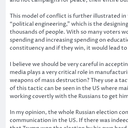
This model of conflict is further illustrate
“political engineering,” which is the designin
thousands of people. With so many voters wo
spending and increasing spending on educatio
constituency and if they win, it would lead to
I believe we should be very careful in accepti
media plays a very critical role in manufac
weapons of mass destruction? They use a tacti
of this tactic can be seen in the US where 
working covertly with the Russians to get him
In my opinion, the whole Russian election con
communication in the US. If there was indeed