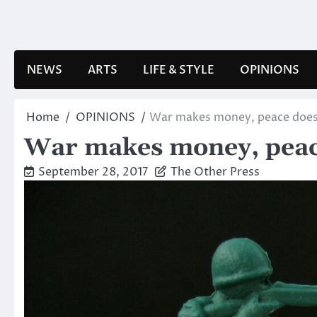
Skip
to
content
NEWS
ARTS
LIFE & STYLE
OPINIONS
Home
OPINIONS
War makes money, peace does
War makes money, peac
September 28, 2017
The Other Press