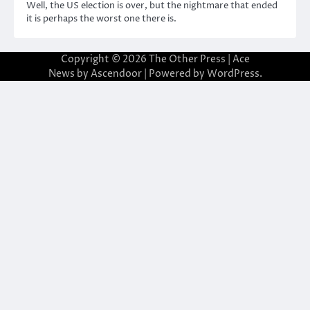
Well, the US election is over, but the nightmare that ended
it is perhaps the worst one there is.
Copyright © 2026
The Other Press
| Ace
News by
Ascendoor
| Powered by
WordPress
.