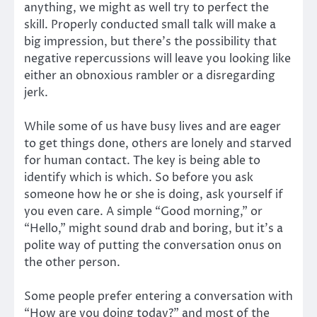
anything, we might as well try to perfect the
skill. Properly conducted small talk will make a
big impression, but there’s the possibility that
negative repercussions will leave you looking like
either an obnoxious rambler or a disregarding
jerk.
While some of us have busy lives and are eager
to get things done, others are lonely and starved
for human contact. The key is being able to
identify which is which. So before you ask
someone how he or she is doing, ask yourself if
you even care. A simple “Good morning,” or
“Hello,” might sound drab and boring, but it’s a
polite way of putting the conversation onus on
the other person.
Some people prefer entering a conversation with
“How are you doing today?” and most of the