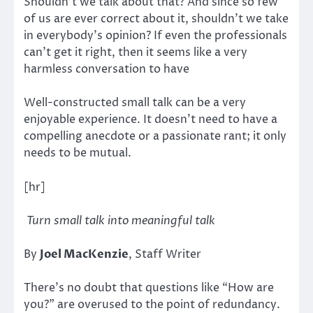
Shouldn’t we talk about that? And since so few
of us are ever correct about it, shouldn’t we take
in everybody’s opinion? If even the professionals
can’t get it right, then it seems like a very
harmless conversation to have
Well-constructed small talk can be a very
enjoyable experience. It doesn’t need to have a
compelling anecdote or a passionate rant; it only
needs to be mutual.
[hr]
Turn small talk into meaningful talk
By
Joel MacKenzie
, Staff Writer
There’s no doubt that questions like “How are
you?” are overused to the point of redundancy.