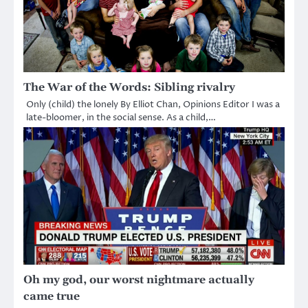
The War of the Words: Sibling rivalry
Only (child) the lonely By Elliot Chan, Opinions Editor I was a
late-bloomer, in the social sense. As a child,…
Oh my god, our worst nightmare actually
came true