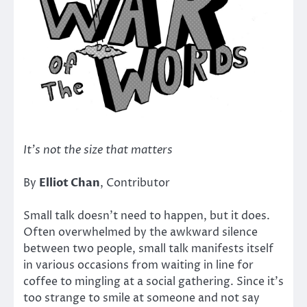
It’s not the size that matters
By
Elliot Chan
, Contributor
Small talk doesn’t need to happen, but it does.
Often overwhelmed by the awkward silence
between two people, small talk manifests itself
in various occasions from waiting in line for
coffee to mingling at a social gathering. Since it’s
too strange to smile at someone and not say