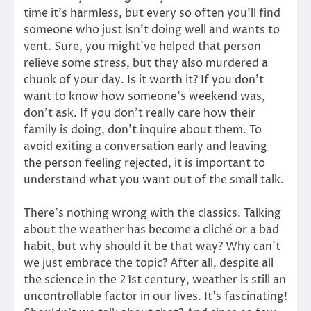
time it’s harmless, but every so often you’ll find
someone who just isn’t doing well and wants to
vent. Sure, you might’ve helped that person
relieve some stress, but they also murdered a
chunk of your day. Is it worth it? If you don’t
want to know how someone’s weekend was,
don’t ask. If you don’t really care how their
family is doing, don’t inquire about them. To
avoid exiting a conversation early and leaving
the person feeling rejected, it is important to
understand what you want out of the small talk.
There’s nothing wrong with the classics. Talking
about the weather has become a cliché or a bad
habit, but why should it be that way? Why can’t
we just embrace the topic? After all, despite all
the science in the 21st century, weather is still an
uncontrollable factor in our lives. It’s fascinating!