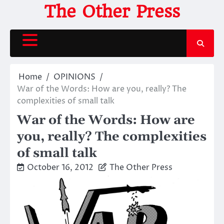
Skip
The Other Press
to
content
Home
OPINIONS
War of the Words: How are you, really? The
complexities of small talk
War of the Words: How are
you, really? The complexities
of small talk
October 16, 2012
The Other Press