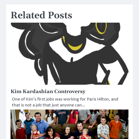
Related Posts
Kim Kardashian Controversy
One of Kim’s first jobs was working for Paris Hilton, and
that is not a job that just anyone can…