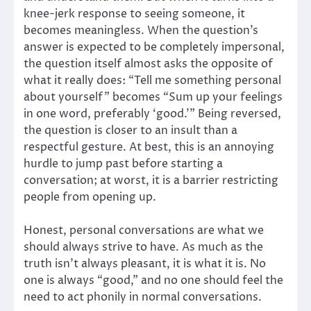
knee-jerk response to seeing someone, it
becomes meaningless. When the question’s
answer is expected to be completely impersonal,
the question itself almost asks the opposite of
what it really does: “Tell me something personal
about yourself” becomes “Sum up your feelings
in one word, preferably ‘good.’” Being reversed,
the question is closer to an insult than a
respectful gesture. At best, this is an annoying
hurdle to jump past before starting a
conversation; at worst, it is a barrier restricting
people from opening up.
Honest, personal conversations are what we
should always strive to have. As much as the
truth isn’t always pleasant, it is what it is. No
one is always “good,” and no one should feel the
need to act phonily in normal conversations.