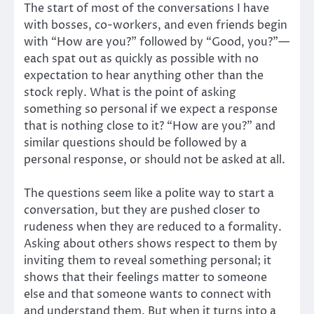
The start of most of the conversations I have
with bosses, co-workers, and even friends begin
with “How are you?” followed by “Good, you?”—
each spat out as quickly as possible with no
expectation to hear anything other than the
stock reply. What is the point of asking
something so personal if we expect a response
that is nothing close to it? “How are you?” and
similar questions should be followed by a
personal response, or should not be asked at all.
The questions seem like a polite way to start a
conversation, but they are pushed closer to
rudeness when they are reduced to a formality.
Asking about others shows respect to them by
inviting them to reveal something personal; it
shows that their feelings matter to someone
else and that someone wants to connect with
and understand them. But when it turns into a