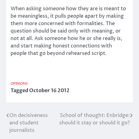
When asking someone how they are is meant to
be meaningless, it pulls people apart by making
them more concerned with formalities. The
question should be said only with meaning, or
not at all. Ask someone how he or she really is,
and start making honest connections with
people that go beyond rehearsed script.
OPINIONS
Tagged
October 16 2012
On decisiveness
School of thought: Enbridge:
Post
and student
should it stay or should it go?
navigation
journalists