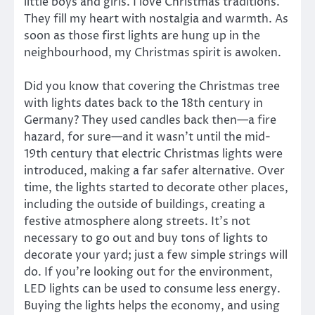
little boys and girls. I love Christmas traditions.
They fill my heart with nostalgia and warmth. As
soon as those first lights are hung up in the
neighbourhood, my Christmas spirit is awoken.
Did you know that covering the Christmas tree
with lights dates back to the 18th century in
Germany? They used candles back then—a fire
hazard, for sure—and it wasn’t until the mid-
19th century that electric Christmas lights were
introduced, making a far safer alternative. Over
time, the lights started to decorate other places,
including the outside of buildings, creating a
festive atmosphere along streets. It’s not
necessary to go out and buy tons of lights to
decorate your yard; just a few simple strings will
do. If you’re looking out for the environment,
LED lights can be used to consume less energy.
Buying the lights helps the economy, and using