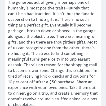
The generous act of giving is perhaps one of
humanity’s most positive traits—surely that
can’t be a bad tradition. It isn’t, but the fanatic
desperation to find a gift is. There’s no such
thing as a perfect gift. Eventually it’ll become
garbage—broken down or shoved in the garage
alongside the plastic tree. There are meaningful
gifts, and then there are thoughtless gifts. Most
of us can recognize one from the other, there’s
no hiding it. The stress to find something
meaningful turns generosity into unpleasant
despair. There’s no reason for the shopping mall
to become a war zone. Change this tradition. I’m
tired of receiving knick-knacks and coupons for
10 per cent off after a $50 purchase. Share an
experience with your loved ones. Take them out
to dinner, go on a trip, and create a memory that
doesn’t revolve around a stuffed animal or a box
of chocolates.