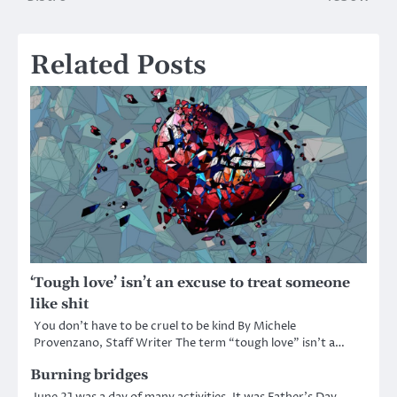
navigation
Related Posts
‘Tough love’ isn’t an excuse to treat someone
like shit
You don’t have to be cruel to be kind By Michele
Provenzano, Staff Writer The term “tough love” isn’t a…
Burning bridges
June 21 was a day of many activities. It was Father’s Day,