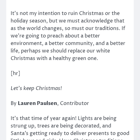
It’s not my intention to ruin Christmas or the
holiday season, but we must acknowledge that
as the world changes, so must our traditions. If
we’re going to preach about a better
environment, a better community, and a better
life, perhaps we should replace our white
Christmas with a healthy green one.
[hr]
Let’s keep Christmas!
By
Lauren Paulsen
, Contributor
It’s that time of year again! Lights are being
strung up, trees are being decorated, and
Santa’s getting ready to deliver presents to good