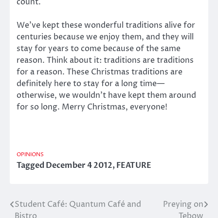
count.
We’ve kept these wonderful traditions alive for
centuries because we enjoy them, and they will
stay for years to come because of the same
reason. Think about it: traditions are traditions
for a reason. These Christmas traditions are
definitely here to stay for a long time—
otherwise, we wouldn’t have kept them around
for so long. Merry Christmas, everyone!
OPINIONS
Tagged
December 4 2012
,
FEATURE
Student Café: Quantum Café and
Preying on
Post
Bistro
Tebow