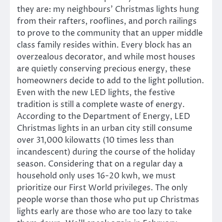
they are: my neighbours’ Christmas lights hung
from their rafters, rooflines, and porch railings
to prove to the community that an upper middle
class family resides within. Every block has an
overzealous decorator, and while most houses
are quietly conserving precious energy, these
homeowners decide to add to the light pollution.
Even with the new LED lights, the festive
tradition is still a complete waste of energy.
According to the Department of Energy, LED
Christmas lights in an urban city still consume
over 31,000 kilowatts (10 times less than
incandescent) during the course of the holiday
season. Considering that on a regular day a
household only uses 16-20 kwh, we must
prioritize our First World privileges. The only
people worse than those who put up Christmas
lights early are those who are too lazy to take