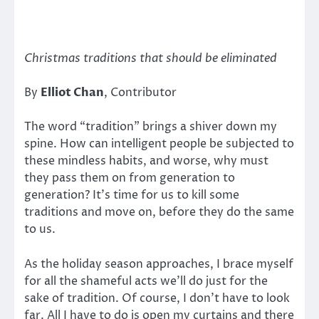
Christmas traditions that should be eliminated
By
Elliot Chan
, Contributor
The word “tradition” brings a shiver down my
spine. How can intelligent people be subjected to
these mindless habits, and worse, why must
they pass them on from generation to
generation? It’s time for us to kill some
traditions and move on, before they do the same
to us.
As the holiday season approaches, I brace myself
for all the shameful acts we’ll do just for the
sake of tradition. Of course, I don’t have to look
far. All I have to do is open my curtains and there