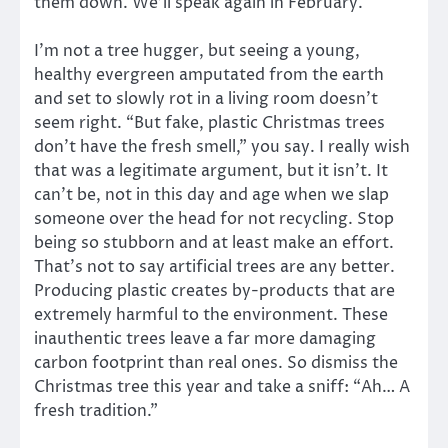
them down. We’ll speak again in February.
I’m not a tree hugger, but seeing a young,
healthy evergreen amputated from the earth
and set to slowly rot in a living room doesn’t
seem right. “But fake, plastic Christmas trees
don’t have the fresh smell,” you say. I really wish
that was a legitimate argument, but it isn’t. It
can’t be, not in this day and age when we slap
someone over the head for not recycling. Stop
being so stubborn and at least make an effort.
That’s not to say artificial trees are any better.
Producing plastic creates by-products that are
extremely harmful to the environment. These
inauthentic trees leave a far more damaging
carbon footprint than real ones. So dismiss the
Christmas tree this year and take a sniff: “Ah… A
fresh tradition.”