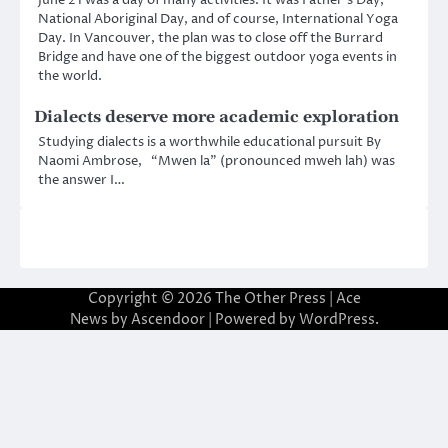
National Aboriginal Day, and of course, International Yoga
Day. In Vancouver, the plan was to close off the Burrard
Bridge and have one of the biggest outdoor yoga events in
the world.
Dialects deserve more academic exploration
Studying dialects is a worthwhile educational pursuit By
Naomi Ambrose, “Mwen la” (pronounced mweh lah) was
the answer I…
Copyright © 2026
The Other Press
| Ace
News by
Ascendoor
| Powered by
WordPress
.