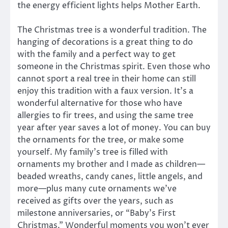
the energy efficient lights helps Mother Earth.
The Christmas tree is a wonderful tradition. The
hanging of decorations is a great thing to do
with the family and a perfect way to get
someone in the Christmas spirit. Even those who
cannot sport a real tree in their home can still
enjoy this tradition with a faux version. It’s a
wonderful alternative for those who have
allergies to fir trees, and using the same tree
year after year saves a lot of money. You can buy
the ornaments for the tree, or make some
yourself. My family’s tree is filled with
ornaments my brother and I made as children—
beaded wreaths, candy canes, little angels, and
more—plus many cute ornaments we’ve
received as gifts over the years, such as
milestone anniversaries, or “Baby’s First
Christmas.” Wonderful moments you won’t ever