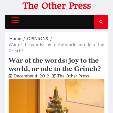
Skip
The Other Press
to
content
Home
OPINIONS
War of the words: joy to the world, or ode to the
Grinch?
War of the words: joy to the
world, or ode to the Grinch?
December 4, 2012
The Other Press