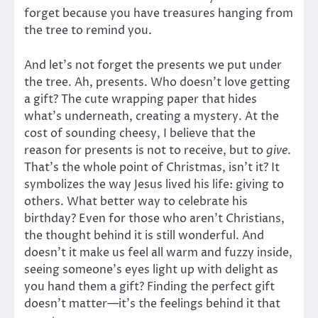
forget because you have treasures hanging from
the tree to remind you.
And let’s not forget the presents we put under
the tree. Ah, presents. Who doesn’t love getting
a gift? The cute wrapping paper that hides
what’s underneath, creating a mystery. At the
cost of sounding cheesy, I believe that the
reason for presents is not to receive, but to
give
.
That’s the whole point of Christmas, isn’t it? It
symbolizes the way Jesus lived his life: giving to
others. What better way to celebrate his
birthday? Even for those who aren’t Christians,
the thought behind it is still wonderful. And
doesn’t it make us feel all warm and fuzzy inside,
seeing someone’s eyes light up with delight as
you hand them a gift? Finding the perfect gift
doesn’t matter—it’s the feelings behind it that