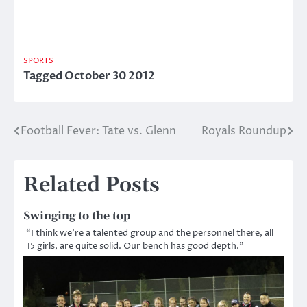
SPORTS
Tagged
October 30 2012
Football Fever: Tate vs. Glenn
Royals Roundup
Post
navigation
Related Posts
Swinging to the top
“I think we’re a talented group and the personnel there, all
15 girls, are quite solid. Our bench has good depth.”