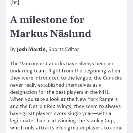
[hr]
A milestone for
Markus Näslund
By
Josh Martin
, Sports Editor
The Vancouver Canucks have always been an
underdog team. Right from the beginning when
they were introduced to the league, the Canucks
never really established themselves as a
designation for the best players in the NHL.
When you take a look at the New York Rangers
and the Detroit Red Wings, they seem to always
have great players every single year—with a
legitimate chance at winning the Stanley Cup,
which only attracts even greater players to come