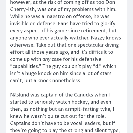
however, at the risk of coming off as too Don
Cherry-ish, was one of my problems with him.
While he was a maestro on offense, he was
invisible on defense. Fans have tried to glorify
every aspect of his game since retirement, but
anyone who ever actually watched Nazzy knows
otherwise. Take out that one spectacular diving
effort all those years ago, and it’s difficult to
come up with
any
case for his defensive
“capabilities.” The guy couldn’t play “d,” which
isn’t a huge knock on him since a lot of stars
can’t, but a knock nonetheless.
Näslund was captain of the Canucks when I
started to seriously watch hockey, and even
then, as nothing but an armpit-farting tyke, I
knew he wasn’t quite cut out for the role.
Captains don’t have to be vocal leaders, but if
they’re going to play the strong and silent type,