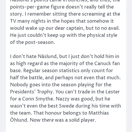
Näslund’s points came in bunches, and thus, the
points-per-game figure doesn’t really tell the
story. I remember sitting there screaming at the
TV many nights in the hopes that somehow it
would wake up our dear captain, but to no avail.
He just couldn’t keep up with the physical style
of the post-season.
I don’t hate Näslund, but I just don’t hold him in
as high regard as the majority of the Canuck fan
base. Regular season statistics only count for
half the battle, and perhaps not even that much.
Nobody goes into the season playing for the
Presidents’ Trophy. You can’t trade in the Lester
for a Conn Smythe. Nazzy was good, but he
wasn’t even the best Swede during his time with
the team. That honour belongs to Matthias
Öhlund. Now
there
was a solid player.