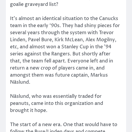
goalie graveyard list?
It’s almost an identical situation to the Canucks
team in the early ‘90s. They had shiny pieces for
several years through the system with Trevor
Linden, Pavel Bure, Kirk McLean, Alex Mogilny,
etc, and almost won a Stanley Cup in the ’94
series against the Rangers. But shortly after
that, the team fell apart. Everyone left and in
return a new crop of players came in, and
amongst them was future captain, Markus
Näslund.
Näslund, who was essentially traded for
peanuts, came into this organization and
brought it hope.
The start of a new era. One that would have to
follow the Bure/Linden days and compete