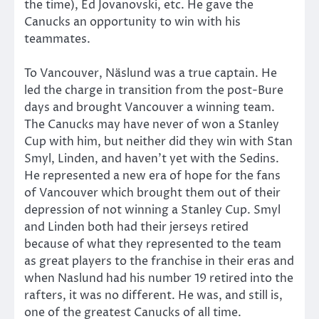
the time), Ed Jovanovski, etc. He gave the
Canucks an opportunity to win with his
teammates.
To Vancouver, Näslund was a true captain. He
led the charge in transition from the post-Bure
days and brought Vancouver a winning team.
The Canucks may have never of won a Stanley
Cup with him, but neither did they win with Stan
Smyl, Linden, and haven’t yet with the Sedins.
He represented a new era of hope for the fans
of Vancouver which brought them out of their
depression of not winning a Stanley Cup. Smyl
and Linden both had their jerseys retired
because of what they represented to the team
as great players to the franchise in their eras and
when Naslund had his number 19 retired into the
rafters, it was no different. He was, and still is,
one of the greatest Canucks of all time.