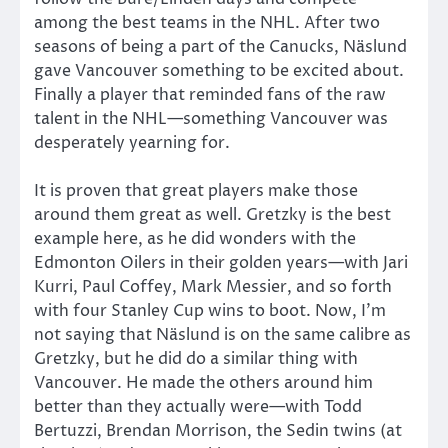
among the best teams in the NHL. After two
seasons of being a part of the Canucks, Näslund
gave Vancouver something to be excited about.
Finally a player that reminded fans of the raw
talent in the NHL—something Vancouver was
desperately yearning for.
It is proven that great players make those
around them great as well. Gretzky is the best
example here, as he did wonders with the
Edmonton Oilers in their golden years—with Jari
Kurri, Paul Coffey, Mark Messier, and so forth
with four Stanley Cup wins to boot. Now, I’m
not saying that Näslund is on the same calibre as
Gretzky, but he did do a similar thing with
Vancouver. He made the others around him
better than they actually were—with Todd
Bertuzzi, Brendan Morrison, the Sedin twins (at