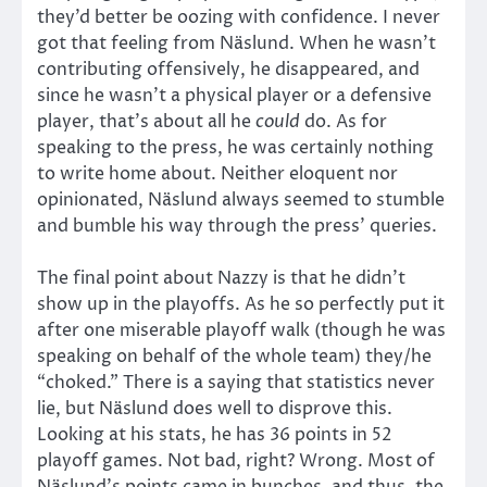
they’d better be oozing with confidence. I never
got that feeling from Näslund. When he wasn’t
contributing offensively, he disappeared, and
since he wasn’t a physical player or a defensive
player, that’s about all he
could
do. As for
speaking to the press, he was certainly nothing
to write home about. Neither eloquent nor
opinionated, Näslund always seemed to stumble
and bumble his way through the press’ queries.
The final point about Nazzy is that he didn’t
show up in the playoffs. As he so perfectly put it
after one miserable playoff walk (though he was
speaking on behalf of the whole team) they/he
“choked.” There is a saying that statistics never
lie, but Näslund does well to disprove this.
Looking at his stats, he has 36 points in 52
playoff games. Not bad, right? Wrong. Most of