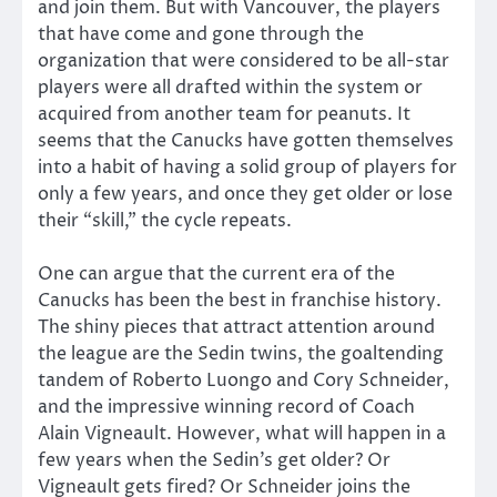
and join them. But with Vancouver, the players
that have come and gone through the
organization that were considered to be all-star
players were all drafted within the system or
acquired from another team for peanuts. It
seems that the Canucks have gotten themselves
into a habit of having a solid group of players for
only a few years, and once they get older or lose
their “skill,” the cycle repeats.
One can argue that the current era of the
Canucks has been the best in franchise history.
The shiny pieces that attract attention around
the league are the Sedin twins, the goaltending
tandem of Roberto Luongo and Cory Schneider,
and the impressive winning record of Coach
Alain Vigneault. However, what will happen in a
few years when the Sedin’s get older? Or
Vigneault gets fired? Or Schneider joins the