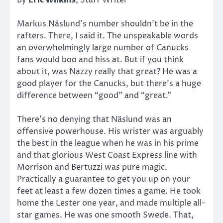
Markus Näslund’s number shouldn’t be in the
rafters. There, I said it. The unspeakable words
an overwhelmingly large number of Canucks
fans would boo and hiss at. But if you think
about it, was Nazzy really that great? He was a
good player for the Canucks, but there’s a huge
difference between “good” and “great.”
There’s no denying that Näslund was an
offensive powerhouse. His wrister was arguably
the best in the league when he was in his prime
and that glorious West Coast Express line with
Morrison and Bertuzzi was pure magic.
Practically a guarantee to get you up on your
feet at least a few dozen times a game. He took
home the Lester one year, and made multiple all-
star games. He was one smooth Swede. That,