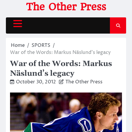
Skip
The Other Press
to
content
Home
SPORTS
War of the Words: Markus Näslund’s legacy
War of the Words: Markus
Näslund’s legacy
October 30, 2012
The Other Press