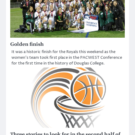
Golden finish
It was a historic finish for the Royals this weekend as the
women’s team took first place in the PACWEST Conference
for the first time in the history of Douglas College.
Three stories to look for in the second half of