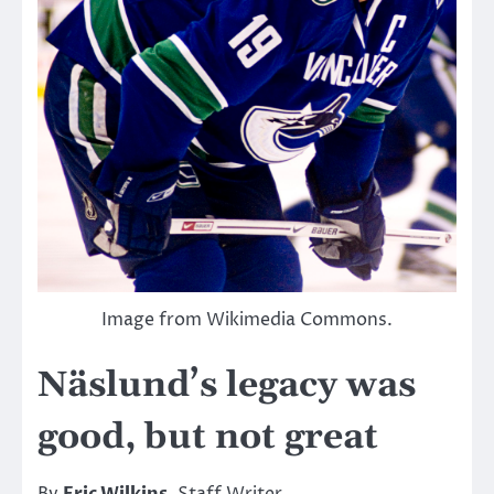
Image from Wikimedia Commons.
Näslund’s legacy was
good, but not great
By
Eric Wilkins
, Staff Writer