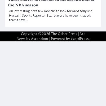
the NBA season
An interesting next few months to look forward toBy Mo
Hussain, Sports Reporter Star players have been traded,
teams have…
Copyright © 2026
The Other Press
| Ace
News by
Ascendoor
| Powered by
WordPress
.