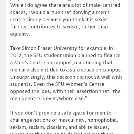
While I do agree there are a lot of male-centred
spaces, I would argue that denying a men’s
centre simply because you think it is sexist
further contributes to sexism, rather than
equality.
Take Simon Fraser University for example; in
2012, the SFU student union planned to finance
a Men’s Centre on campus, maintaining that
men are also entitled to a safe space on campus.
Unsurprisingly, this decision did not sit well with
students. Even the SFU Women’s Centre
opposed the idea, with their assertion that “the
men’s centre is everywhere else.”
If you don’t provide a safe space for men to
challenge notions of masculinity, homophobia,
sexism, racism, classism, and ability issues,