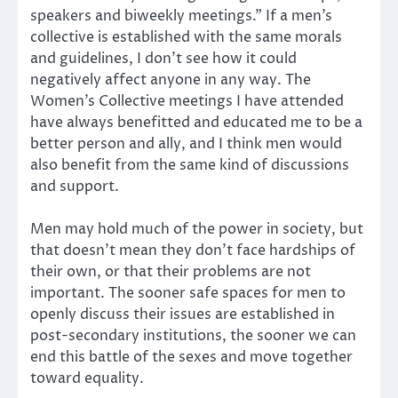
speakers and biweekly meetings.” If a men’s
collective is established with the same morals
and guidelines, I don’t see how it could
negatively affect anyone in any way. The
Women’s Collective meetings I have attended
have always benefitted and educated me to be a
better person and ally, and I think men would
also benefit from the same kind of discussions
and support.
Men may hold much of the power in society, but
that doesn’t mean they don’t face hardships of
their own, or that their problems are not
important. The sooner safe spaces for men to
openly discuss their issues are established in
post-secondary institutions, the sooner we can
end this battle of the sexes and move together
toward equality.