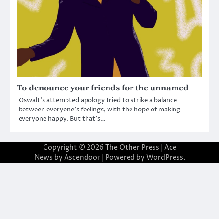
To denounce your friends for the unnamed
Oswalt’s attempted apology tried to strike a balance
between everyone’s feelings, with the hope of making
everyone happy. But that’s…
Copyright © 2026
The Other Press
| Ace
News by
Ascendoor
| Powered by
WordPress
.