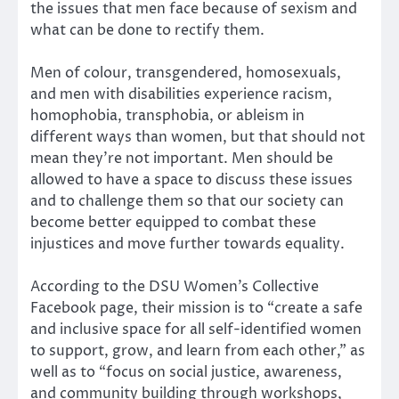
the issues that men face because of sexism and
what can be done to rectify them.
Men of colour, transgendered, homosexuals,
and men with disabilities experience racism,
homophobia, transphobia, or ableism in
different ways than women, but that should not
mean they’re not important. Men should be
allowed to have a space to discuss these issues
and to challenge them so that our society can
become better equipped to combat these
injustices and move further towards equality.
According to the DSU Women’s Collective
Facebook page, their mission is to “create a safe
and inclusive space for all self-identified women
to support, grow, and learn from each other,” as
well as to “focus on social justice, awareness,
and community building through workshops,