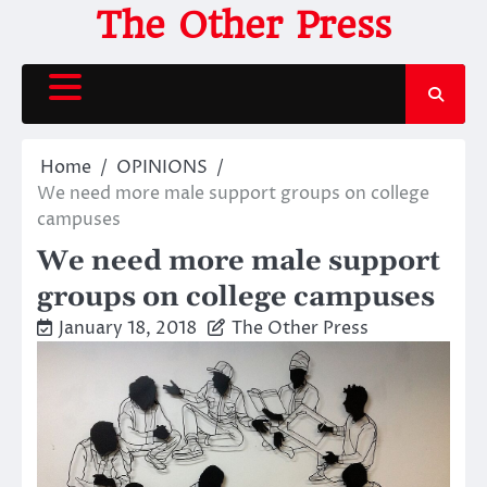
Skip
The Other Press
to
content
Home
OPINIONS
We need more male support groups on college
campuses
We need more male support
groups on college campuses
January 18, 2018
The Other Press