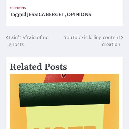
OPINIONS
Tagged
JESSICA BERGET
,
OPINIONS
I ain’t afraid of no
YouTube is killing content
Post
ghosts
creation
navigation
Related Posts