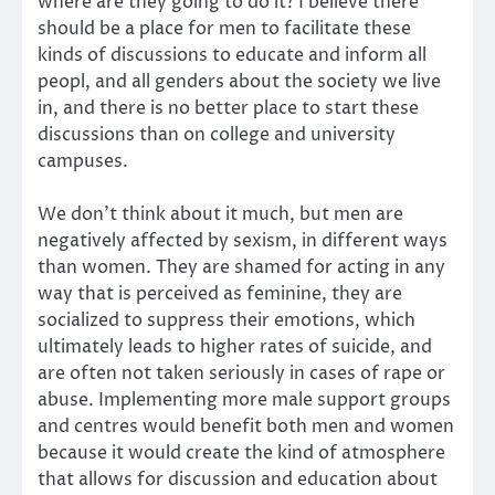
where are they going to do it? I believe there
should be a place for men to facilitate these
kinds of discussions to educate and inform all
peopl, and all genders about the society we live
in, and there is no better place to start these
discussions than on college and university
campuses.
We don’t think about it much, but men are
negatively affected by sexism, in different ways
than women. They are shamed for acting in any
way that is perceived as feminine, they are
socialized to suppress their emotions, which
ultimately leads to higher rates of suicide, and
are often not taken seriously in cases of rape or
abuse. Implementing more male support groups
and centres would benefit both men and women
because it would create the kind of atmosphere
that allows for discussion and education about