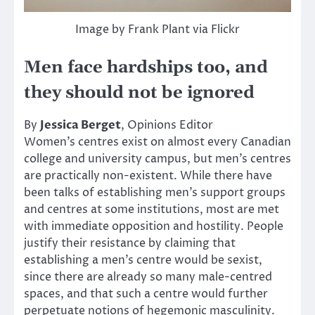
Image by Frank Plant via Flickr
Men face hardships too, and
they should not be ignored
By
Jessica Berget
, Opinions Editor
Women’s centres exist on almost every Canadian
college and university campus, but men’s centres
are practically non-existent. While there have
been talks of establishing men’s support groups
and centres at some institutions, most are met
with immediate opposition and hostility. People
justify their resistance by claiming that
establishing a men’s centre would be sexist,
since there are already so many male-centred
spaces, and that such a centre would further
perpetuate notions of hegemonic masculinity.