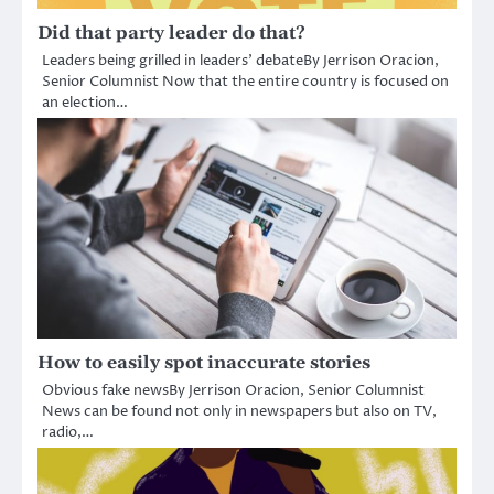
Did that party leader do that?
Leaders being grilled in leaders’ debateBy Jerrison Oracion,
Senior Columnist Now that the entire country is focused on
an election…
How to easily spot inaccurate stories
Obvious fake newsBy Jerrison Oracion, Senior Columnist
News can be found not only in newspapers but also on TV,
radio,…