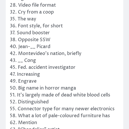
28. Video file format
32. Cry from a coop
35. The way
36. Font style, for short
37. Sound booster
38. Opposite SSW
40. Jean-__ Picard
42. Montevideo’s nation, briefly
43. __ Cong
45. Fed. accident investigator
47. Increasing
49. Engrave
50. Big name in horror manga
51. It’s largely made of dead white blood cells
52. Distinguished
55. Connector type for many newer electronics
58. What a lot of pale-coloured furniture has
62. Mention