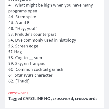
41. What might be high when you have many
programs open
44. Stem spike
46. A and B
48. “Hey, you!”
53. Prelude’s counterpart
54. Dye commonly used in histology
56. Screen edge
57. Hag
58. Cogito __ sum
59. Sky, en français
60. Common cocktail garnish
61.
Star Wars
character
62. [Thud!]
CROSSWORDS
Tagged
CAROLINE HO
,
crossword
,
crosswords