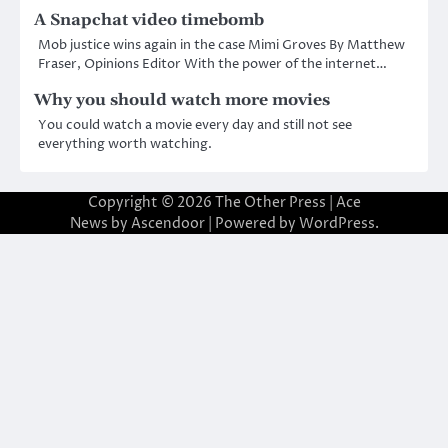
A Snapchat video timebomb
Mob justice wins again in the case Mimi Groves By Matthew
Fraser, Opinions Editor With the power of the internet…
Why you should watch more movies
You could watch a movie every day and still not see
everything worth watching.
Copyright © 2026
The Other Press
| Ace
News by
Ascendoor
| Powered by
WordPress
.