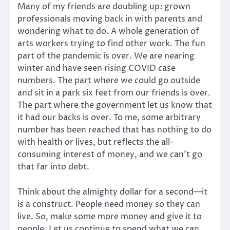
Many of my friends are doubling up: grown
professionals moving back in with parents and
wondering what to do. A whole generation of
arts workers trying to find other work. The fun
part of the pandemic is over. We are nearing
winter and have seen rising COVID case
numbers. The part where we could go outside
and sit in a park six feet from our friends is over.
The part where the government let us know that
it had our backs is over. To me, some arbitrary
number has been reached that has nothing to do
with health or lives, but reflects the all-
consuming interest of money, and we can’t go
that far into debt.
Think about the almighty dollar for a second—it
is a construct. People need money so they can
live. So, make some more money and give it to
people. Let us continue to spend what we can