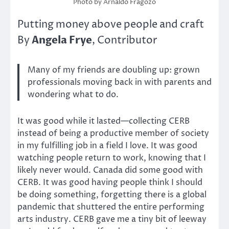
Photo by Arnaldo Fragozo
Putting money above people and craft
Angela Frye
By
, Contributor
Many of my friends are doubling up: grown
professionals moving back in with parents and
wondering what to do.
It was good while it lasted—collecting CERB
instead of being a productive member of society
in my fulfilling job in a field I love. It was good
watching people return to work, knowing that I
likely never would. Canada did some good with
CERB. It was good having people think I should
be doing something, forgetting there is a global
pandemic that shuttered the entire performing
arts industry. CERB gave me a tiny bit of leeway