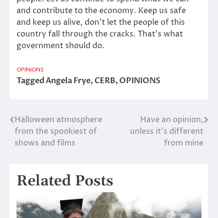
and contribute to the economy. Keep us safe
and keep us alive, don’t let the people of this
country fall through the cracks. That’s what
government should do.
OPINIONS
Tagged
Angela Frye
,
CERB
,
OPINIONS
Halloween atmosphere
Have an opinion,
Post
from the spookiest of
unless it’s different
navigation
shows and films
from mine
Related Posts