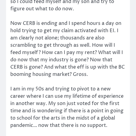
so I could feed myself and my son and try to
figure out what to do now.
Now CERB is ending and I spend hours a day on
hold trying to get my claim activated with EI. I
am clearly not alone; thousands are also
scrambling to get through as well. How will I
feed myself? How can I pay my rent? What will I
do now that my industry is gone? Now that
CERB is gone? And what the eff is up with the BC
booming housing market? Gross.
I am in my 50s and trying to pivot to a new
career where I can use my lifetime of experience
in another way. My son just voted for the first
time and is wondering if there is a point in going
to school for the arts in the midst of a global
pandemic… now that there is no support.