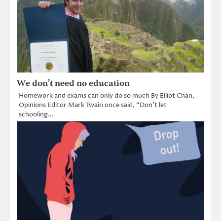
We don’t need no education
Homework and exams can only do so much By Elliot Chan,
Opinions Editor Mark Twain once said, “Don’t let
schooling…