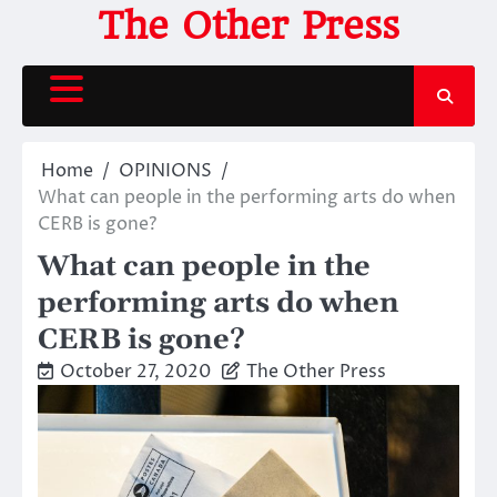
Skip
The Other Press
to
content
Home
OPINIONS
What can people in the performing arts do when
CERB is gone?
What can people in the
performing arts do when
CERB is gone?
October 27, 2020
The Other Press