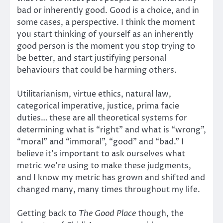
bad or inherently good. Good is a choice, and in
some cases, a perspective. I think the moment
you start thinking of yourself as an inherently
good person is the moment you stop trying to
be better, and start justifying personal
behaviours that could be harming others.
Utilitarianism, virtue ethics, natural law,
categorical imperative, justice, prima facie
duties… these are all theoretical systems for
determining what is “right” and what is “wrong”,
“moral” and “immoral”, “good” and “bad.” I
believe it’s important to ask ourselves what
metric we’re using to make these judgments,
and I know my metric has grown and shifted and
changed many, many times throughout my life.
Getting back to
The Good Place
though, the