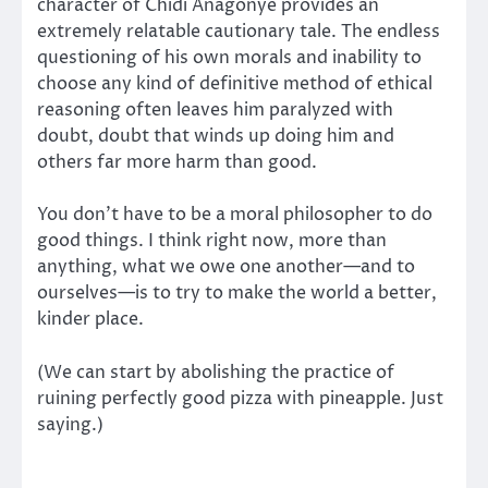
character of Chidi Anagonye provides an
extremely relatable cautionary tale. The endless
questioning of his own morals and inability to
choose any kind of definitive method of ethical
reasoning often leaves him paralyzed with
doubt, doubt that winds up doing him and
others far more harm than good.
You don’t have to be a moral philosopher to do
good things. I think right now, more than
anything, what we owe one another—and to
ourselves—is to try to make the world a better,
kinder place.
(We can start by abolishing the practice of
ruining perfectly good pizza with pineapple. Just
saying.)