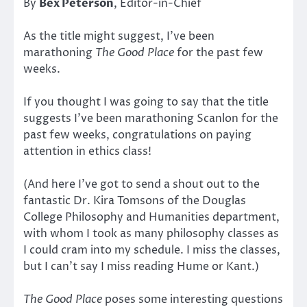
By
Bex Peterson
, Editor-in-Chief
As the title might suggest, I’ve been
marathoning
The Good Place
for the past few
weeks.
If you thought I was going to say that the title
suggests I’ve been marathoning Scanlon for the
past few weeks, congratulations on paying
attention in ethics class!
(And here I’ve got to send a shout out to the
fantastic Dr. Kira Tomsons of the Douglas
College Philosophy and Humanities department,
with whom I took as many philosophy classes as
I could cram into my schedule. I miss the classes,
but I can’t say I miss reading Hume or Kant.)
The Good Place
poses some interesting questions