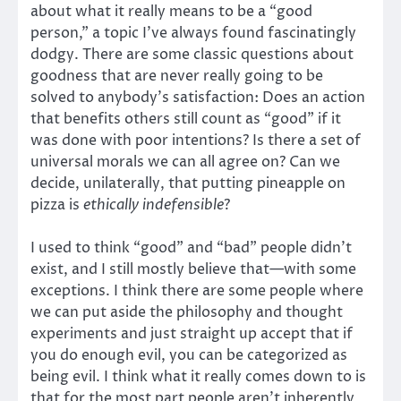
about what it really means to be a “good
person,” a topic I’ve always found fascinatingly
dodgy. There are some classic questions about
goodness that are never really going to be
solved to anybody’s satisfaction: Does an action
that benefits others still count as “good” if it
was done with poor intentions? Is there a set of
universal morals we can all agree on? Can we
decide, unilaterally, that putting pineapple on
pizza is
ethically indefensible
?
I used to think “good” and “bad” people didn’t
exist, and I still mostly believe that—with some
exceptions. I think there are some people where
we can put aside the philosophy and thought
experiments and just straight up accept that if
you do enough evil, you can be categorized as
being evil. I think what it really comes down to is
that for the most part people aren’t inherently