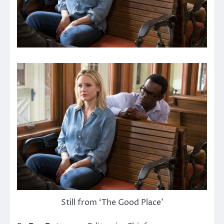
Still from ‘The Good Place’