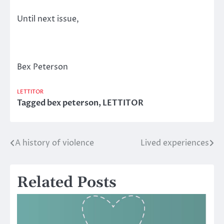
Until next issue,
Bex Peterson
LETTITOR
Tagged
bex peterson
,
LETTITOR
A history of violence
Lived experiences
Post
navigation
Related Posts