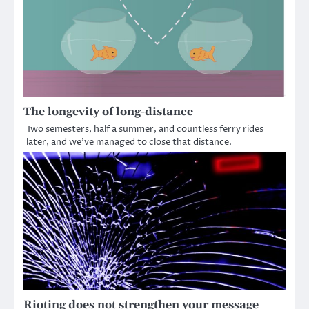
The longevity of long-distance
Two semesters, half a summer, and countless ferry rides
later, and we’ve managed to close that distance.
Rioting does not strengthen your message