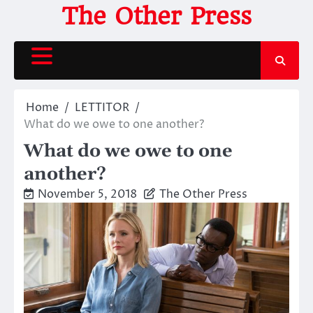
Skip
The Other Press
to
content
Home
LETTITOR
What do we owe to one another?
What do we owe to one
another?
November 5, 2018
The Other Press