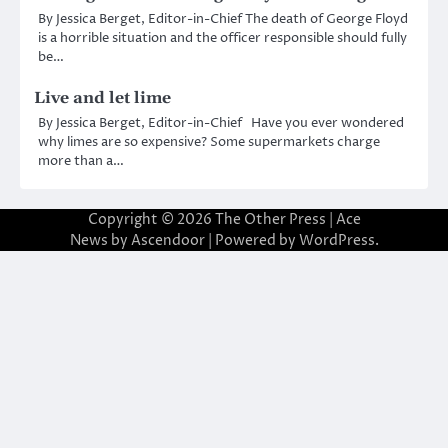
By Jessica Berget, Editor-in-Chief The death of George Floyd
is a horrible situation and the officer responsible should fully
be…
Live and let lime
By Jessica Berget, Editor-in-Chief Have you ever wondered
why limes are so expensive? Some supermarkets charge
more than a…
Copyright © 2026
The Other Press
| Ace
News by
Ascendoor
| Powered by
WordPress
.