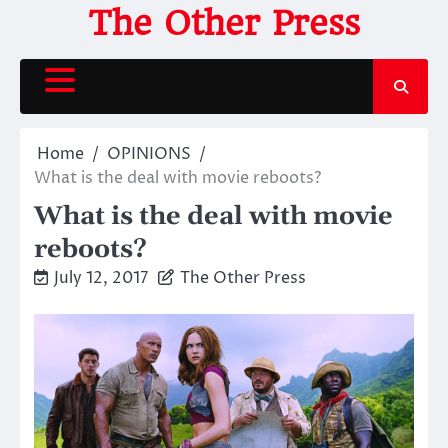
Skip
The Other Press
to
content
Home
OPINIONS
What is the deal with movie reboots?
What is the deal with movie
reboots?
July 12, 2017
The Other Press