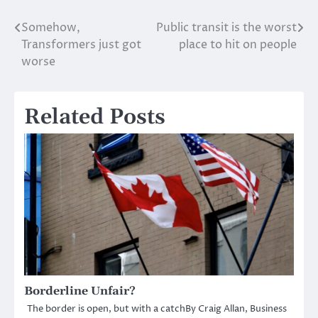
Somehow,
Public transit is the worst
Post
Transformers just got
place to hit on people
navigation
worse
Related Posts
Borderline Unfair?
The border is open, but with a catchBy Craig Allan, Business