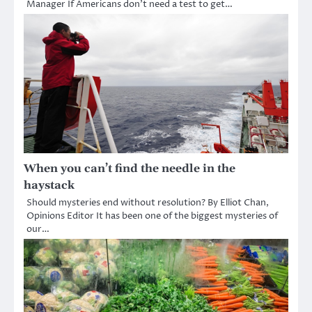
Manager If Americans don’t need a test to get…
When you can’t find the needle in the
haystack
Should mysteries end without resolution? By Elliot Chan,
Opinions Editor It has been one of the biggest mysteries of
our…