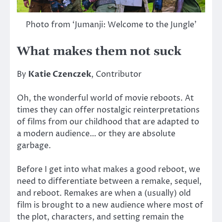
Photo from ‘Jumanji: Welcome to the Jungle’
What makes them not suck
By
Katie Czenczek
, Contributor
Oh, the wonderful world of movie reboots. At
times they can offer nostalgic reinterpretations
of films from our childhood that are adapted to
a modern audience… or they are absolute
garbage.
Before I get into what makes a good reboot, we
need to differentiate between a remake, sequel,
and reboot. Remakes are when a (usually) old
film is brought to a new audience where most of
the plot, characters, and setting remain the