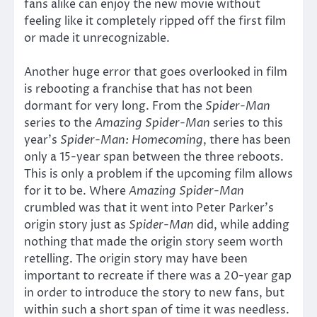
fans alike can enjoy the new movie without
feeling like it completely ripped off the first film
or made it unrecognizable.
Another huge error that goes overlooked in film
is rebooting a franchise that has not been
dormant for very long. From the
Spider-Man
series to the
Amazing Spider-Man
series to this
year’s
Spider-Man: Homecoming
, there has been
only a 15-year span between the three reboots.
This is only a problem if the upcoming film allows
for it to be. Where
Amazing Spider-Man
crumbled was that it went into Peter Parker’s
origin story just as
Spider-Man
did, while adding
nothing that made the origin story seem worth
retelling. The origin story may have been
important to recreate if there was a 20-year gap
in order to introduce the story to new fans, but
within such a short span of time it was needless.