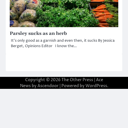
Parsley sucks as an herb
It’s only good as a garnish and even then, it sucks By Jessica
Berget, Opinions Editor I know the…
Copyright © 2026
The Other Press
| Ace
News by
Ascendoor
| Powered by
WordPress
.