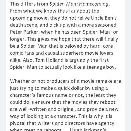
This differs from
Spider-Man: Homecoming
.
From what we know thus far about the
upcoming movie, they do not relive Uncle Ben’s
death scene, and pick up with a more seasoned
Peter Parker, when he has been Spider-Man for
longer. This gives me hope that there will finally
be a Spider-Man that is beloved by hard-core
comic fans and causal superhero movie lovers
alike. Also, Tom Holland is arguably the first
Spider-Man to actually look like a teenage boy.
Whether or not producers of a movie remake are
just trying to make a quick dollar by using a
character’s famous name or not, the least they
could do is ensure that the movies they reboot
are well-written and original, and provide a new
way of looking at a character. This is why it is
pivotal that writers and directors have agency
when creating reboots. Hugh Jackman’s