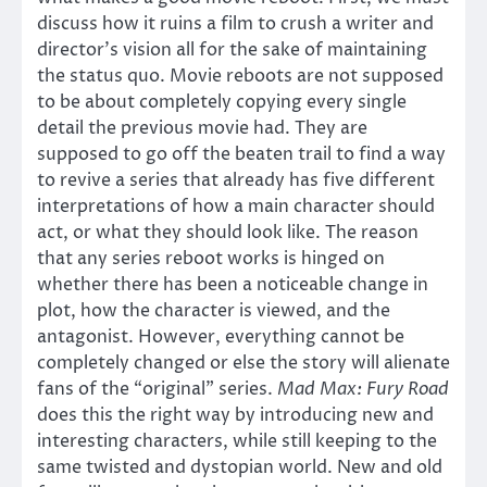
discuss how it ruins a film to crush a writer and
director’s vision all for the sake of maintaining
the status quo. Movie reboots are not supposed
to be about completely copying every single
detail the previous movie had. They are
supposed to go off the beaten trail to find a way
to revive a series that already has five different
interpretations of how a main character should
act, or what they should look like. The reason
that any series reboot works is hinged on
whether there has been a noticeable change in
plot, how the character is viewed, and the
antagonist. However, everything cannot be
completely changed or else the story will alienate
fans of the “original” series.
Mad Max: Fury Road
does this the right way by introducing new and
interesting characters, while still keeping to the
same twisted and dystopian world. New and old