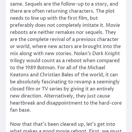
same. Sequels are the follow-up to a story, and
there are often returning characters. The plot
needs to line up with the first film, but
preferably does not completely imitate it. Movie
reboots are neither remakes nor sequels. They
are the complete revival of a previous character
or world, where new actors are brought into the
mix along with new stories. Nolan’s
Dark Knight
trilogy would count as a reboot when compared
to the 1989
Batman.
For all of the Michael
Keatons and Christian Bales of the world, it can
be absolutely fascinating to revamp a seemingly
closed film or TV series by giving it an entirely
new direction. Alternatively, they just cause
heartbreak and disappointment to the hard-core
fan base.
Now that that’s been cleared up, let’s get into
what makes a good movie reboot. First, we must