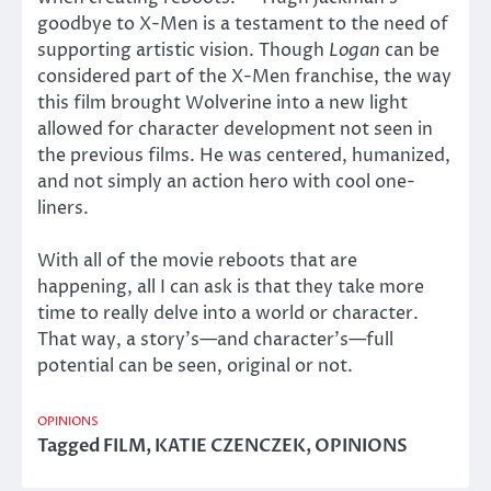
goodbye to X-Men is a testament to the need of
supporting artistic vision. Though
Logan
can be
considered part of the X-Men franchise, the way
this film brought Wolverine into a new light
allowed for character development not seen in
the previous films. He was centered, humanized,
and not simply an action hero with cool one-
liners.
With all of the movie reboots that are
happening, all I can ask is that they take more
time to really delve into a world or character.
That way, a story’s—and character’s—full
potential can be seen, original or not.
OPINIONS
Tagged
FILM
,
KATIE CZENCZEK
,
OPINIONS