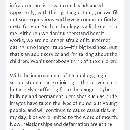
infrastructure is now incredibly advanced.
Apparently, with the right algorithm, you can fill
out some questions and have a computer find a
mate for you. Such technology is a little eerie to
me. Although we don’t understand how it
works, we are no longer afraid of it. Internet
dating is no longer taboo—it’s big business. But
that’s an adult service and I’m talking about the
children. Won’t somebody think of the children!
With the improvement of technology, high
school students are rejoicing in the convenience,
but are also suffering from the danger. Cyber
bullying and permanent blemishes such as nude
images have taken the lives of numerous young
people, and will continue to cause casualties. In
my day, kids were limited to the word of mouth.
Now, relationships and defamation are at the