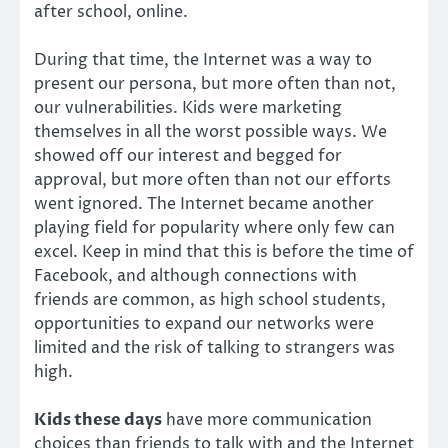
after school, online.
During that time, the Internet was a way to
present our persona, but more often than not,
our vulnerabilities. Kids were marketing
themselves in all the worst possible ways. We
showed off our interest and begged for
approval, but more often than not our efforts
went ignored. The Internet became another
playing field for popularity where only few can
excel. Keep in mind that this is before the time of
Facebook, and although connections with
friends are common, as high school students,
opportunities to expand our networks were
limited and the risk of talking to strangers was
high.
Kids these days
have more communication
choices than friends to talk with and the Internet