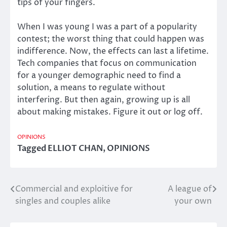
tips of your fingers.
When I was young I was a part of a popularity
contest; the worst thing that could happen was
indifference. Now, the effects can last a lifetime.
Tech companies that focus on communication
for a younger demographic need to find a
solution, a means to regulate without
interfering. But then again, growing up is all
about making mistakes. Figure it out or log off.
OPINIONS
Tagged
ELLIOT CHAN
,
OPINIONS
Commercial and exploitive for
A league of
Post
singles and couples alike
your own
navigation