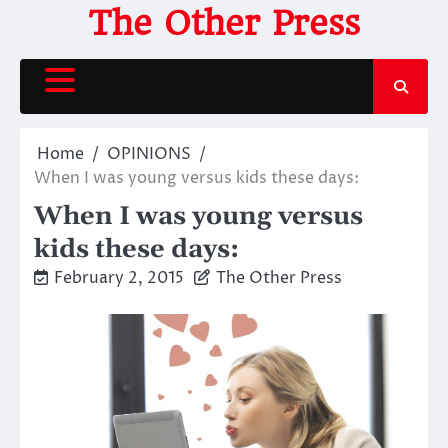
Skip
The Other Press
to
content
Home
OPINIONS
When I was young versus kids these days:
When I was young versus
kids these days:
February 2, 2015
The Other Press