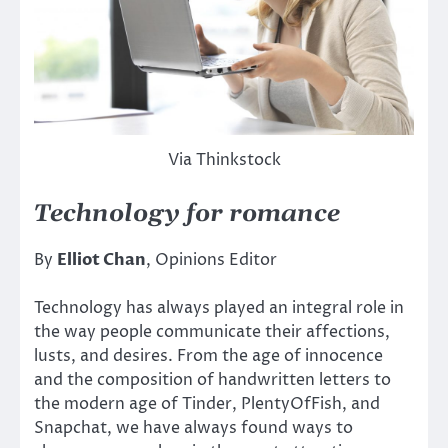
Via Thinkstock
Technology for romance
By
Elliot Chan
, Opinions Editor
Technology has always played an integral role in
the way people communicate their affections,
lusts, and desires. From the age of innocence
and the composition of handwritten letters to
the modern age of Tinder, PlentyOfFish, and
Snapchat, we have always found ways to