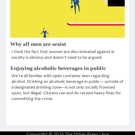
Why all men are sexist
I think the fact that women are discriminated against in
society is obvious and doesn’t need to be argued.
Enjoying alcoholic beverages in public
We’re all familiar with open container laws regarding
alcohol. Drinking an alcoholic beverage in public— outside of
a designated drinking zone—is not only socially frowned
upon, but illegal. Citizens can and do receive heavy fines for
committing the crime.
Copyright © 2026
The Other Press
| Ace