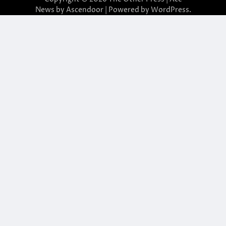
News by
Ascendoor
| Powered by
WordPress
.