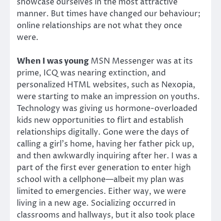
showcase ourselves in the most attractive
manner. But times have changed our behaviour;
online relationships are not what they once
were.
When I was young
MSN Messenger was at its
prime, ICQ was nearing extinction, and
personalized HTML websites, such as Nexopia,
were starting to make an impression on youths.
Technology was giving us hormone-overloaded
kids new opportunities to flirt and establish
relationships digitally. Gone were the days of
calling a girl’s home, having her father pick up,
and then awkwardly inquiring after her. I was a
part of the first ever generation to enter high
school with a cellphone—albeit my plan was
limited to emergencies. Either way, we were
living in a new age. Socializing occurred in
classrooms and hallways, but it also took place