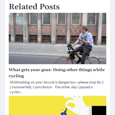
Related Posts
What gets your goat: Doing other things while
cycling
Multitasking on your bicycle is dangerous—please stop By C
J Sommerfeld, Contributor The other day I passed a
cyclist…