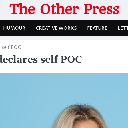
The Other Press
HUMOUR
CREATIVE WORKS
FEATURE
LET
 self POC
eclares self POC