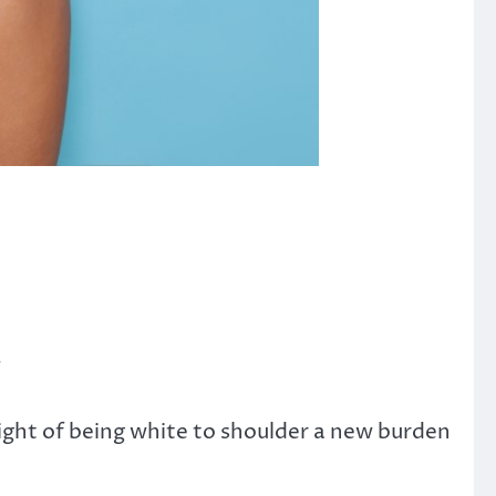
”
ight of being white to shoulder a new burden