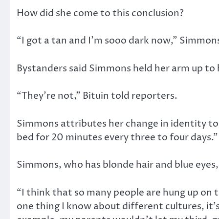
How did she come to this conclusion?
“I got a tan and I’m sooo dark now,” Simmons
Bystanders said Simmons held her arm up to he
“They’re not,” Bituin told reporters.
Simmons attributes her change in identity to 
bed for 20 minutes every three to four days.”
Simmons, who has blonde hair and blue eyes, i
“I think that so many people are hung up on 
one thing I know about different cultures, i