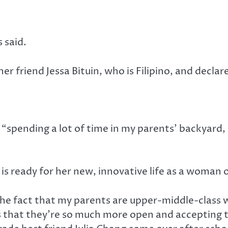
 said.
r friend Jessa Bituin, who is Filipino, and declar
“spending a lot of time in my parents’ backyard,
s ready for her new, innovative life as a woman o
the fact that my parents are upper-middle-class w
t’s that they’re so much more open and accepting 