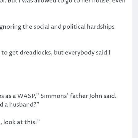
l. But I was allowed to go to her house, even
noring the social and political hardships
to get dreadlocks, but everybody said I
es as a WASP,” Simmons’ father John said.
ind a husband?”
 look at this!”