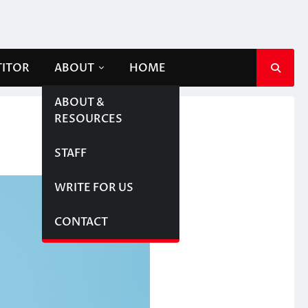
TITOR
ABOUT
HOME
ABOUT &
RESOURCES
STAFF
WRITE FOR US
CONTACT