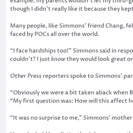
example, my parents wouldn’t let my third-gr
though I didn’t really like it because they kep
Many people, like Simmons’ friend Chang, fel
faced by POCs all over the world.
“I face hardships too!” Simmons said in resp
couldn’t? I just
know
they would look great o
Other Press
reporters spoke to Simmons’ par
“Obviously we were a bit taken aback when Be
“My first question was: How will this affect h
“It was no surprise to me,” Simmons’ mother Ja