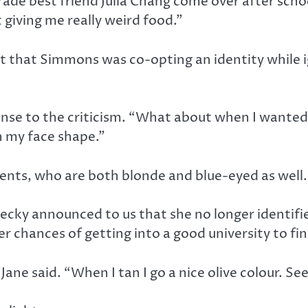
ade best friend Julia Chang come over after schoo
t giving me really weird food.”
t that Simmons was co-opting an identity while ig
onse to the criticism. “What about when I wanted 
n my face shape.”
ents, who are both blonde and blue-eyed as well.
cky announced to us that she no longer identifi
er chances of getting into a good university to f
ne said. “When I tan I go a nice olive colour. See,