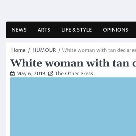
Skip
to
content
NEWS
ARTS
LIFE & STYLE
OPINIONS
Home
HUMOUR
White woman with tan declares
White woman with tan d
May 6, 2019
The Other Press