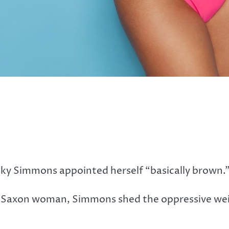
ky Simmons appointed herself “basically brown.
glo-Saxon woman, Simmons shed the oppressive we