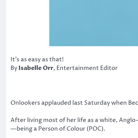
It’s as easy as that!
By
Isabelle Orr
, Entertainment Editor
Onlookers applauded last Saturday when Bec
After living most of her life as a white, An
—being a Person of Colour (POC).