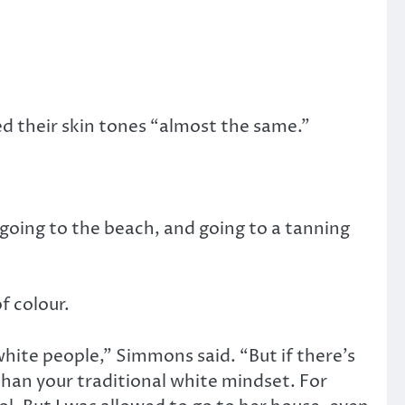
ed their skin tones “almost the same.”
 going to the beach, and going to a tanning
f colour.
hite people,” Simmons said. “But if there’s
than your traditional white mindset. For