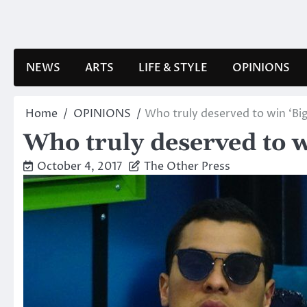
Skip
to
content
NEWS
ARTS
LIFE & STYLE
OPINIONS
Home
OPINIONS
Who truly deserved to win ‘Big
Who truly deserved to w
October 4, 2017
The Other Press