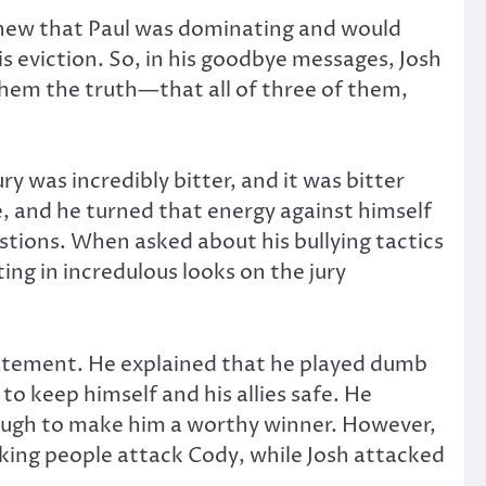
 knew that Paul was dominating and would
s eviction. So, in his goodbye messages, Josh
d them the truth—that all of three of them,
y was incredibly bitter, and it was bitter
e, and he turned that energy against himself
uestions. When asked about his bullying tactics
ing in incredulous looks on the jury
 statement. He explained that he played dumb
to keep himself and his allies safe. He
enough to make him a worthy winner. However,
king people attack Cody, while Josh attacked