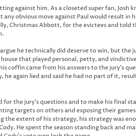
ting against him. As a closeted super fan, Josh
t any obvious move against Paul would result in hi
d ally, Christmas Abbott, for the evictees and tol
m.
rgue he technically did deserve to win, but the jur
r
house that played personal, petty, and vindictiv
n his coffin came from his answers to the jury’s q
he again lied and said he had no part of it, result
ed for the jury’s questions and to make his final
nting targets on others and exposing their games 
ng the extent of his strategy, his strategy was 
f Cody. He spent the season standing back and ma
nd Cody’s vote won Josh the game.