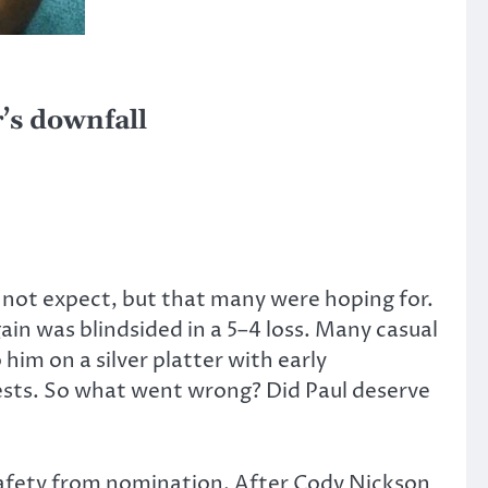
r’s downfall
 not expect, but that many were hoping for.
in was blindsided in a 5–4 loss. Many casual
im on a silver platter with early
uests. So what went wrong? Did Paul deserve
safety from nomination. After Cody Nickson