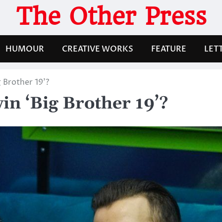
The Other Press
HUMOUR
CREATIVE WORKS
FEATURE
LET
 Brother 19’?
in ‘Big Brother 19’?