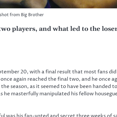
shot from Big Brother
 two players, and what led to the lose
tember 20, with a final result that most fans did
once again reached the final two, and he once aga
the season, as it seemed to have been handed to h
 as he masterfully manipulated his fellow houseg
ul was his fan-voted and secret three weeks of 