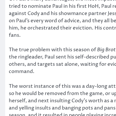
tried to nominate Paul in his first HoH, Paul 
against Cody and his showmance partner Jessi
on Paul’s every word of advice, and they all 
him, he orchestrated their eviction. His cont
fans.
The true problem with this season of
Big Bro
the ringleader, Paul sent his self-described p
others, and targets sat alone, waiting for evi
command.
The worst instance of this was a day-long att
so he would be removed from the game, or ups
herself, and next insulting Cody’s worth as a
and yelling insults and banging pots and pans
season, and it resulted in people playing incr