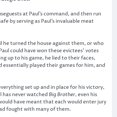
ouseguests at Paul’s command, and then run
safe by serving as Paul’s invaluable meat
til he turned the house against them, or who
Paul could have won these evictees’ votes
g up to his game, he lied to their faces,
 essentially played their games for him, and
erything set up and in place for his victory,
aul has never watched
Big Brother
, even his
 would have meant that each would enter jury
 had fought with many of them.