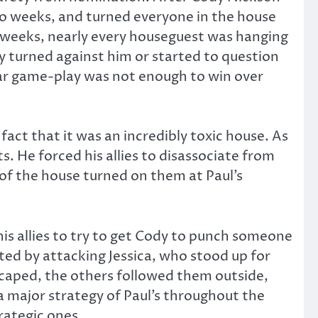
 two weeks, and turned everyone in the house
e weeks, nearly every houseguest was hanging
ey turned against him or started to question
llar game-play was not enough to win over
act that it was an incredibly toxic house. As
s. He forced his allies to disassociate from
t of the house turned on them at Paul’s
his allies to try to get Cody to punch someone
ted by attacking Jessica, who stood up for
escaped, the others followed them outside,
 a major strategy of Paul’s throughout the
trategic ones.