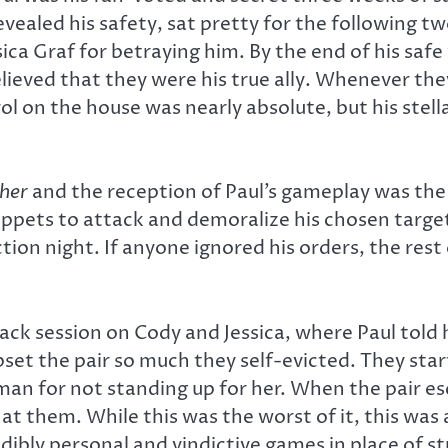
revealed his safety, sat pretty for the following
ca Graf for betraying him. By the end of his saf
believed that they were his true ally. Whenever th
rol on the house was nearly absolute, but his ste
ther
and the reception of Paul’s gameplay was the f
uppets to attack and demoralize his chosen target
ction night. If anyone ignored his orders, the res
ack session on Cody and Jessica, where Paul told 
et the pair so much they self-evicted. They star
 man for not standing up for her. When the pair 
 at them. While this was the worst of it, this was
edibly personal and vindictive games in place of s