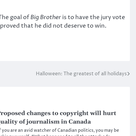
The goal of
Big Brother
is to have the jury vote
proved that he did not deserve to win.
Halloween: The greatest of all holidays
roposed changes to copyright will hurt
uality of journalism in Canada
f you are an avid watcher of Canadian politics, you may be