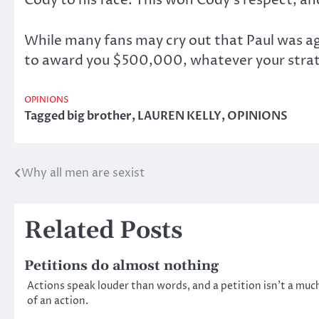
While many fans may cry out that Paul was ag
to award you $500,000, whatever your strateg
OPINIONS
Tagged
big brother
,
LAUREN KELLY
,
OPINIONS
Why all men are sexist
Post
navigation
Related Posts
Petitions do almost nothing
Actions speak louder than words, and a petition isn’t a muc
of an action.