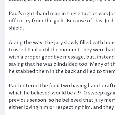
Paul’s right-hand man in these tactics was J
off to cry from the guilt. Because of this, Jo
shield.
Along the way, the jury slowly filled with ho
trusted Paul until the moment they were back
with a proper goodbye message, but, instead, 
saying that he was blindsided too. Many of th
he stabbed them in the back and lied to them
Paul entered the final two having hand-crafte
which he believed would be a 9–0 sweep again
previous season, so he believed that jury me
either loving him or respecting him, and the