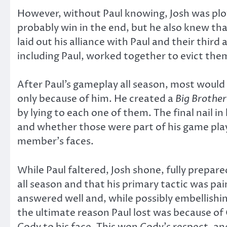
However, without Paul knowing, Josh was plot
probably win in the end, but he also knew tha
laid out his alliance with Paul and their thir
including Paul, worked together to evict the
After Paul’s gameplay all season, most would a
only because of him. He created a
Big Brothe
by lying to each one of them. The final nail i
and whether those were part of his game play, 
member’s faces.
While Paul faltered, Josh shone, fully prepar
all season and that his primary tactic was pai
answered well and, while possibly embellishi
the ultimate reason Paul lost was because o
Cody to his face. This won Cody’s respect, a