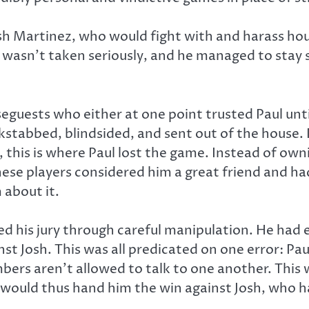
osh Martinez, who would fight with and harass h
sh wasn’t taken seriously, and he managed to stay 
useguests who either at one point trusted Paul un
stabbed, blindsided, and sent out of the house. 
this is where Paul lost the game. Instead of ownin
ese players considered him a great friend and had
 about it.
d his jury through careful manipulation. He had ev
st Josh. This was all predicated on one error: P
mbers aren’t allowed to talk to one another. This
y would thus hand him the win against Josh, who