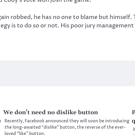
ain robbed, he has no one to blame but himself. 
y is to do so or not. His poor jury management 
We don’t need no dislike button
P
q
h
Recently, Facebook announced they will soon be introducing
the long-awaited “dislike” button, the reverse of the ever-
I
loved “like” button.