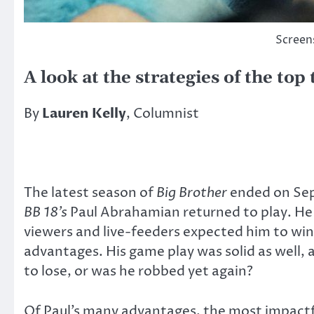
Screen
A look at the strategies of the top
By
Lauren Kelly
, Columnist
The latest season of
Big Brother
ended on Sep
BB 18’s
Paul Abrahamian returned to play. He 
viewers and live-feeders expected him to win 
advantages. His game play was solid as well,
to lose, or was he robbed yet again?
Of Paul’s many advantages, the most impactf