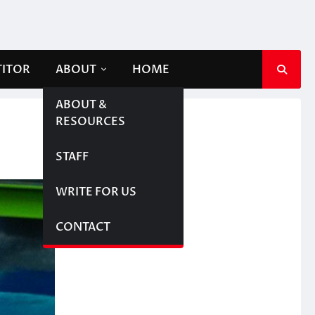
TITOR
ABOUT
HOME
ABOUT &
RESOURCES
STAFF
WRITE FOR US
CONTACT