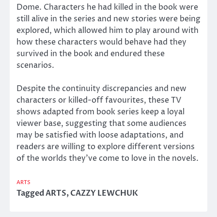
Dome. Characters he had killed in the book were
still alive in the series and new stories were being
explored, which allowed him to play around with
how these characters would behave had they
survived in the book and endured these
scenarios.
Despite the continuity discrepancies and new
characters or killed-off favourites, these TV
shows adapted from book series keep a loyal
viewer base, suggesting that some audiences
may be satisfied with loose adaptations, and
readers are willing to explore different versions
of the worlds they’ve come to love in the novels.
ARTS
Tagged
ARTS
,
CAZZY LEWCHUK