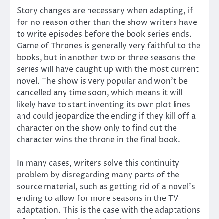
Story changes are necessary when adapting, if
for no reason other than the show writers have
to write episodes before the book series ends.
Game of Thrones is generally very faithful to the
books, but in another two or three seasons the
series will have caught up with the most current
novel. The show is very popular and won’t be
cancelled any time soon, which means it will
likely have to start inventing its own plot lines
and could jeopardize the ending if they kill off a
character on the show only to find out the
character wins the throne in the final book.
In many cases, writers solve this continuity
problem by disregarding many parts of the
source material, such as getting rid of a novel’s
ending to allow for more seasons in the TV
adaptation. This is the case with the adaptations