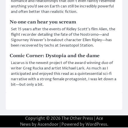
Romance and relationships that don’t even faintly resemble
anything you’d see on Earth can still be incredibly powerful
and often better than realistic fiction.
No one can hear you scream
Set 15 years after the events of Ridley Scott’s film Alien, the
flight recorder detailing the fate of the Nostromo—and
Sigourney Weaver’s breakout character Ellen Ripley—has
been recovered by techs at Sevastopol Station.
Comic Corner: Dystopia and the dame
Lazarus is the newest project of the award winning duo of
writer Greg Rucka and artist Michael Lark. As much as I
anticipated and enjoyed this read as a quintessential sci-fi
narrative with a strong female protagonist, I was let down a
bit—but only a bit.
Copyright © 2026
The Other Press
| Ace
News by
Ascendoor
| Powered by
WordPress
.