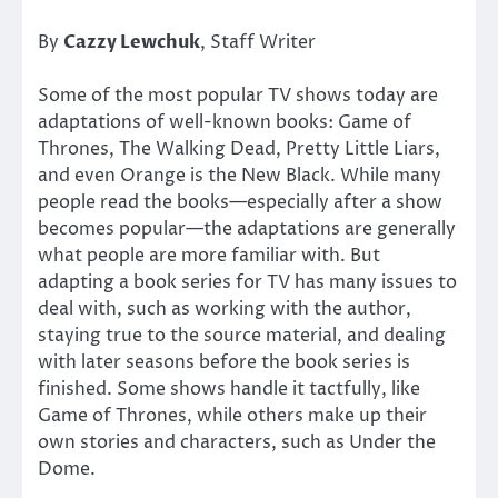
By
Cazzy Lewchuk
, Staff Writer
Some of the most popular TV shows today are
adaptations of well-known books: Game of
Thrones, The Walking Dead, Pretty Little Liars,
and even Orange is the New Black. While many
people read the books—especially after a show
becomes popular—the adaptations are generally
what people are more familiar with. But
adapting a book series for TV has many issues to
deal with, such as working with the author,
staying true to the source material, and dealing
with later seasons before the book series is
finished. Some shows handle it tactfully, like
Game of Thrones, while others make up their
own stories and characters, such as Under the
Dome.