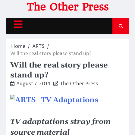
Skip
The Other Press
to
content
Home
ARTS
Will the real story please stand up?
Will the real story please
stand up?
August 7, 2014
The Other Press
TV adaptations stray from
source material