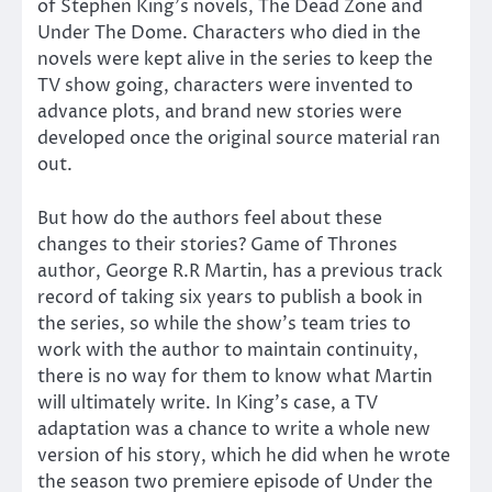
of Stephen King’s novels, The Dead Zone and
Under The Dome. Characters who died in the
novels were kept alive in the series to keep the
TV show going, characters were invented to
advance plots, and brand new stories were
developed once the original source material ran
out.
But how do the authors feel about these
changes to their stories? Game of Thrones
author, George R.R Martin, has a previous track
record of taking six years to publish a book in
the series, so while the show’s team tries to
work with the author to maintain continuity,
there is no way for them to know what Martin
will ultimately write. In King’s case, a TV
adaptation was a chance to write a whole new
version of his story, which he did when he wrote
the season two premiere episode of Under the