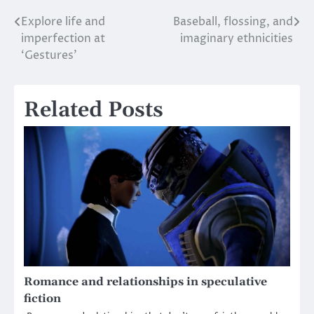
Explore life and
Baseball, flossing, and
Post
imperfection at
imaginary ethnicities
navigation
‘Gestures’
Related Posts
Romance and relationships in speculative
fiction