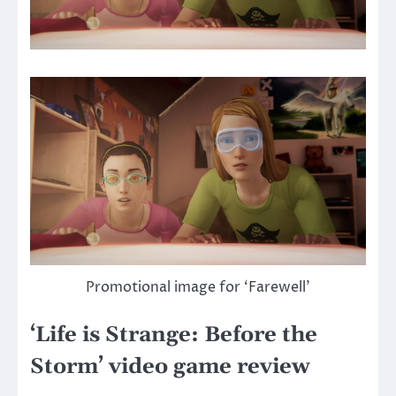
Promotional image for ‘Farewell’
‘Life is Strange: Before the
Storm’ video game review