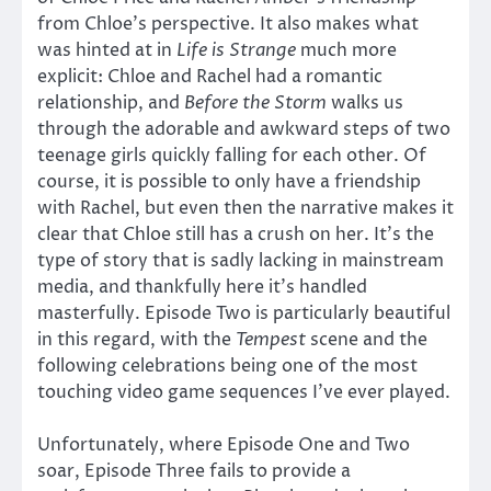
from Chloe’s perspective. It also makes what
was hinted at in
Life is Strange
much more
explicit: Chloe and Rachel had a romantic
relationship, and
Before the Storm
walks us
through the adorable and awkward steps of two
teenage girls quickly falling for each other. Of
course, it is possible to only have a friendship
with Rachel, but even then the narrative makes it
clear that Chloe still has a crush on her. It’s the
type of story that is sadly lacking in mainstream
media, and thankfully here it’s handled
masterfully. Episode Two is particularly beautiful
in this regard, with the
Tempest
scene and the
following celebrations being one of the most
touching video game sequences I’ve ever played.
Unfortunately, where Episode One and Two
soar, Episode Three fails to provide a