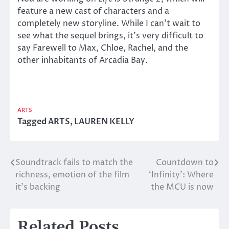
feature a new cast of characters and a
completely new storyline. While I can’t wait to
see what the sequel brings, it’s very difficult to
say Farewell to Max, Chloe, Rachel, and the
other inhabitants of Arcadia Bay.
ARTS
Tagged
ARTS
,
LAUREN KELLY
Soundtrack fails to match the
Countdown to
Post
richness, emotion of the film
‘Infinity’: Where
navigation
it’s backing
the MCU is now
Related Posts