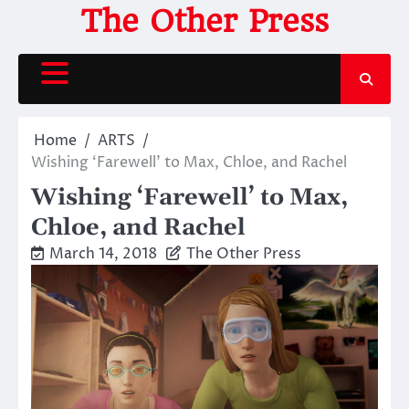
Skip
The Other Press
to
content
Home
ARTS
Wishing ‘Farewell’ to Max, Chloe, and Rachel
Wishing ‘Farewell’ to Max,
Chloe, and Rachel
March 14, 2018
The Other Press