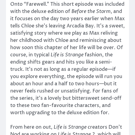
Onto “Farewell.” This short episode was included
with the deluxe edition of
Before the Storm
, and
it focuses on the day two years earlier when Max
tells Chloe she’s leaving Arcadia Bay. It’s a sweet,
satisfying story where we play as Max reliving
her childhood with Chloe and reminiscing about
how soon this chapter of her life will be over. Of
course, in typical
Life is Strange
fashion, the
ending shifts gears and hits you like a semi-
truck. It’s not as long as a regular episode—if
you explore everything, the episode will run you
about an hour and a half to two hours—but it
never feels rushed or unsatisfying. For fans of
the series, it’s a lovely but bittersweet send-off
to these two fan-favourite characters, and
worth upgrading to the deluxe edition for.
From here on out,
Life is Strange
creators Don’t
Nod are working on
Life is Strange 2
, which will