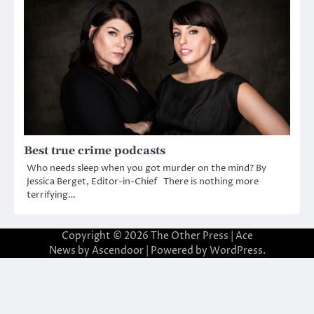
Best true crime podcasts
Who needs sleep when you got murder on the mind? By
Jessica Berget, Editor-in-Chief There is nothing more
terrifying…
Copyright © 2026
The Other Press
| Ace
News by
Ascendoor
| Powered by
WordPress
.