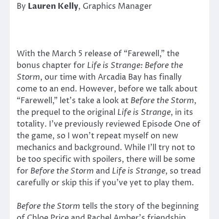
By
Lauren Kelly
, Graphics Manager
With the March 5 release of “Farewell,” the
bonus chapter for
Life is Strange: Before the
Storm
, our time with Arcadia Bay has finally
come to an end. However, before we talk about
“Farewell,” let’s take a look at
Before the Storm
,
the prequel to the original
Life is Strange
, in its
totality. I’ve previously reviewed Episode One of
the game, so I won’t repeat myself on new
mechanics and background. While I’ll try not to
be too specific with spoilers, there will be some
for
Before the Storm
and
Life is Strange
, so tread
carefully or skip this if you’ve yet to play them.
Before the Storm
tells the story of the beginning
of Chloe Price and Rachel Amber’s friendship