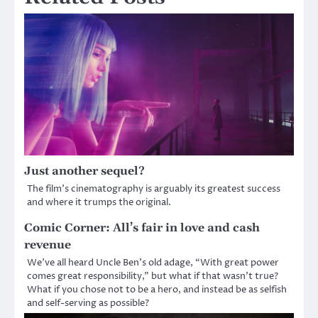
Just another sequel?
The film’s cinematography is arguably its greatest success
and where it trumps the original.
Comic Corner: All’s fair in love and cash
revenue
We’ve all heard Uncle Ben’s old adage, “With great power
comes great responsibility,” but what if that wasn’t true?
What if you chose not to be a hero, and instead be as selfish
and self-serving as possible?