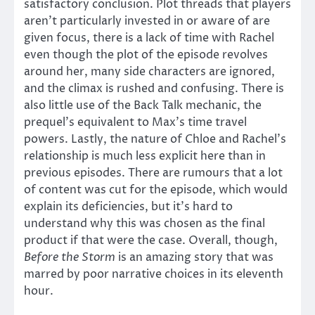
satisfactory conclusion. Plot threads that players
aren’t particularly invested in or aware of are
given focus, there is a lack of time with Rachel
even though the plot of the episode revolves
around her, many side characters are ignored,
and the climax is rushed and confusing. There is
also little use of the Back Talk mechanic, the
prequel’s equivalent to Max’s time travel
powers. Lastly, the nature of Chloe and Rachel’s
relationship is much less explicit here than in
previous episodes. There are rumours that a lot
of content was cut for the episode, which would
explain its deficiencies, but it’s hard to
understand why this was chosen as the final
product if that were the case. Overall, though,
Before the Storm
is an amazing story that was
marred by poor narrative choices in its eleventh
hour.