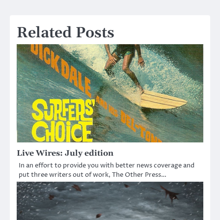
navigation
Related Posts
Live Wires: July edition
In an effort to provide you with better news coverage and
put three writers out of work, The Other Press…