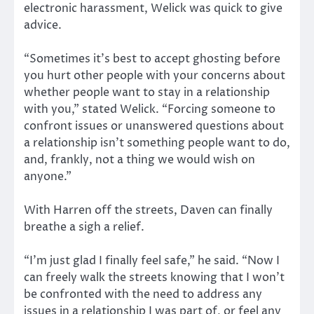
electronic harassment, Welick was quick to give
advice.
“Sometimes it’s best to accept ghosting before
you hurt other people with your concerns about
whether people want to stay in a relationship
with you,” stated Welick. “Forcing someone to
confront issues or unanswered questions about
a relationship isn’t something people want to do,
and, frankly, not a thing we would wish on
anyone.”
With Harren off the streets, Daven can finally
breathe a sigh a relief.
“I’m just glad I finally feel safe,” he said. “Now I
can freely walk the streets knowing that I won’t
be confronted with the need to address any
issues in a relationship I was part of, or feel any