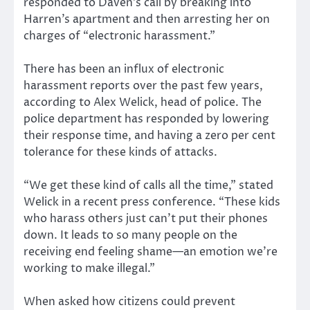
responded to Daven’s call by breaking into
Harren’s apartment and then arresting her on
charges of “electronic harassment.”
There has been an influx of electronic
harassment reports over the past few years,
according to Alex Welick, head of police. The
police department has responded by lowering
their response time, and having a zero per cent
tolerance for these kinds of attacks.
“We get these kind of calls all the time,” stated
Welick in a recent press conference. “These kids
who harass others just can’t put their phones
down. It leads to so many people on the
receiving end feeling shame—an emotion we’re
working to make illegal.”
When asked how citizens could prevent