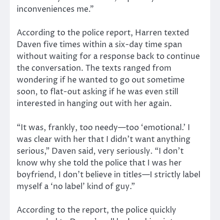
inconveniences me.”
According to the police report, Harren texted
Daven five times within a six-day time span
without waiting for a response back to continue
the conversation. The texts ranged from
wondering if he wanted to go out sometime
soon, to flat-out asking if he was even still
interested in hanging out with her again.
“It was, frankly, too needy—too ‘emotional.’ I
was clear with her that I didn’t want anything
serious,” Daven said, very seriously. “I don’t
know why she told the police that I was her
boyfriend, I don’t believe in titles—I strictly label
myself a ‘no label’ kind of guy.”
According to the report, the police quickly