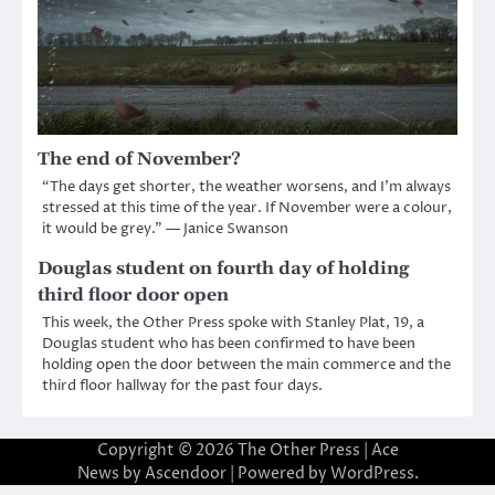
The end of November?
“The days get shorter, the weather worsens, and I’m always
stressed at this time of the year. If November were a colour,
it would be grey.” — Janice Swanson
Douglas student on fourth day of holding
third floor door open
This week, the Other Press spoke with Stanley Plat, 19, a
Douglas student who has been confirmed to have been
holding open the door between the main commerce and the
third floor hallway for the past four days.
Copyright © 2026
The Other Press
| Ace
News by
Ascendoor
| Powered by
WordPress
.