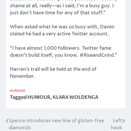
shame at all, really—as I said, I’m a busy guy. I
just don’t have time for any of that stuff.”
When asked what he was so busy with, Daven
stated he had a very active Twitter account.
“I have almost 1,000 followers. Twitter fame
doesn’t build itself, you know. #RiseandGrind.”
Harren’s trail will be held at the end of
November.
HUMOUR
Tagged
HUMOUR
,
KLARA WOLDENGA
Spence introduces new line of gluten-free
Left
Post
diamonds
hook