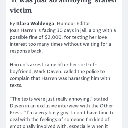
‘It was just so annoying’ stated
victim
By
Klara Woldenga
, Humour Editor
Joan Harren is facing 30 days in jail, along with a
possible fine of $2,000, for texting her love
interest too many times without waiting for a
response back.
Harren’s arrest came after her sort-of-
boyfriend, Mark Daven, called the police to
complain that Harren was harassing him with
texts.
“The texts were just really annoying,” stated
Daven in an exclusive interview with the Other
Press. “I’m a
very
busy guy. I don’t have time to
deal with the feelings of someone I’m kind of
emotionally involved with, especially when it