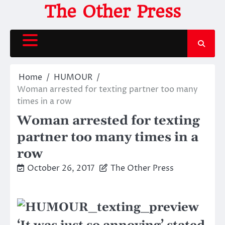
Skip
The Other Press
to
content
Home
HUMOUR
Woman arrested for texting partner too many
times in a row
Woman arrested for texting
partner too many times in a
row
October 26, 2017
The Other Press