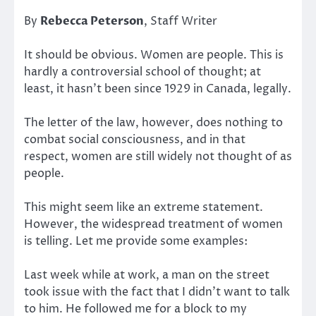
By
Rebecca Peterson
, Staff Writer
It should be obvious. Women are people. This is
hardly a controversial school of thought; at
least, it hasn’t been since 1929 in Canada, legally.
The letter of the law, however, does nothing to
combat social consciousness, and in that
respect, women are still widely not thought of as
people.
This might seem like an extreme statement.
However, the widespread treatment of women
is telling. Let me provide some examples:
Last week while at work, a man on the street
took issue with the fact that I didn’t want to talk
to him. He followed me for a block to my