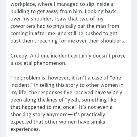
workplace, where I managed to slip inside a
building to get away from him. Looking back
over my shoulder, I saw that two of my
coworkers had to physically bar the man from
coming in after me, and still he pushed to get
past them, reaching for me over their shoulders.
Creepy. And one incident certainly doesn’t prove
a societal phenomenon.
The problem is, however, it isn’t a case of “one
incident.” In telling this story to other women in
my life, the responses I’ve received have widely
been along the lines of “yeah, something like
that happened to me, once.” It’s not even a
shocking story anymore—it’s practically
expected that other women have similar
experiences.