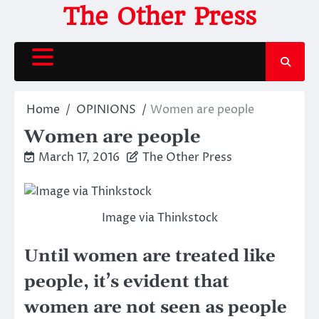
Skip
The Other Press
to
content
Home
OPINIONS
Women are people
Women are people
March 17, 2016
The Other Press
Image via Thinkstock
Until women are treated like
people, it’s evident that
women are not seen as people