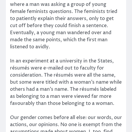
where a man was asking a group of young
female feminists questions. The feminists tried
to patiently explain their answers, only to get
cut off before they could finish a sentence.
Eventually, a young man wandered over and
made the same points, which the first man
listened to avidly.
In an experiment at a university in the States,
résumés were e-mailed out to faculty for
consideration. The résumés were all the same,
but some were titled with a woman’s name while
others had a man’s name. The résumés labeled
as belonging to a man were viewed far more
favourably than those belonging to a woman.
Our gender comes before all else: our words, our
actions, our opinions. No one is exempt from the
assumptions made about women. I, too, find