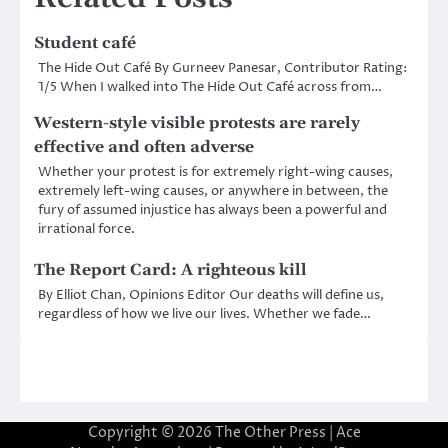
Student café
The Hide Out Café By Gurneev Panesar, Contributor Rating:
1/5 When I walked into The Hide Out Café across from…
Western-style visible protests are rarely
effective and often adverse
Whether your protest is for extremely right-wing causes,
extremely left-wing causes, or anywhere in between, the
fury of assumed injustice has always been a powerful and
irrational force.
The Report Card: A righteous kill
By Elliot Chan, Opinions Editor Our deaths will define us,
regardless of how we live our lives. Whether we fade…
Copyright © 2026
The Other Press
| Ace