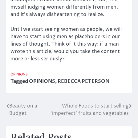
myself judging women differently from men,
and it’s always disheartening to realize.
Until we start seeing women as people, we will
have to start using men as placeholders in our
lines of thought. Think of it this way: if a man
wrote this article, would you take the content
more or less seriously?
OPINIONS
Tagged
OPINIONS
,
REBECCA PETERSON
Beauty on a
Whole Foods to start selling
Post
Budget
‘imperfect’ fruits and vegetables
navigation
Related Posts