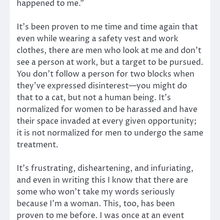
happened to me.”
It’s been proven to me time and time again that
even while wearing a safety vest and work
clothes, there are men who look at me and don’t
see a person at work, but a target to be pursued.
You don’t follow a person for two blocks when
they’ve expressed disinterest—you might do
that to a cat, but not a human being. It’s
normalized for women to be harassed and have
their space invaded at every given opportunity;
it is not normalized for men to undergo the same
treatment.
It’s frustrating, disheartening, and infuriating,
and even in writing this I know that there are
some who won’t take my words seriously
because I’m a woman. This, too, has been
proven to me before. I was once at an event