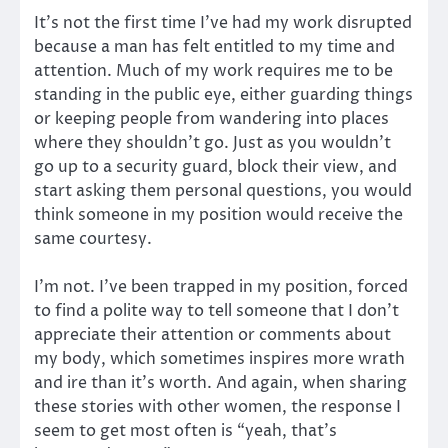
It’s not the first time I’ve had my work disrupted
because a man has felt entitled to my time and
attention. Much of my work requires me to be
standing in the public eye, either guarding things
or keeping people from wandering into places
where they shouldn’t go. Just as you wouldn’t
go up to a security guard, block their view, and
start asking them personal questions, you would
think someone in my position would receive the
same courtesy.
I’m not. I’ve been trapped in my position, forced
to find a polite way to tell someone that I don’t
appreciate their attention or comments about
my body, which sometimes inspires more wrath
and ire than it’s worth. And again, when sharing
these stories with other women, the response I
seem to get most often is “yeah, that’s