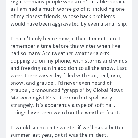
regard—many people who aren’t as able-bodied
as I am had a much worse go of it, including one
of my closest friends, whose back problems
would have been aggravated by even a small slip.
It hasn’t only been snow, either. I’m not sure I
remember a time before this winter when I’ve
had so many Accuweather weather alerts
popping up on my phone, with storms and winds
and freezing rain in addition to all the snow. Last
week there was a day filled with sun, hail, rain,
snow, and graupel. I’d never even heard of
graupel, pronounced “grapple” by Global News
Meteorologist Kristi Gordon but spelt very
strangely. It’s apparently a type of soft hail.
Things have been weird on the weather front.
It would seem a bit sweeter if we’d had a better
summer last year, but it was the mildest,