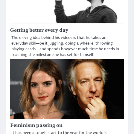
Getting better every day
The driving idea behind his videos is that he takes an
everyday skill—be it juggling, doing a wheelie, throwing
playing cards—and spends however much time he needs in
reaching the milestone he has set for himself.
Feminism passing on
It has been a tough start to the year for the world’s