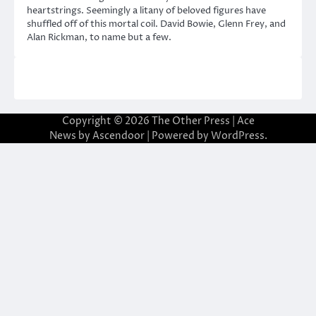
heartstrings. Seemingly a litany of beloved figures have
shuffled off of this mortal coil. David Bowie, Glenn Frey, and
Alan Rickman, to name but a few.
Copyright © 2026
The Other Press
| Ace
News by
Ascendoor
| Powered by
WordPress
.