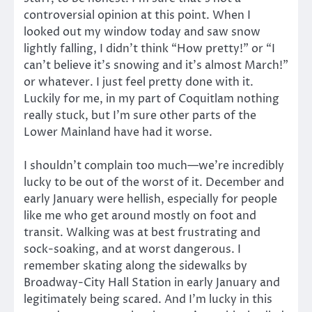
controversial opinion at this point. When I
looked out my window today and saw snow
lightly falling, I didn’t think “How pretty!” or “I
can’t believe it’s snowing and it’s almost March!”
or whatever. I just feel pretty done with it.
Luckily for me, in my part of Coquitlam nothing
really stuck, but I’m sure other parts of the
Lower Mainland have had it worse.
I shouldn’t complain too much—we’re incredibly
lucky to be out of the worst of it. December and
early January were hellish, especially for people
like me who get around mostly on foot and
transit. Walking was at best frustrating and
sock-soaking, and at worst dangerous. I
remember skating along the sidewalks by
Broadway-City Hall Station in early January and
legitimately being scared. And I’m lucky in this