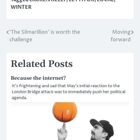
WINTER
‘The Silmarillion’ is worth the
Moving
Post
challenge
forward
navigation
Related Posts
Because the internet?
It’s frightening and sad that May’s initial reaction to the
London Bridge attack was to immediately push her political
agenda.