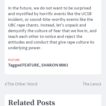
In the future, we do not want to be surprised
and mystified by horrific events like the UCSB
incident, or sound-bite-worthy events like the
UBC rape chants. Instead, let’s unpack and
demystify the culture of fear that we live in, and
teach each other to notice and reject the
attitudes and conduct that give rape culture its
underlying power.
FEATURE
Tagged
FEATURE
,
SHARON MIKI
The Other Word
The Lens
Post
navigation
Related Posts