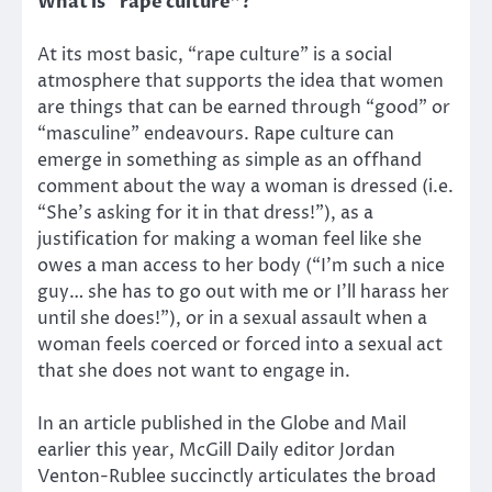
What is “rape culture”?
At its most basic, “rape culture” is a social
atmosphere that supports the idea that women
are things that can be earned through “good” or
“masculine” endeavours. Rape culture can
emerge in something as simple as an offhand
comment about the way a woman is dressed (i.e.
“She’s asking for it in that dress!”), as a
justification for making a woman feel like she
owes a man access to her body (“I’m such a nice
guy… she has to go out with me or I’ll harass her
until she does!”), or in a sexual assault when a
woman feels coerced or forced into a sexual act
that she does not want to engage in.
In an article published in the Globe and Mail
earlier this year, McGill Daily editor Jordan
Venton-Rublee succinctly articulates the broad