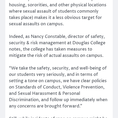
housing, sororities, and other physical locations
where sexual assault of students commonly
takes place) makes it a less obvious target for
sexual assaults on campus.
Indeed, as Nancy Constable, director of safety,
security & risk management at Douglas College
notes, the college has taken measures to
mitigate the risk of actual assaults on campus.
“We take the safety, security, and well-being of
our students very seriously, and in terms of
setting a tone on campus, we have clear policies
on Standards of Conduct, Violence Prevention,
and Sexual Harassment & Personal
Discrimination, and follow up immediately when
any concerns are brought forward.”