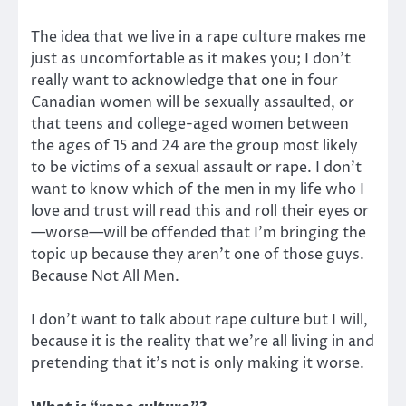
The idea that we live in a rape culture makes me
just as uncomfortable as it makes you; I don’t
really want to acknowledge that one in four
Canadian women will be sexually assaulted, or
that teens and college-aged women between
the ages of 15 and 24 are the group most likely
to be victims of a sexual assault or rape. I don’t
want to know which of the men in my life who I
love and trust will read this and roll their eyes or
—worse—will be offended that I’m bringing the
topic up because they aren’t one of those guys.
Because Not All Men.
I don’t want to talk about rape culture but I will,
because it is the reality that we’re all living in and
pretending that it’s not is only making it worse.