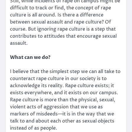
Still, while incidents of rape on campus might be
difficult to track or find, the concept of rape
culture is all around. Is there a difference
between sexual assault and rape culture? Of
course. But ignoring rape culture is a step that
contributes to attitudes that encourage sexual
assault.
What can we do?
I believe that the simplest step we can all take to
counteract rape culture in our society is to
acknowledge its reality. Rape culture exists; it
exists everywhere, and it exists on our campus.
Rape culture is more than the physical, sexual,
violent acts of aggression that we use as
markers of misdeeds—it is in the way that we
talk to and about each other as sexual objects
instead of as people.