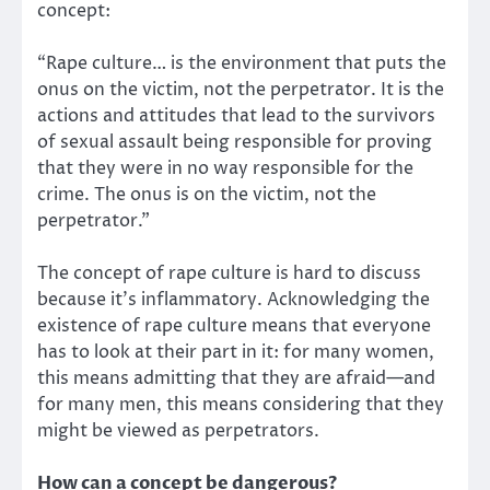
concept:
“Rape culture… is the environment that puts the
onus on the victim, not the perpetrator. It is the
actions and attitudes that lead to the survivors
of sexual assault being responsible for proving
that they were in no way responsible for the
crime. The onus is on the victim, not the
perpetrator.”
The concept of rape culture is hard to discuss
because it’s inflammatory. Acknowledging the
existence of rape culture means that everyone
has to look at their part in it: for many women,
this means admitting that they are afraid—and
for many men, this means considering that they
might be viewed as perpetrators.
How can a concept be dangerous?