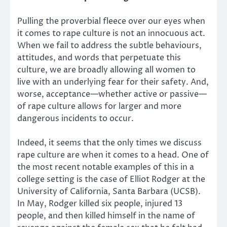
Pulling the proverbial fleece over our eyes when
it comes to rape culture is not an innocuous act.
When we fail to address the subtle behaviours,
attitudes, and words that perpetuate this
culture, we are broadly allowing all women to
live with an underlying fear for their safety. And,
worse, acceptance—whether active or passive—
of rape culture allows for larger and more
dangerous incidents to occur.
Indeed, it seems that the only times we discuss
rape culture are when it comes to a head. One of
the most recent notable examples of this in a
college setting is the case of Elliot Rodger at the
University of California, Santa Barbara (UCSB).
In May, Rodger killed six people, injured 13
people, and then killed himself in the name of