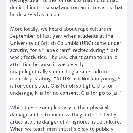
revenge against the female sex that he felt had
denied him the sexual and romantic rewards that
he deserved as a man.
More locally, we heard about rape culture in
September of last year when students at the
University of British Columbia (UBC) came under
scrutiny for a “rape chant” recited during frosh
week festivities. The UBC chant came to public
attention because it was overtly,
unapologetically supporting a rape-culture
mentality, stating, “At UBC we like ‘em young, Y
is for your sister, O is for oh so tight, U is for
underage, N is for no consent, G is for go to jail.”
While these examples vary in their physical
damage and extremeness, they both perfectly
articulate the danger of an ignored rape culture.
When we teach men that it’s okay to publicly