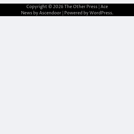
Copyright © 2026
The Other Press
| Ace
News by
Ascendoor
| Powered by
WordPress
.