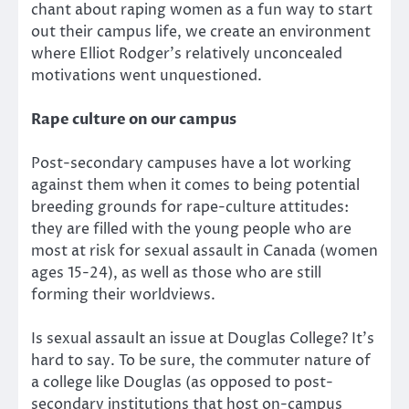
chant about raping women as a fun way to start
out their campus life, we create an environment
where Elliot Rodger’s relatively unconcealed
motivations went unquestioned.
Rape culture on our campus
Post-secondary campuses have a lot working
against them when it comes to being potential
breeding grounds for rape-culture attitudes:
they are filled with the young people who are
most at risk for sexual assault in Canada (women
ages 15-24), as well as those who are still
forming their worldviews.
Is sexual assault an issue at Douglas College? It’s
hard to say. To be sure, the commuter nature of
a college like Douglas (as opposed to post-
secondary institutions that host on-campus