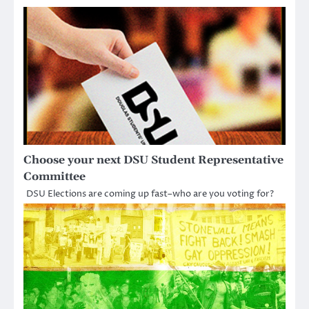
Choose your next DSU Student Representative
Committee
DSU Elections are coming up fast–who are you voting for?