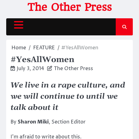
Skip
The Other Press
to
content
Home
FEATURE
#YesAllWomen
#YesAllWomen
July 3, 2014
The Other Press
We live in a rape culture, and
we will continue to until we
talk about it
By
Sharon Miki
, Section Editor
I’m afraid to write about this.