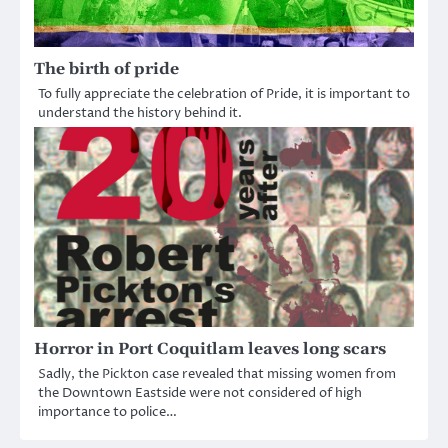
The birth of pride
To fully appreciate the celebration of Pride, it is important to
understand the history behind it.
Horror in Port Coquitlam leaves long scars
Sadly, the Pickton case revealed that missing women from
the Downtown Eastside were not considered of high
importance to police…