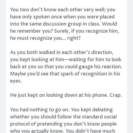
You two don’t know each other very well; you
have only spoken once when you were placed
into the same discussion group in class. Would
he remember you? Surely, if you recognize him,
he must recognize you… right?
As you both walked in each other’s direction,
you kept looking at him—waiting for him to look
back at you so that you could gauge his reaction.
Maybe you’d see that spark of recognition in his
eyes.
He just kept on looking down at his phone. Crap.
You had nothing to go on. You kept debating
whether you should follow the standard social
protocol of pretending you don’t know people
who you actually know. You didn’t have much