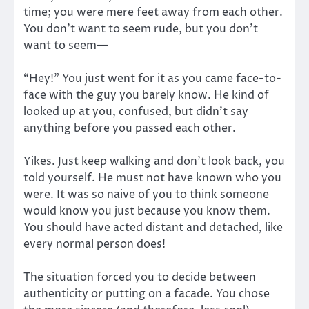
time; you were mere feet away from each other.
You don’t want to seem rude, but you don’t
want to seem—
“Hey!” You just went for it as you came face-to-
face with the guy you barely know. He kind of
looked up at you, confused, but didn’t say
anything before you passed each other.
Yikes. Just keep walking and don’t look back, you
told yourself. He must not have known who you
were. It was so naive of you to think someone
would know you just because you know them.
You should have acted distant and detached, like
every normal person does!
The situation forced you to decide between
authenticity or putting on a facade. You chose