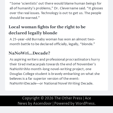
“Some ‘scientists’ out there would blame human beings for
all of humanity’s problems,” Dr. Clevername said. “It glosses
over the real issues. Technology is out to get us. The people
should be warned.”
Local woman fights for the right to be
declared legally blonde
A 25-year-old Burnaby woman has won an almost two-
month battle to be declared officially, legally, “blonde.”
NaNoWri…Decade?
As aspiring writers and professional procrastinators hurry
their tired metacarpals towards the end of November’s
NaNoWriMo month-long novel-writing project, one
Douglas College student is bravely embarking on what she
believes is a far superior version of the event:
NaNoWriDecade—or National Novel Writing Decade.
Copyright © 2026
The Other Press
| Ace
News by
Ascendoor
| Powered by
WordPress
.