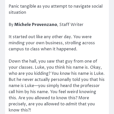
Panic tangible as you attempt to navigate social
situation
By
Michele Provenzano
, Staff Writer
It started out like any other day. You were
minding your own business, strolling across
campus to class when it happened.
Down the hall, you saw that guy from one of
your classes. Luke, you think his name is. Okay,
who are you kidding? You
know
his name is Luke.
But he never actually personally told you that his
name is Luke—you simply heard the professor
call him by his name. You feel weird knowing
this. Are you allowed to know this? More
precisely, are you allowed to
admit
that you
know this?!