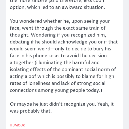
the more sincere (and therefore, less cool)
option, which led to an awkward situation.
You wondered whether he, upon seeing your
face, went through the exact same train of
thought. Wondering if you recognized him,
debating if he should acknowledge you or if that
would seem weird—only to decide to bury his
face in his phone so as to avoid the decision
altogether (illuminating the harmful and
isolating effects of the dominant social norm of
acting aloof which is possibly to blame for high
rates of loneliness and lack of strong social
connections among young people today.)
Or maybe he just didn’t recognize you. Yeah, it
was probably that.
HUMOUR