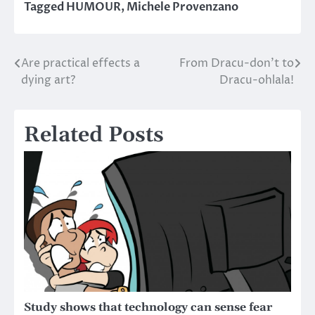
Tagged
HUMOUR
,
Michele Provenzano
Are practical effects a
From Dracu-don’t to
Post
dying art?
Dracu-ohlala!
navigation
Related Posts
Study shows that technology can sense fear