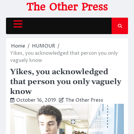
Skip
The Other Press
to
content
Home
HUMOUR
Yikes, you acknowledged that person you only
vaguely know
Yikes, you acknowledged
that person you only vaguely
know
October 16, 2019
The Other Press