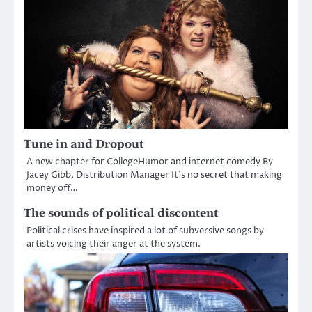
Tune in and Dropout
A new chapter for CollegeHumor and internet comedy By
Jacey Gibb, Distribution Manager It’s no secret that making
money off…
The sounds of political discontent
Political crises have inspired a lot of subversive songs by
artists voicing their anger at the system.