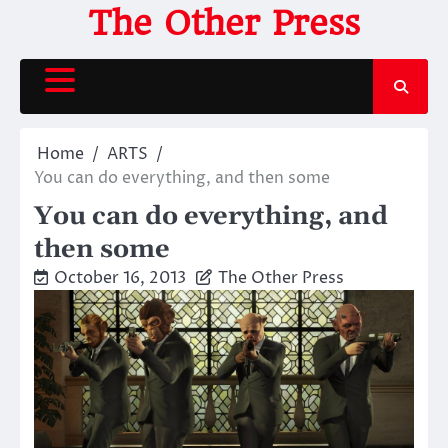
Skip
The Other Press
to
content
Home
ARTS
You can do everything, and then some
You can do everything, and
then some
October 16, 2013
The Other Press