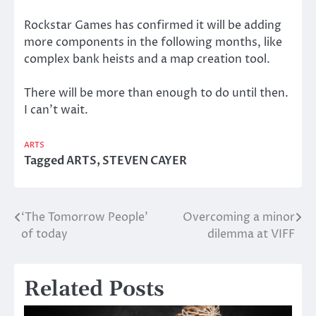
Rockstar Games has confirmed it will be adding
more components in the following months, like
complex bank heists and a map creation tool.
There will be more than enough to do until then.
I can’t wait.
ARTS
Tagged
ARTS
,
STEVEN CAYER
‘The Tomorrow People’
Overcoming a minor
Post
of today
dilemma at VIFF
navigation
Related Posts