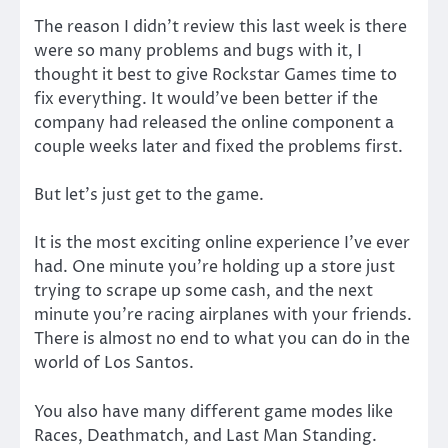
The reason I didn’t review this last week is there
were so many problems and bugs with it, I
thought it best to give Rockstar Games time to
fix everything. It would’ve been better if the
company had released the online component a
couple weeks later and fixed the problems first.
But let’s just get to the game.
It is the most exciting online experience I’ve ever
had. One minute you’re holding up a store just
trying to scrape up some cash, and the next
minute you’re racing airplanes with your friends.
There is almost no end to what you can do in the
world of Los Santos.
You also have many different game modes like
Races, Deathmatch, and Last Man Standing.