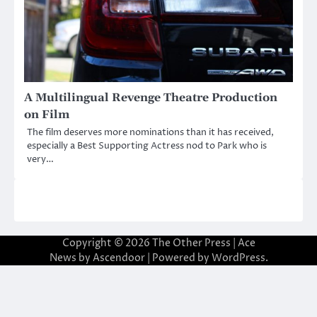
A Multilingual Revenge Theatre Production
on Film
The film deserves more nominations than it has received,
especially a Best Supporting Actress nod to Park who is
very…
Copyright © 2026
The Other Press
| Ace
News by
Ascendoor
| Powered by
WordPress
.