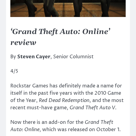
‘Grand Theft Auto: Online’
review
By
Steven Cayer
, Senior Columnist
4/5
Rockstar Games has definitely made a name for
itself in the past five years with the 2010 Game
of the Year,
Red Dead Redemption,
and the most
recent must-have game,
Grand Theft Auto V
.
Now there is an add-on for the
Grand Theft
Auto: Online
, which was released on October 1.