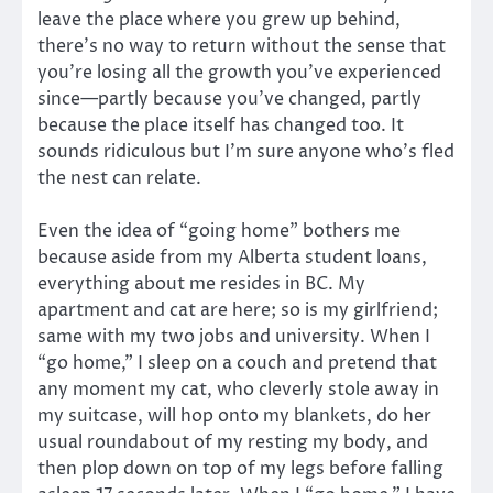
leave the place where you grew up behind,
there’s no way to return without the sense that
you’re losing all the growth you’ve experienced
since—partly because you’ve changed, partly
because the place itself has changed too. It
sounds ridiculous but I’m sure anyone who’s fled
the nest can relate.
Even the idea of “going home” bothers me
because aside from my Alberta student loans,
everything about me resides in BC. My
apartment and cat are here; so is my girlfriend;
same with my two jobs and university. When I
“go home,” I sleep on a couch and pretend that
any moment my cat, who cleverly stole away in
my suitcase, will hop onto my blankets, do her
usual roundabout of my resting my body, and
then plop down on top of my legs before falling