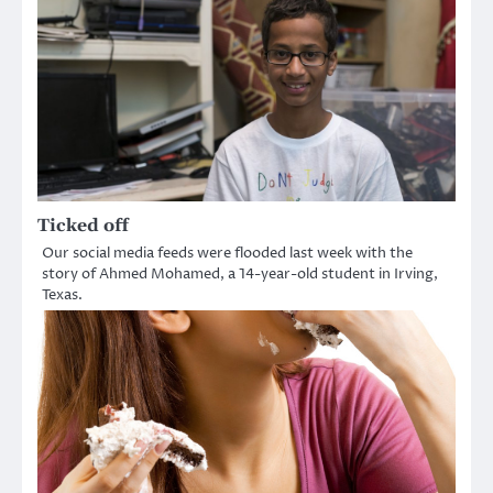
Ticked off
Our social media feeds were flooded last week with the
story of Ahmed Mohamed, a 14-year-old student in Irving,
Texas.