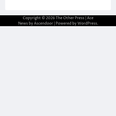
Copyright © 2026
The Other Press
| Ace
News by
Ascendoor
| Powered by
WordPress
.