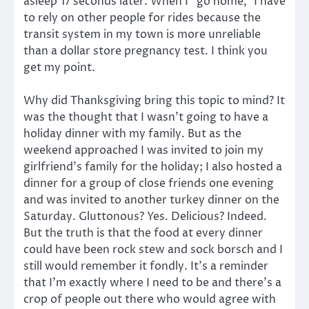
asleep 17 seconds later. When I “go home,” I have
to rely on other people for rides because the
transit system in my town is more unreliable
than a dollar store pregnancy test. I think you
get my point.
Why did Thanksgiving bring this topic to mind? It
was the thought that I wasn’t going to have a
holiday dinner with my family. But as the
weekend approached I was invited to join my
girlfriend’s family for the holiday; I also hosted a
dinner for a group of close friends one evening
and was invited to another turkey dinner on the
Saturday. Gluttonous? Yes. Delicious? Indeed.
But the truth is that the food at every dinner
could have been rock stew and sock borsch and I
still would remember it fondly. It’s a reminder
that I’m exactly where I need to be and there’s a
crop of people out there who would agree with