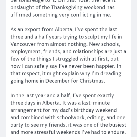
personal edge to it. On that note, the recent
onslaught of the Thanksgiving weekend has
affirmed something very conflicting in me.
As an export from Alberta, I’ve spent the last
three and a half years trying to sculpt my life in
Vancouver from almost nothing. New schools,
employment, friends, and relationships are just a
few of the things I struggled with at first, but
now I can safely say I’ve never been happier. In
that respect, it might explain why I’m dreading
going home in December for Christmas.
In the last year and a half, I’ve spent exactly
three days in Alberta. It was a last-minute
arrangement for my dad’s birthday weekend
and combined with schoolwork, editing, and one
party to see my friends, it was one of the busiest
and more stressful weekends I’ve had to endure.