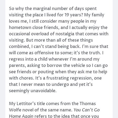
So why the marginal number of days spent
visiting the place I lived for 19 years? My family
loves me, I still consider many people in my
hometown close friends, and I actually enjoy the
occasional overload of nostalgia that comes with
visiting. But more than all of these things
combined, I can’t stand being back. I’m sure that
will come as offensive to some; it’s the truth. I
regress into a child whenever I’m around my
parents, asking to borrow the vehicle so I can go
see friends or pouting when they ask me to help
with chores. It’s a frustrating regression, one
that I never mean to undergo and yet it’s
seemingly unavoidable.
My Lettitor’s title comes from the Thomas
Wolfe novel of the same name.
You Can’t Go
Home Again
refers to the idea that once you