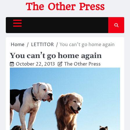
Skip
The Other Press
to
content
Home
LETTITOR
You can’t go home again
You can’t go home again
October 22, 2013
The Other Press