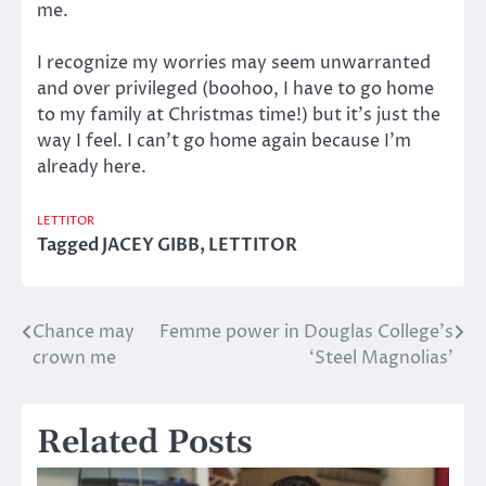
me.
I recognize my worries may seem unwarranted
and over privileged (boohoo, I have to go home
to my family at Christmas time!) but it’s just the
way I feel. I can’t go home again because I’m
already here.
LETTITOR
Tagged
JACEY GIBB
,
LETTITOR
Chance may
Femme power in Douglas College’s
Post
crown me
‘Steel Magnolias’
navigation
Related Posts