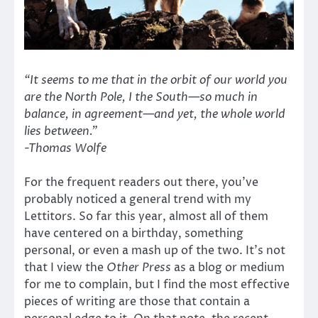
“It seems to me that in the orbit of our world you
are the North Pole, I the South—so much in
balance, in agreement—and yet, the whole world
lies between.”
-Thomas Wolfe
For the frequent readers out there, you’ve
probably noticed a general trend with my
Lettitors. So far this year, almost all of them
have centered on a birthday, something
personal, or even a mash up of the two. It’s not
that I view the
Other Press
as a blog or medium
for me to complain, but I find the most effective
pieces of writing are those that contain a