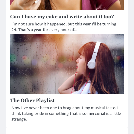
Can I have my cake and write about it too?
I’m not sure how it happened, but this year I’ll be turning
24. That’s a year for every hour of…
The Other Playlist
Now I’ve never been one to brag about my musical taste. I
think taking pride in something that is so mercurial is a little
strange.