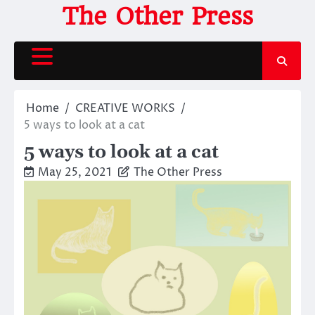
Skip
The Other Press
to
content
Home
CREATIVE WORKS
5 ways to look at a cat
5 ways to look at a cat
May 25, 2021
The Other Press