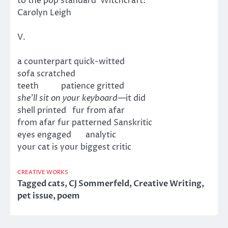
to the pop standard Witchcraft:
Carolyn Leigh
V.
a counterpart quick-witted
sofa scratched
teeth patience gritted
she’ll sit on your keyboard
—it did
shell printed fur from afar
from afar fur patterned Sanskritic
eyes engaged analytic
your cat is your biggest critic
CREATIVE WORKS
Tagged
cats
,
CJ Sommerfeld
,
Creative Writing
,
pet issue
,
poem