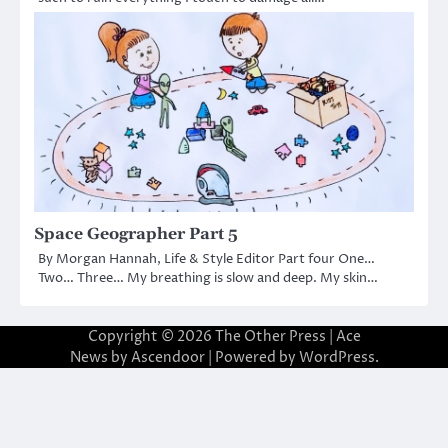
Space Geographer Part 5
By Morgan Hannah, Life & Style Editor Part four One…
Two… Three… My breathing is slow and deep. My skin…
Copyright © 2026
The Other Press
| Ace
News by
Ascendoor
| Powered by
WordPress
.