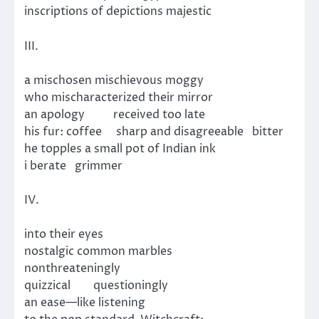
inscriptions of depictions majestic
III.
a mischosen mischievous moggy
who mischaracterized their mirror
an apology received too late
his fur: coffee sharp and disagreeable bitter
he topples a small pot of Indian ink
i berate grimmer
IV.
into their eyes
nostalgic common marbles
nonthreateningly
quizzical questioningly
an ease—like listening