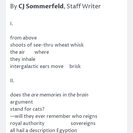
CJ Sommerfeld
By
, Staff Writer
I.
from above
shoots of see-thru wheat whisk
the air where
they inhale
intergalactic ears move brisk
II.
does the
are memories in the brain
argument
stand for cats?
—will they ever remember who reigns
royal authority sovereigns
all hail a description Egyption