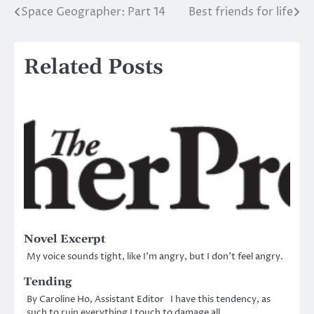
Space Geographer: Part 14
Best friends for life
Post
navigation
Related Posts
Novel Excerpt
My voice sounds tight, like I’m angry, but I don’t feel angry.
Tending
By Caroline Ho, Assistant Editor I have this tendency, as
such to ruin everything I touch to damage all…