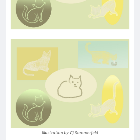
Illustration by CJ Sommerfeld