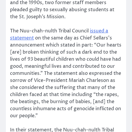
and the 1990s, two former staff members
pleaded guilty to sexually abusing students at
the St. Joseph’s Mission.
The Nuu-chah-nulth Tribal Council
issued a
statement
on the same day as Chief Sellars’s
announcement which stated in part: “Our hearts
[are] broken thinking of such a dark end to the
lives of 93 beautiful children who could have had
good, meaningful lives and contributed to our
communities.” The statement also expressed the
sorrow of Vice-President Mariah Charleson as
she considered the suffering that many of the
children faced at that time including “the rapes,
the beatings, the burning of babies, [and] the
countless inhumane acts of genocide inflicted on
our people.”
In their statement, the Nuu-chah-nulth Tribal