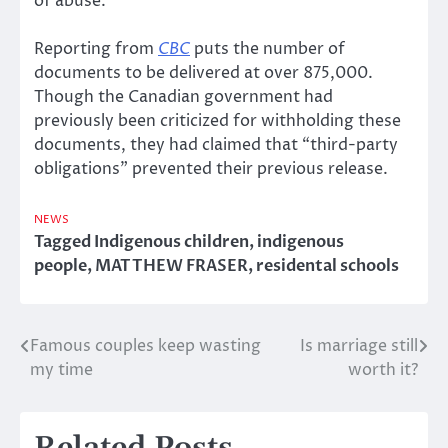
of abuse.
Reporting from
CBC
puts the number of
documents to be delivered at over 875,000.
Though the Canadian government had
previously been criticized for withholding these
documents, they had claimed that “third-party
obligations” prevented their previous release.
NEWS
Tagged
Indigenous children
,
indigenous
people
,
MATTHEW FRASER
,
residental schools
Famous couples keep wasting
Is marriage still
Post
my time
worth it?
navigation
Related Posts