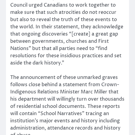
Council urged Canadians to work together to
make sure that such atrocities do not reoccur
but also to reveal the truth of these events to
the world. In their statement, they acknowledge
that ongoing discoveries “[create] a great gap
between governments, churches and First
Nations” but that all parties need to “find
resolutions for these insidious practices and set
aside the dark history.”
The announcement of these unmarked graves
follows close behind a statement from Crown-
Indigenous Relations Minister Marc Miller that
his department will willingly turn over thousands
of residential school documents. These reports
will contain “School Narratives” tracing an
institution’s major events and history including
administration, attendance records and history