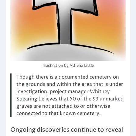
Illustration by Athena Little
Though there is a documented cemetery on
the grounds and within the area that is under
investigation, project manager Whitney
Spearing believes that 50 of the 93 unmarked
graves are not attached to or otherwise
connected to that known cemetery.
Ongoing discoveries continue to reveal