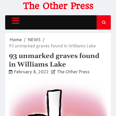
Skip
The Other Press
to
content
Home
NEWS
93 unmarked graves found in Williams Lake
93 unmarked graves found
in Williams Lake
February 8, 2022
The Other Press