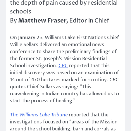
the depth of pain caused by residential
schools
Matthew Fraser,
By
Editor in Chief
On January 25, Williams Lake First Nations Chief
Willie Sellars delivered an emotional news
conference to share the preliminary findings of
the former St. Joseph’s Mission Residential
School investigation.
CBC
reported that this
initial discovery was based on an examination of
14 out of 470 hectares marked for scrutiny.
CBC
quotes Chief Sellars as saying: “This
reawakening in Indian country has allowed us to
start the process of healing.”
The Williams Lake Tribune
reported that the
investigations focused on “areas of the Mission
around the school building, barn and corrals as