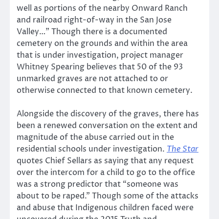
well as portions of the nearby Onward Ranch
and railroad right-of-way in the San Jose
Valley…” Though there is a documented
cemetery on the grounds and within the area
that is under investigation, project manager
Whitney Spearing believes that 50 of the 93
unmarked graves are not attached to or
otherwise connected to that known cemetery.
Alongside the discovery of the graves, there has
been a renewed conversation on the extent and
magnitude of the abuse carried out in the
residential schools under investigation.
The Star
quotes Chief Sellars as saying that any request
over the intercom for a child to go to the office
was a strong predictor that “someone was
about to be raped.” Though some of the attacks
and abuse that Indigenous children faced were