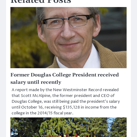
Former Douglas College President received
salary until recently
A report made by the New Westminster Record revealed
that Scott McAlpine, the former president and CEO of
Douglas College, was still being paid the president’s salary
until October 16, receiving $135,128 in income from the
college in the 2014/15 fiscal year.