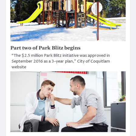
Part two of Park Blitz begins
“The $2.5 million Park Blitz initiative was approved in
September 2016 as a 3-year plan,” City of Coquitlam
website