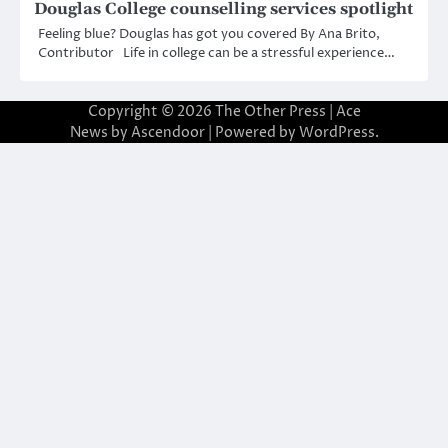
Douglas College counselling services spotlight
Feeling blue? Douglas has got you covered By Ana Brito,
Contributor Life in college can be a stressful experience…
Copyright © 2026
The Other Press
| Ace
News by
Ascendoor
| Powered by
WordPress
.