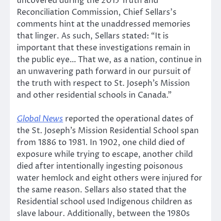
uncovered during the 2015 Truth and
Reconciliation Commission, Chief Sellars’s
comments hint at the unaddressed memories
that linger. As such, Sellars stated: “It is
important that these investigations remain in
the public eye… That we, as a nation, continue in
an unwavering path forward in our pursuit of
the truth with respect to St. Joseph’s Mission
and other residential schools in Canada.”
Global News
reported the operational dates of
the St. Joseph’s Mission Residential School span
from 1886 to 1981. In 1902, one child died of
exposure while trying to escape, another child
died after intentionally ingesting poisonous
water hemlock and eight others were injured for
the same reason. Sellars also stated that the
Residential school used Indigenous children as
slave labour. Additionally, between the 1980s