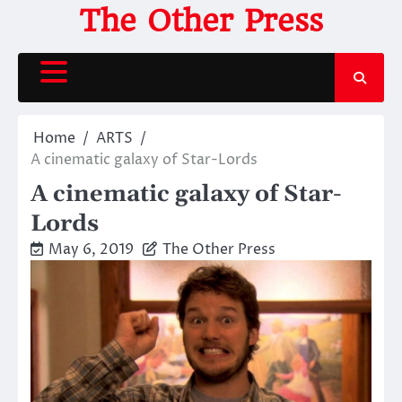
Skip
The Other Press
to
content
Home
ARTS
A cinematic galaxy of Star-Lords
A cinematic galaxy of Star-
Lords
May 6, 2019
The Other Press