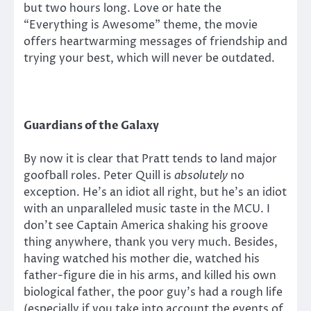
but two hours long. Love or hate the
“Everything is Awesome” theme, the movie
offers heartwarming messages of friendship and
trying your best, which will never be outdated.
Guardians of the Galaxy
By now it is clear that Pratt tends to land major
goofball roles. Peter Quill is
absolutely
no
exception. He’s an idiot all right, but he’s an idiot
with an unparalleled music taste in the MCU. I
don’t see Captain America shaking his groove
thing anywhere, thank you very much. Besides,
having watched his mother die, watched his
father-figure die in his arms, and killed his own
biological father, the poor guy’s had a rough life
(especially if you take into account the events of