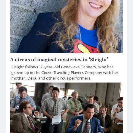
A circus of magical mysteries in ‘Sleight’
Sleight follows 17-year-old Genevieve Flannery, who has
grown up in the Cinzio Traveling Players Company with her
mother, Delia, and other circus performers.