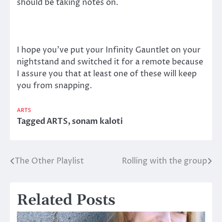
should be taking notes on.
I hope you’ve put your Infinity Gauntlet on your
nightstand and switched it for a remote because
I assure you that at least one of these will keep
you from snapping.
ARTS
Tagged
ARTS
,
sonam kaloti
The Other Playlist
Rolling with the group
Post
navigation
Related Posts