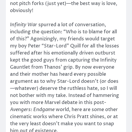
not pitch forks (just yet)—the best way is love,
obviously!
Infinity War
spurred a lot of conversation,
including the question: “Who is to blame for all
of this?” Agonizingly, my friends would target
my boy Peter “Star-Lord” Quill for all the losses
suffered after his emotionally driven outburst
kept the good guys from capturing the Infinity
Gauntlet from Thanos’ grip. By now everyone
and their mother has heard every possible
argument as to why Star-Lord doesn’t (or does
—whatever) deserve the ruthless hate, so I will
not bother with my take. Instead of hammering
you with more Marvel debate in this post-
Avengers: Endgame
world, here are some other
cinematic works where Chris Pratt shines, or at
the very least doesn’t make you want to snap
him out of existence.