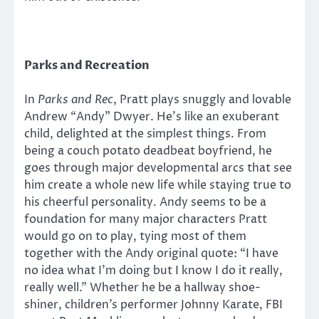
Parks and Recreation
In
Parks and Rec
, Pratt plays snuggly and lovable
Andrew “Andy” Dwyer. He’s like an exuberant
child, delighted at the simplest things. From
being a couch potato deadbeat boyfriend, he
goes through major developmental arcs that see
him create a whole new life while staying true to
his cheerful personality. Andy seems to be a
foundation for many major characters Pratt
would go on to play, tying most of them
together with the Andy original quote: “I have
no idea what I’m doing but I know I do it really,
really well.” Whether he be a hallway shoe-
shiner, children’s performer Johnny Karate, FBI