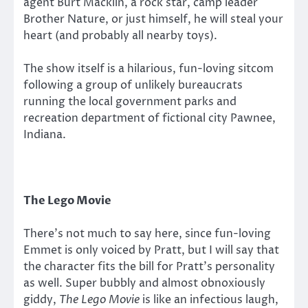
agent Burt Macklin, a rock star, camp leader
Brother Nature, or just himself, he will steal your
heart (and probably all nearby toys).
The show itself is a hilarious, fun-loving sitcom
following a group of unlikely bureaucrats
running the local government parks and
recreation department of fictional city Pawnee,
Indiana.
The Lego Movie
There’s not much to say here, since fun-loving
Emmet is only voiced by Pratt, but I will say that
the character fits the bill for Pratt’s personality
as well. Super bubbly and almost obnoxiously
giddy,
The Lego Movie
is like an infectious laugh,