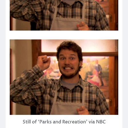
Still of ‘Parks and Recreation’ via NBC