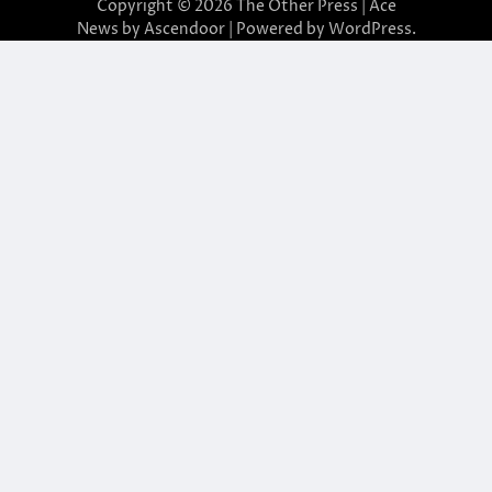
Copyright © 2026
The Other Press
| Ace
News by
Ascendoor
| Powered by
WordPress
.