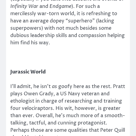
Infinity War
and
Endgame
). For such a
mercilessly war-torn world, it is refreshing to
have an average dopey “superhero” (lacking
superpowers) with not much besides some
dubious leadership skills and compassion helping
him find his way.
Jurassic World
I’ll admit, he isn’t
as
goofy here as the rest. Pratt
plays Owen Grady, a US Navy veteran and
ethologist in charge of researching and training
four velociraptors. His wit, however, is greater
than ever. Overall, he’s much more of a smooth-
talking, tactful, and cunning protagonist.
Perhaps those are some qualities that Peter Quill