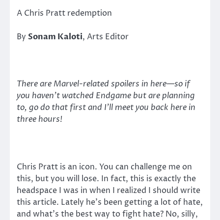
A Chris Pratt redemption
By
Sonam Kaloti
, Arts Editor
There are Marvel-related spoilers in here—so if
you haven’t watched Endgame but are planning
to, go do that first and I’ll meet you back here in
three hours!
Chris Pratt is an icon. You can challenge me on
this, but you will lose. In fact, this is exactly the
headspace I was in when I realized I should write
this article. Lately he’s been getting a lot of hate,
and what’s the best way to fight hate? No, silly,