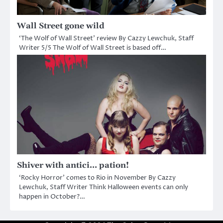
Wall Street gone wild
‘The Wolf of Wall Street’ review By Cazzy Lewchuk, Staff
Writer 5/5 The Wolf of Wall Street is based off…
Shiver with antici… pation!
‘Rocky Horror’ comes to Rio in November By Cazzy
Lewchuk, Staff Writer Think Halloween events can only
happen in October?…