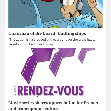
Chairman of the Board: Battling ships
The action is fast-paced and everyone on the crew has an
equity important role to play.
Movie series shares appreciation for French
and francophone culture