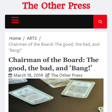
Skip
The Other Press
to
content
Home
ARTS
Chairman of the Board: The good, the bad, and
‘Bang!’
Chairman of the Board: The
good, the bad, and ‘Bang!’
March 18, 2014
The Other Press