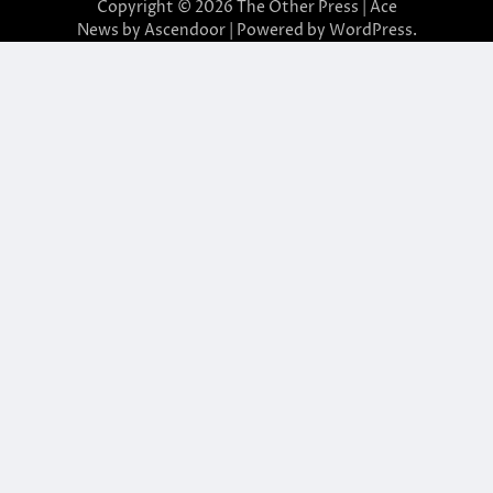
Copyright © 2026
The Other Press
| Ace
News by
Ascendoor
| Powered by
WordPress
.