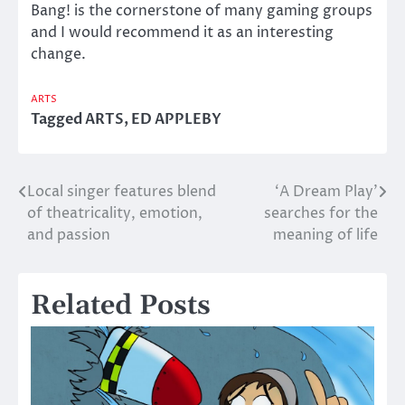
Bang! is the cornerstone of many gaming groups
and I would recommend it as an interesting
change.
ARTS
Tagged
ARTS
,
ED APPLEBY
Local singer features blend
‘A Dream Play’
Post
of theatricality, emotion,
searches for the
navigation
and passion
meaning of life
Related Posts