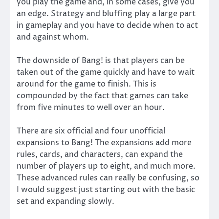
you play the game and, in some cases, give you
an edge. Strategy and bluffing play a large part
in gameplay and you have to decide when to act
and against whom.
The downside of Bang! is that players can be
taken out of the game quickly and have to wait
around for the game to finish. This is
compounded by the fact that games can take
from five minutes to well over an hour.
There are six official and four unofficial
expansions to Bang! The expansions add more
rules, cards, and characters, can expand the
number of players up to eight, and much more.
These advanced rules can really be confusing, so
I would suggest just starting out with the basic
set and expanding slowly.