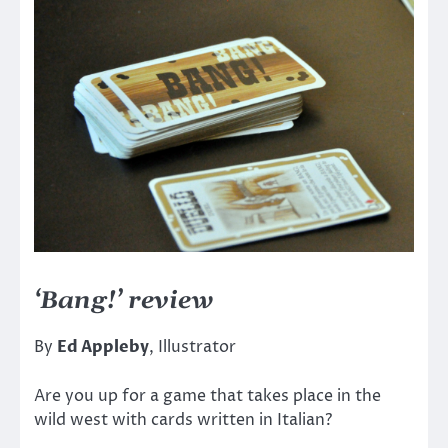
‘Bang!’ review
By
Ed Appleby
, Illustrator
Are you up for a game that takes place in the
wild west with cards written in Italian?