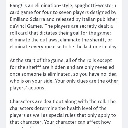
Bang! is an elimination-style, spaghetti-western
card game for four to seven players designed by
Emiliano Sciarra and released by Italian publisher
daVinci Games. The players are secretly dealt a
roll card that dictates their goal for the game:
eliminate the outlaws, eliminate the sheriff, or
eliminate everyone else to be the last one in play.
At the start of the game, all of the rolls except
for the sheriff are hidden and are only revealed
once someone is eliminated, so you have no idea
who is on your side. Your only clues are the other
players’ actions.
Characters are dealt out along with the roll. The
characters determine the health level of the
players as well as special rules that only apply to
that character. Your character can affect how