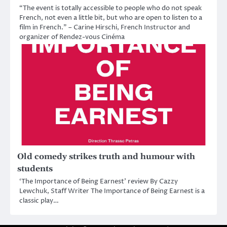
“The event is totally accessible to people who do not speak
French, not even a little bit, but who are open to listen to a
film in French.” – Carine Hirschi, French Instructor and
organizer of Rendez-vous Cinéma
Old comedy strikes truth and humour with
students
‘The Importance of Being Earnest’ review By Cazzy
Lewchuk, Staff Writer The Importance of Being Earnest is a
classic play…