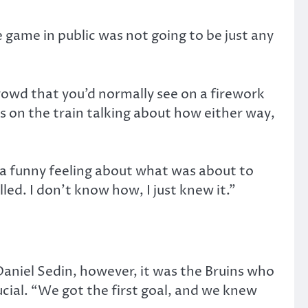
game in public was not going to be just any
rowd that you’d normally see on a firework
s on the train talking about how either way,
a funny feeling about what was about to
ed. I don’t know how, I just knew it.”
aniel Sedin, however, it was the Bruins who
cial. “We got the first goal, and we knew