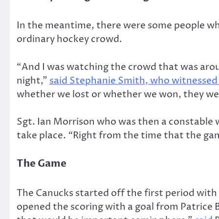
In the meantime, there were some people who 
ordinary hockey crowd.
“And I was watching the crowd that was aroun
night,”
said Stephanie Smith, who witnessed 
whether we lost or whether we won, they were 
Sgt. Ian Morrison who was then a constable 
take place.
“
Right from the time that the gam
The Game
The Canucks started off the first period with
opened the scoring with a goal from Patrice 