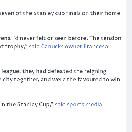
seven of the Stanley cup finals on their home
ena I’d never felt or seen before. The tension
at trophy,”
said Canucks owner Franceso
 league; they had defeated the reigning
e city together, and were the favoured to win
win the Stanley Cup,”
said sports media