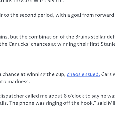
ruins forward Mark Recchi.
nto the second period, with a goal from forwar
ins, but the combination of the Bruins stellar d
the Canucks’ chances at winning their first Stanl
 a chance at winning the cup,
chaos ensued.
Cars w
into madness.
atcher called me about 8 o’clock to say he was st
calls. The phone was ringing off the hook,” said M