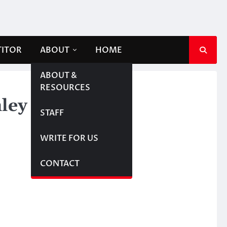
TITOR
ABOUT
HOME
ABOUT &
RESOURCES
nley Cup Finals
STAFF
WRITE FOR US
CONTACT