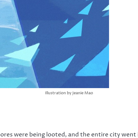
Illustration by Jeanie Mao
tores were being looted, and the entire city went