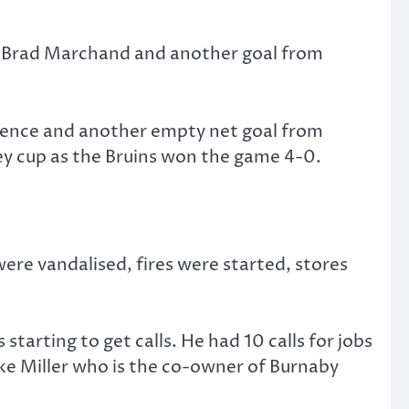
d Brad Marchand and another goal from
efence and another empty net goal from
ey cup as the Bruins won the game 4-0.
ere vandalised, fires were started, stores
arting to get calls. He had 10 calls for jobs
ike Miller who is the co-owner of Burnaby