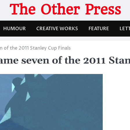
The Other Press
HUMOUR
CREATIVE WORKS
FEATURE
LET
n of the 2011 Stanley Cup Finals
game seven of the 2011 Sta