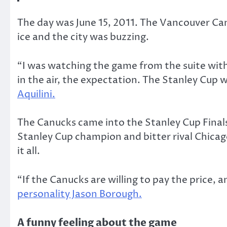
The day was June 15, 2011. The Vancouver Can
ice and the city was buzzing.
“I was watching the game from the suite with 
in the air, the expectation. The Stanley Cup 
Aquilini.
The Canucks came into the Stanley Cup Finals
Stanley Cup champion and bitter rival Chicag
it all.
“If the Canucks are willing to pay the price,
personality Jason Borough.
A funny feeling about the game