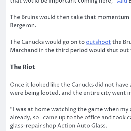
that would be important coming here,”
said
B
The Bruins would then take that momentum i
Bergeron.
The Canucks would go on to
outshoot
the Bru
Marchand in the third period would shut out 
The Riot
Once it looked like the Canucks did not have
were being looted, and the entire city went 
“I was at home watching the game when my disp
already, so I came up to the office and took 
glass-repair shop Action Auto Glass.