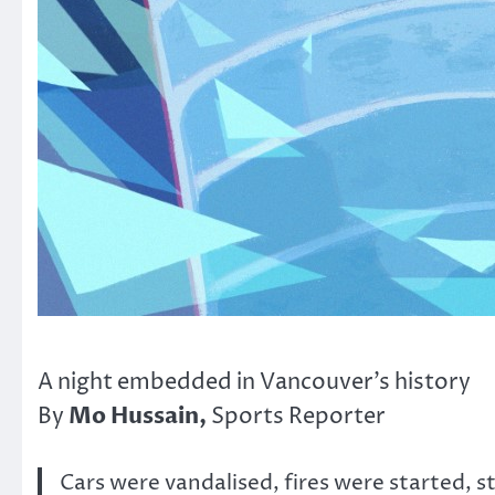
A night embedded in Vancouver’s history
Mo Hussain,
By
Sports Reporter
Cars were vandalised, fires were started, s