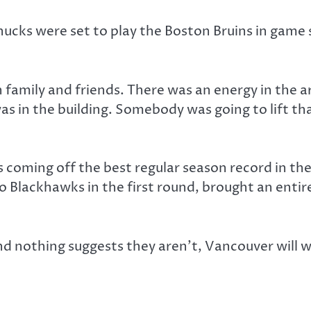
ucks were set to play the Boston Bruins in game 
family and friends. There was an energy in the ar
was in the building. Somebody was going to lift th
 coming off the best regular season record in the
o Blackhawks in the first round, brought an entir
 and nothing suggests they aren’t, Vancouver will 