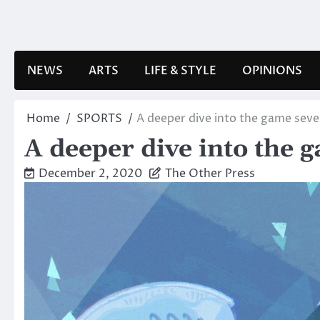
Skip
to
content
NEWS
ARTS
LIFE & STYLE
OPINIONS
Home
SPORTS
A deeper dive into the game seve
A deeper dive into the 
December 2, 2020
The Other Press