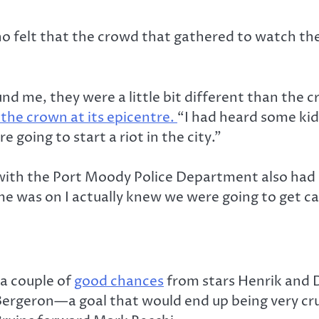
felt that the crowd that gathered to watch the 
d me, they were a little bit different than the c
the crown at its epicentre.
“I had heard some kid
going to start a riot in the city.”
with the Port Moody Police Department also had 
e was on I actually knew we were going to get call
 a couple of
good chances
from stars Henrik and D
Bergeron—a goal that would end up being very cru