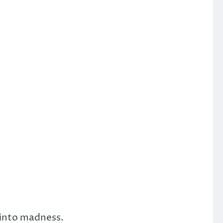
 into madness.