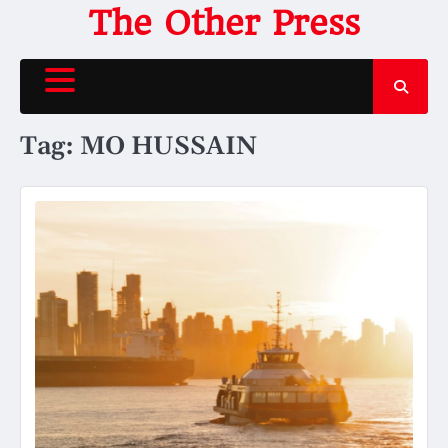
Skip
The Other Press
to
content
Tag:
MO HUSSAIN