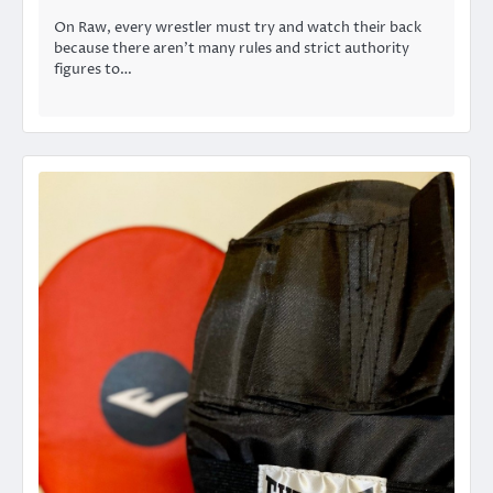
On Raw, every wrestler must try and watch their back
because there aren’t many rules and strict authority
figures to…