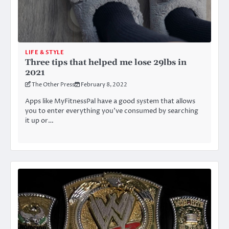
LIFE & STYLE
Three tips that helped me lose 29lbs in
2021
The Other Press
February 8, 2022
Apps like MyFitnessPal have a good system that allows
you to enter everything you’ve consumed by searching
it up or…