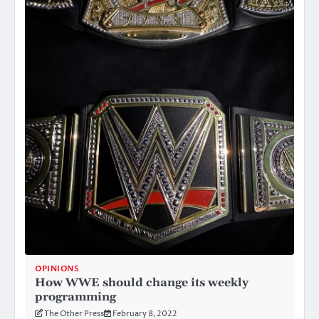
OPINIONS
How WWE should change its weekly
programming
The Other Press
February 8, 2022