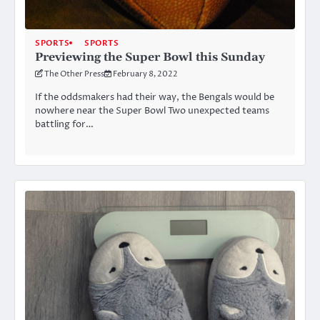
SPORTS
SPORTS
Previewing the Super Bowl this Sunday
The Other Press
February 8, 2022
If the oddsmakers had their way, the Bengals would be
nowhere near the Super Bowl Two unexpected teams
battling for…