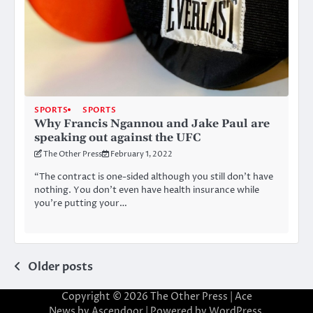
SPORTS
SPORTS
Why Francis Ngannou and Jake Paul are
speaking out against the UFC
The Other Press
February 1, 2022
“The contract is one-sided although you still don’t have
nothing. You don’t even have health insurance while
you’re putting your…
Posts
Older posts
navigation
Copyright © 2026
The Other Press
| Ace
News by
Ascendoor
| Powered by
WordPress
.