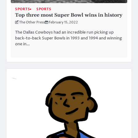
SPORTS
SPORTS
Top three most Super Bowl wins in history
The Other Press
February 15, 2022
The Dallas Cowboys had an incredible run picking up
back-to-back Super Bowls in 1993 and 1994 and winning
one in…