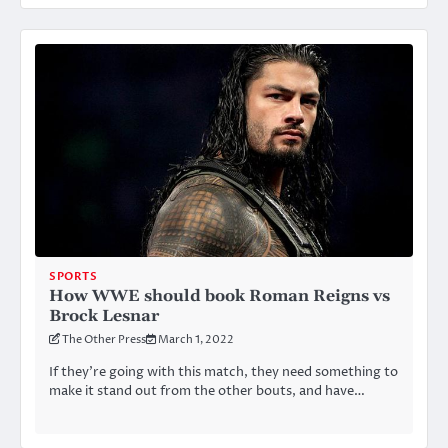
SPORTS
How WWE should book Roman Reigns vs
Brock Lesnar
The Other Press
March 1, 2022
If they’re going with this match, they need something to
make it stand out from the other bouts, and have…