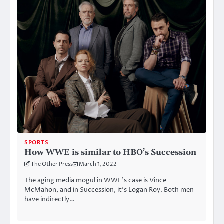
SPORTS
How WWE is similar to HBO’s Succession
The Other Press
March 1, 2022
The aging media mogul in WWE’s case is Vince
McMahon, and in Succession, it’s Logan Roy. Both men
have indirectly…