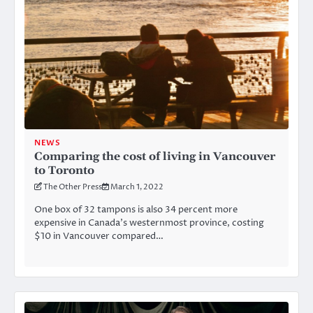
NEWS
Comparing the cost of living in Vancouver
to Toronto
The Other Press
March 1, 2022
One box of 32 tampons is also 34 percent more
expensive in Canada’s westernmost province, costing
$10 in Vancouver compared…