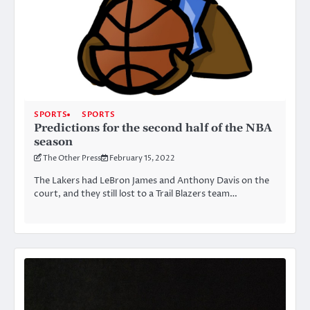
SPORTS
SPORTS
Predictions for the second half of the NBA
season
The Other Press
February 15, 2022
The Lakers had LeBron James and Anthony Davis on the
court, and they still lost to a Trail Blazers team…