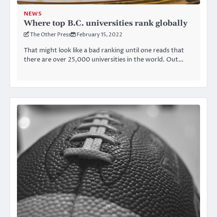
NEWS
Where top B.C. universities rank globally
The Other Press
February 15, 2022
That might look like a bad ranking until one reads that
there are over 25,000 universities in the world. Out…