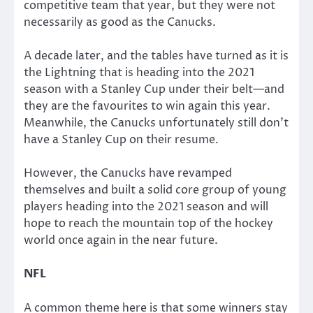
competitive team that year, but they were not
necessarily as good as the Canucks.
A decade later, and the tables have turned as it is
the Lightning that is heading into the 2021
season with a Stanley Cup under their belt—and
they are the favourites to win again this year.
Meanwhile, the Canucks unfortunately still don’t
have a Stanley Cup on their resume.
However, the Canucks have revamped
themselves and built a solid core group of young
players heading into the 2021 season and will
hope to reach the mountain top of the hockey
world once again in the near future.
NFL
A common theme here is that some winners stay