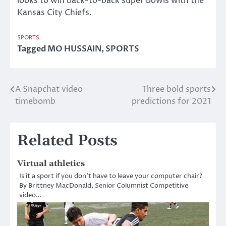
looks to win back-to-back super bowls with the
Kansas City Chiefs.
SPORTS
Tagged
MO HUSSAIN
,
SPORTS
A Snapchat video
Three bold sports
Post
timebomb
predictions for 2021
navigation
Related Posts
Virtual athletics
Is it a sport if you don’t have to leave your computer chair?
By Brittney MacDonald, Senior Columnist Competitive
video…