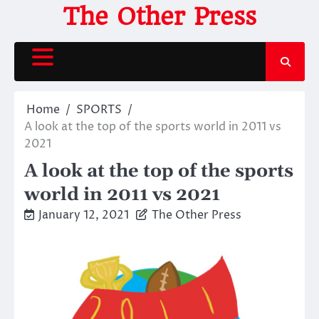
Skip
The Other Press
to
content
Home
SPORTS
A look at the top of the sports world in 2011 vs
2021
A look at the top of the sports
world in 2011 vs 2021
January 12, 2021
The Other Press