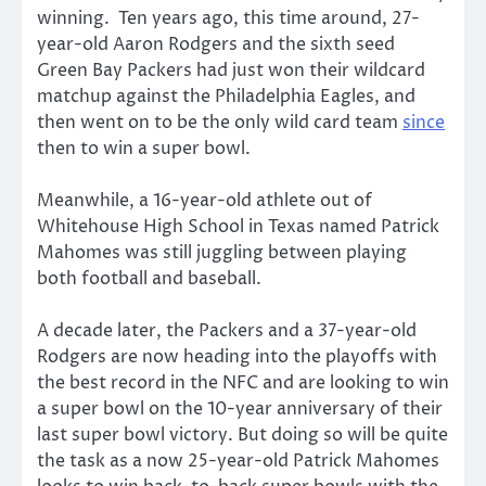
winning. Ten years ago, this time around, 27-
year-old Aaron Rodgers and the sixth seed
Green Bay Packers had just won their wildcard
matchup against the Philadelphia Eagles, and
then went on to be the only wild card team
since
then to win a super bowl.
Meanwhile, a 16-year-old athlete out of
Whitehouse High School in Texas named Patrick
Mahomes was still juggling between playing
both football and baseball.
A decade later, the Packers and a 37-year-old
Rodgers are now heading into the playoffs with
the best record in the NFC and are looking to win
a super bowl on the 10-year anniversary of their
last super bowl victory. But doing so will be quite
the task as a now 25-year-old Patrick Mahomes