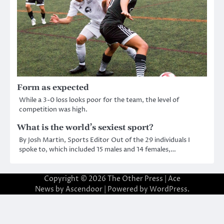
Form as expected
While a 3-0 loss looks poor for the team, the level of
competition was high.
What is the world’s sexiest sport?
By Josh Martin, Sports Editor Out of the 29 individuals I
spoke to, which included 15 males and 14 females,…
Copyright © 2026
The Other Press
| Ace
News by
Ascendoor
| Powered by
WordPress
.