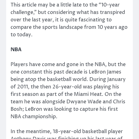
This article may be a little late to the “10-year
challenge,” but considering what has transpired
over the last year, it is quite fascinating to
compare the sports landscape from 10 years ago
to today.
NBA
Players have come and gone in the NBA, but the
one constant this past decade is LeBron James
being atop the basketball world. During January
of 2011, the then 26-year-old was playing his
first season as part of the Miami Heat. On the
team he was alongside Dwyane Wade and Chris
Bosh; LeBron was looking to capture his first
NBA championship.
In the meantime, 18-year-old basketball player
Anthony Davis was finishing up his last year of