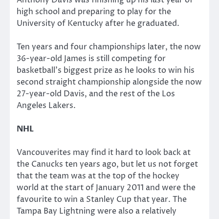
high school and preparing to play for the
University of Kentucky after he graduated.
Ten years and four championships later, the now
36-year-old James is still competing for
basketball’s biggest prize as he looks to win his
second straight championship alongside the now
27-year-old Davis, and the rest of the Los
Angeles Lakers.
NHL
Vancouverites may find it hard to look back at
the Canucks ten years ago, but let us not forget
that the team was at the top of the hockey
world at the start of January 2011 and were the
favourite to win a Stanley Cup that year. The
Tampa Bay Lightning were also a relatively