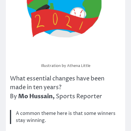
Illustration by Athena Little
What essential changes have been
made in ten years?
Mo Hussain,
By
Sports Reporter
A common theme here is that some winners
stay winning.