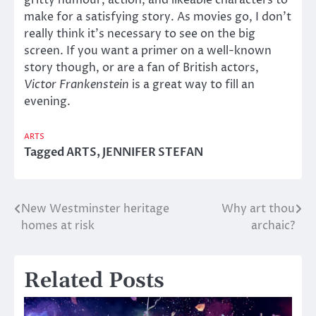
make for a satisfying story. As movies go, I don’t
really think it’s necessary to see on the big
screen. If you want a primer on a well-known
story though, or are a fan of British actors,
Victor Frankenstein
is a great way to fill an
evening.
ARTS
Tagged
ARTS
,
JENNIFER STEFAN
New Westminster heritage
Why art thou
Post
homes at risk
archaic?
navigation
Related Posts