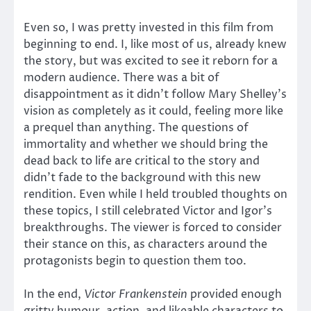
Even so, I was pretty invested in this film from
beginning to end. I, like most of us, already knew
the story, but was excited to see it reborn for a
modern audience. There was a bit of
disappointment as it didn’t follow Mary Shelley’s
vision as completely as it could, feeling more like
a prequel than anything. The questions of
immortality and whether we should bring the
dead back to life are critical to the story and
didn’t fade to the background with this new
rendition. Even while I held troubled thoughts on
these topics, I still celebrated Victor and Igor’s
breakthroughs. The viewer is forced to consider
their stance on this, as characters around the
protagonists begin to question them too.
In the end,
Victor Frankenstein
provided enough
gritty humour, action, and likeable characters to