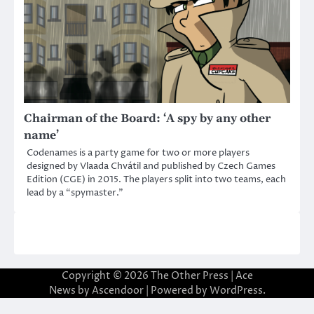
Chairman of the Board: ‘A spy by any other
name’
Codenames is a party game for two or more players
designed by Vlaada Chvátil and published by Czech Games
Edition (CGE) in 2015. The players split into two teams, each
lead by a “spymaster.”
Copyright © 2026
The Other Press
| Ace
News by
Ascendoor
| Powered by
WordPress
.