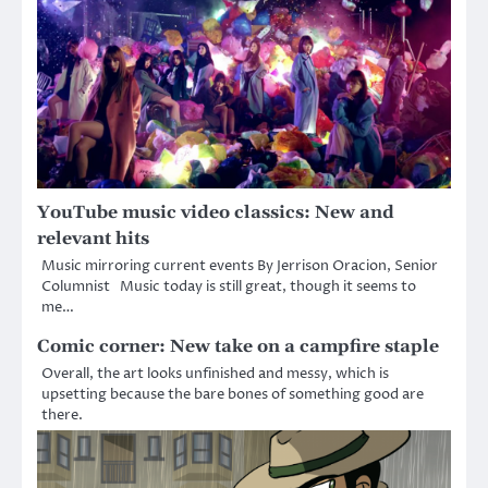
YouTube music video classics: New and
relevant hits
Music mirroring current events By Jerrison Oracion, Senior
Columnist Music today is still great, though it seems to
me…
Comic corner: New take on a campfire staple
Overall, the art looks unfinished and messy, which is
upsetting because the bare bones of something good are
there.