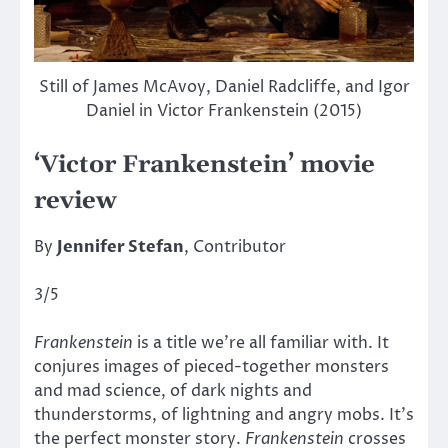
Still of James McAvoy, Daniel Radcliffe, and Igor
Daniel in Victor Frankenstein (2015)
‘Victor Frankenstein’ movie
review
By
Jennifer Stefan
, Contributor
3/5
Frankenstein
is a title we’re all familiar with. It
conjures images of pieced-together monsters
and mad science, of dark nights and
thunderstorms, of lightning and angry mobs. It’s
the perfect monster story.
Frankenstein
crosses