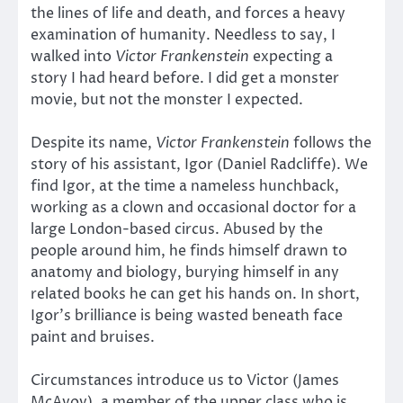
the lines of life and death, and forces a heavy
examination of humanity. Needless to say, I
walked into
Victor Frankenstein
expecting a
story I had heard before. I did get a monster
movie, but not the monster I expected.
Despite its name,
Victor Frankenstein
follows the
story of his assistant, Igor (Daniel Radcliffe). We
find Igor, at the time a nameless hunchback,
working as a clown and occasional doctor for a
large London-based circus. Abused by the
people around him, he finds himself drawn to
anatomy and biology, burying himself in any
related books he can get his hands on. In short,
Igor’s brilliance is being wasted beneath face
paint and bruises.
Circumstances introduce us to Victor (James
McAvoy), a member of the upper class who is