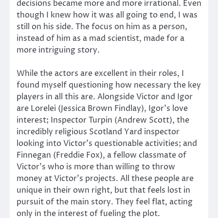
decisions became more and more irrational. Even
though I knew how it was all going to end, I was
still on his side. The focus on him as a person,
instead of him as a mad scientist, made for a
more intriguing story.
While the actors are excellent in their roles, I
found myself questioning how necessary the key
players in all this are. Alongside Victor and Igor
are Lorelei (Jessica Brown Findlay), Igor’s love
interest; Inspector Turpin (Andrew Scott), the
incredibly religious Scotland Yard inspector
looking into Victor’s questionable activities; and
Finnegan (Freddie Fox), a fellow classmate of
Victor’s who is more than willing to throw
money at Victor’s projects. All these people are
unique in their own right, but that feels lost in
pursuit of the main story. They feel flat, acting
only in the interest of fueling the plot.