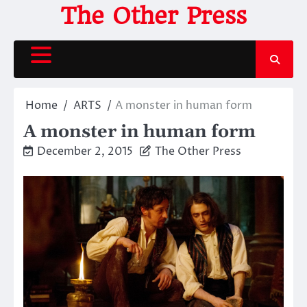
Skip
The Other Press
to
content
Home
ARTS
A monster in human form
A monster in human form
December 2, 2015
The Other Press