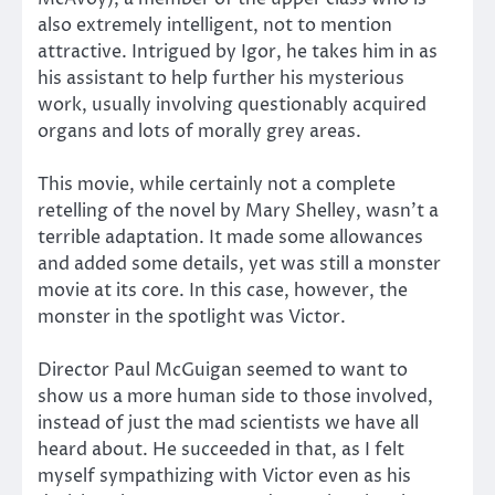
also extremely intelligent, not to mention
attractive. Intrigued by Igor, he takes him in as
his assistant to help further his mysterious
work, usually involving questionably acquired
organs and lots of morally grey areas.
This movie, while certainly not a complete
retelling of the novel by Mary Shelley, wasn’t a
terrible adaptation. It made some allowances
and added some details, yet was still a monster
movie at its core. In this case, however, the
monster in the spotlight was Victor.
Director Paul McGuigan seemed to want to
show us a more human side to those involved,
instead of just the mad scientists we have all
heard about. He succeeded in that, as I felt
myself sympathizing with Victor even as his