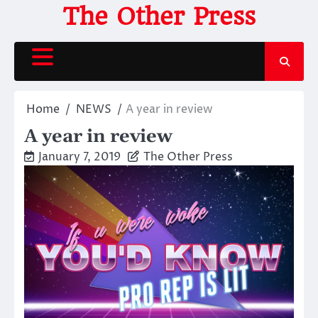
Skip
The Other Press
to
content
Home
NEWS
A year in review
A year in review
January 7, 2019
The Other Press