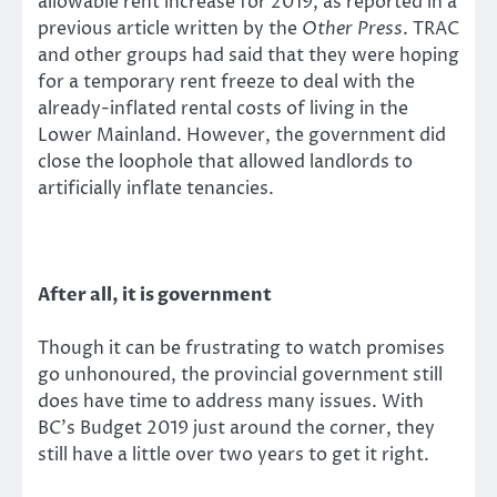
allowable rent increase for 2019, as reported in a
previous article written by the
Other Press
. TRAC
and other groups had said that they were hoping
for a temporary rent freeze to deal with the
already-inflated rental costs of living in the
Lower Mainland. However, the government did
close the loophole that allowed landlords to
artificially inflate tenancies.
After all, it is government
Though it can be frustrating to watch promises
go unhonoured, the provincial government still
does have time to address many issues. With
BC’s Budget 2019 just around the corner, they
still have a little over two years to get it right.