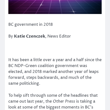
BC government in 2018
By
Katie Czenczek
, News Editor
It has been a little over a year and a half since the
BC NDP-Green coalition government was
elected, and 2018 marked another year of leaps
forward, steps backwards, and much of the
same politicking.
To help sift through some of the headlines that
came out last year, the
Other Press
is taking a
look at some of the biggest moments in BC’s