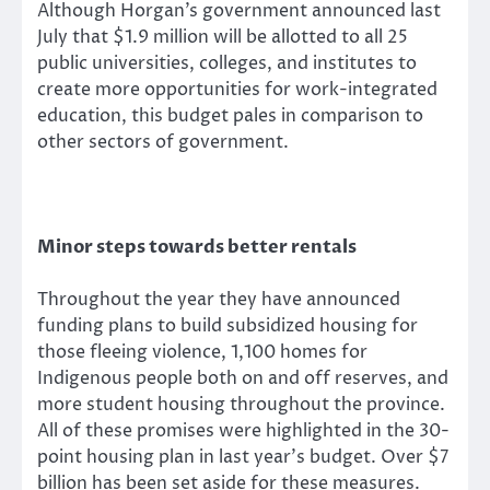
Although Horgan’s government announced last
July that $1.9 million will be allotted to all 25
public universities, colleges, and institutes to
create more opportunities for work-integrated
education, this budget pales in comparison to
other sectors of government.
Minor steps towards better rentals
Throughout the year they have announced
funding plans to build subsidized housing for
those fleeing violence, 1,100 homes for
Indigenous people both on and off reserves, and
more student housing throughout the province.
All of these promises were highlighted in the 30-
point housing plan in last year’s budget. Over $7
billion has been set aside for these measures.