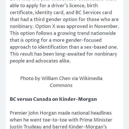
able to apply for a driver’s licence, birth
certificate, identity card, and BC Services card
that had a third gender option for those who are
nonbinary. Option X was approved in November.
This option follows a growing trend nationwide
that is opting for a more gender-focused
approach to identification than a sex-based one.
This result has been long-awaited for nonbinary
people and advocates alike.
Photo by William Chen via Wikimedia
Commons
BC versus Canada on Kinder-Morgan
Premier John Horgan made national headlines
when he went toe-to-toe with Prime Minister
Justin Trudeau and barred Kinder-Morgan’s