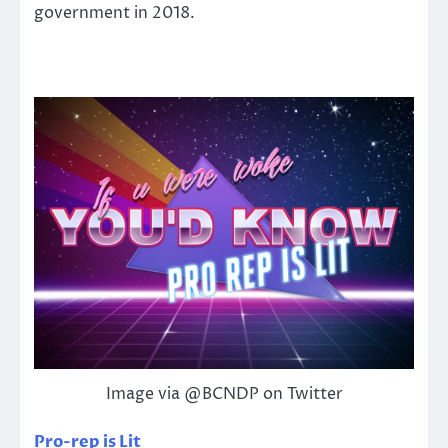
government in 2018.
Image via @BCNDP on Twitter
Pro-rep is Lit