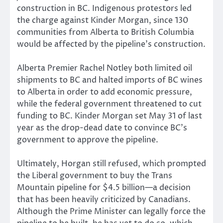
construction in BC. Indigenous protestors led
the charge against Kinder Morgan, since 130
communities from Alberta to British Columbia
would be affected by the pipeline’s construction.
Alberta Premier Rachel Notley both limited oil
shipments to BC and halted imports of BC wines
to Alberta in order to add economic pressure,
while the federal government threatened to cut
funding to BC. Kinder Morgan set May 31 of last
year as the drop-dead date to convince BC’s
government to approve the pipeline.
Ultimately, Horgan still refused, which prompted
the Liberal government to buy the Trans
Mountain pipeline for $4.5 billion—a decision
that has been heavily criticized by Canadians.
Although the Prime Minister can legally force the