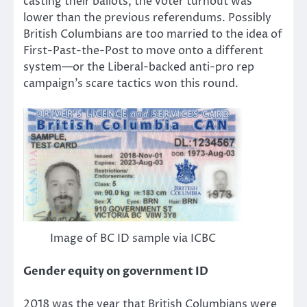
casting their ballots, the voter turnout was
lower than the previous referendums. Possibly
British Columbians are too married to the idea of
First-Past-the-Post to move onto a different
system—or the Liberal-backed anti-pro rep
campaign’s scare tactics won this round.
Image of BC ID sample via ICBC
Gender equity on government ID
2018 was the year that British Columbians were