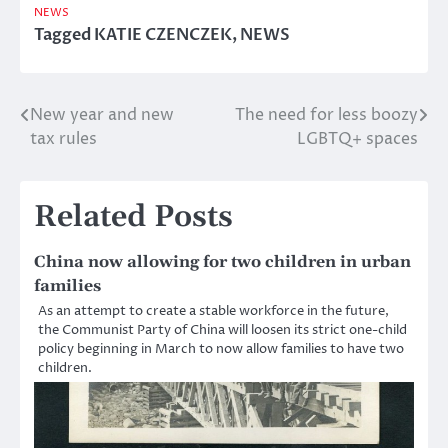
NEWS
Tagged
KATIE CZENCZEK
,
NEWS
New year and new
The need for less boozy
Post
tax rules
LGBTQ+ spaces
navigation
Related Posts
China now allowing for two children in urban
families
As an attempt to create a stable workforce in the future,
the Communist Party of China will loosen its strict one-child
policy beginning in March to now allow families to have two
children.