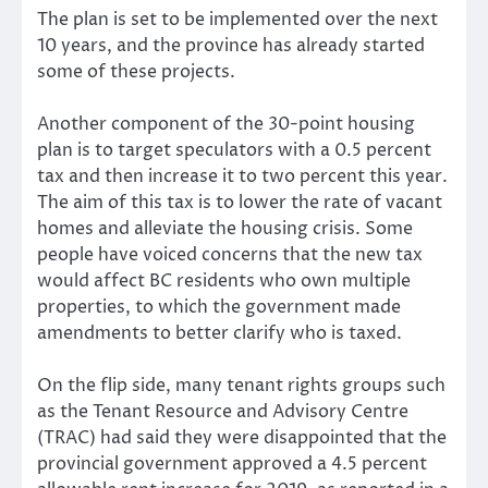
The plan is set to be implemented over the next
10 years, and the province has already started
some of these projects.
Another component of the 30-point housing
plan is to target speculators with a 0.5 percent
tax and then increase it to two percent this year.
The aim of this tax is to lower the rate of vacant
homes and alleviate the housing crisis. Some
people have voiced concerns that the new tax
would affect BC residents who own multiple
properties, to which the government made
amendments to better clarify who is taxed.
On the flip side, many tenant rights groups such
as the Tenant Resource and Advisory Centre
(TRAC) had said they were disappointed that the
provincial government approved a 4.5 percent