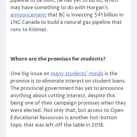
pipeline to be built, he has yet to do so, which
may have something to do with Horgan’s
announcement
that BC is investing $41 billion in
LNG Canada to build a natural gas pipeline that
runs to Kitimat.
Where are the promises for students?
One big issue on
many students’ minds
is the
promise is to eliminate interest on student loans.
The provincial government has yet to announce
anything about cutting interest, despite this
being one of their campaign promises when they
were elected. Not only that, but access to Open
Educational Resources is another hot-button
topic that was left off the table in 2018.