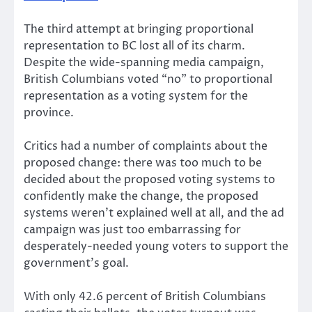
The third attempt at bringing proportional
representation to BC lost all of its charm.
Despite the wide-spanning media campaign,
British Columbians voted “no” to proportional
representation as a voting system for the
province.
Critics had a number of complaints about the
proposed change: there was too much to be
decided about the proposed voting systems to
confidently make the change, the proposed
systems weren’t explained well at all, and the ad
campaign was just too embarrassing for
desperately-needed young voters to support the
government’s goal.
With only 42.6 percent of British Columbians