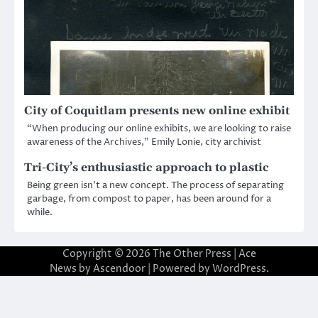
City of Coquitlam presents new online exhibit
“When producing our online exhibits, we are looking to raise
awareness of the Archives,” Emily Lonie, city archivist
Tri-City’s enthusiastic approach to plastic
Being green isn’t a new concept. The process of separating
garbage, from compost to paper, has been around for a
while.
Copyright © 2026
The Other Press
| Ace
News by
Ascendoor
| Powered by
WordPress
.