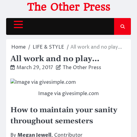
Skip
The Other Press
to
content
Home
LIFE & STYLE
All work and no play…
All work and no play…
March 29, 2017
The Other Press
Image via givesimple.com
How to maintain your sanity
throughout semesters
By
Megan Jewell
, Contributor