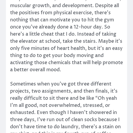
muscular growth, and development. Despite all
the positives from physical exercise, there’s
nothing that can motivate you to hit the gym
once you’ve already done a 12-hour day. So
here’s a little cheat that I do. Instead of taking
the elevator at school, take the stairs. Maybe it’s
only five minutes of heart health, but it’s an easy
thing to do to get your body moving and
activating those chemicals that will help promote
a better overall mood.
Sometimes when you’ve got three different
projects, two assignments, and then finals, it’s
really difficult to sit there and be like “Oh yeah
I’m all good, not overwhelmed, stressed, or
exhausted. Even though I haven’t showered in
three days, I’ve run out of clean socks because I
don’t have time to do laundry, there’s a stain on