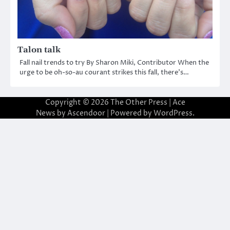
Talon talk
Fall nail trends to try By Sharon Miki, Contributor When the
urge to be oh-so-au courant strikes this fall, there’s…
Copyright © 2026
The Other Press
| Ace
News by
Ascendoor
| Powered by
WordPress
.