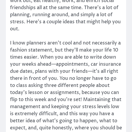
work out, eat healthy, work, and enrich social
friendships all at the same time. There’s a lot of
planning, running around, and simply a lot of
stress. Here’s a couple ideas that might help you
out.
I know planners aren’t cool and not necessarily a
fashion statement, but they’ll make your life 10
times easier. When you are able to write down
your weeks ahead—appointments, car insurance
due dates, plans with your friends—it’s all right
there in front of you. You no longer have to go
to class asking three different people about
today’s lesson or assignments, because you can
flip to this week and you’re set! Maintaining that
management and keeping your stress levels low
is extremely difficult, and this way you have a
better idea of what’s going to happen, what to
expect, and, quite honestly, where you should be