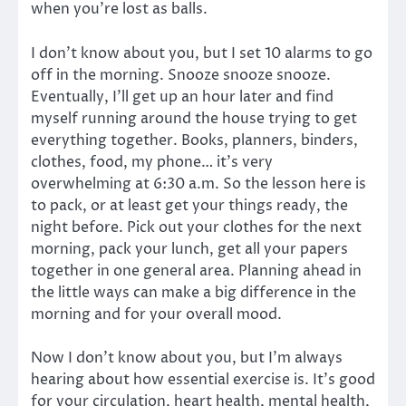
when you’re lost as balls.
I don’t know about you, but I set 10 alarms to go
off in the morning. Snooze snooze snooze.
Eventually, I’ll get up an hour later and find
myself running around the house trying to get
everything together. Books, planners, binders,
clothes, food, my phone… it’s very
overwhelming at 6:30 a.m. So the lesson here is
to pack, or at least get your things ready, the
night before. Pick out your clothes for the next
morning, pack your lunch, get all your papers
together in one general area. Planning ahead in
the little ways can make a big difference in the
morning and for your overall mood.
Now I don’t know about you, but I’m always
hearing about how essential exercise is. It’s good
for your circulation, heart health, mental health,