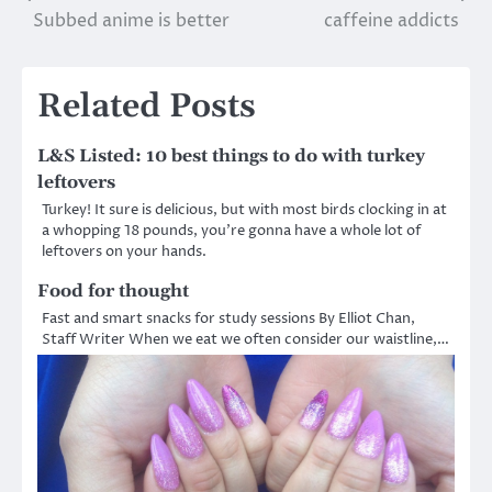
Subbed anime is better
caffeine addicts
navigation
Related Posts
L&S Listed: 10 best things to do with turkey
leftovers
Turkey! It sure is delicious, but with most birds clocking in at
a whopping 18 pounds, you’re gonna have a whole lot of
leftovers on your hands.
Food for thought
Fast and smart snacks for study sessions By Elliot Chan,
Staff Writer When we eat we often consider our waistline,…