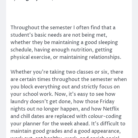
Throughout the semester I often find that a
student’s basic needs are not being met,
whether they be maintaining a good sleeping
schedule, having enough nutrition, getting
physical exercise, or maintaining relationships.
Whether you’re taking two classes or six, there
are certain times throughout the semester when
you block everything out and strictly focus on
your school work. Now, it’s easy to see how
laundry doesn’t get done, how those Friday
nights out no longer happen, and how Netflix
and chill dates are replaced with colour-coding
your planner for the week ahead. It’s difficult to
maintain good grades and a good appearance,