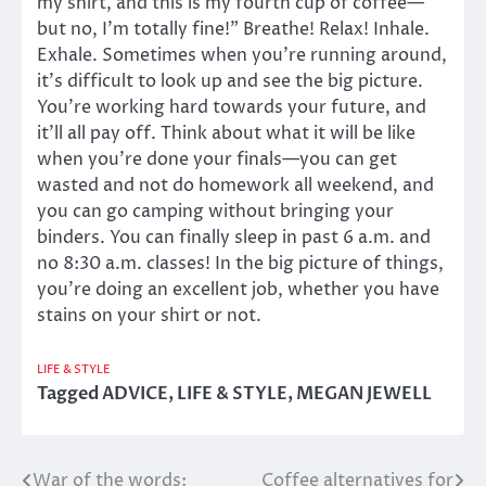
my shirt, and this is my fourth cup of coffee—
but no, I’m totally fine!” Breathe! Relax! Inhale.
Exhale. Sometimes when you’re running around,
it’s difficult to look up and see the big picture.
You’re working hard towards your future, and
it’ll all pay off. Think about what it will be like
when you’re done your finals—you can get
wasted and not do homework all weekend, and
you can go camping without bringing your
binders. You can finally sleep in past 6 a.m. and
no 8:30 a.m. classes! In the big picture of things,
you’re doing an excellent job, whether you have
stains on your shirt or not.
LIFE & STYLE
Tagged
ADVICE
,
LIFE & STYLE
,
MEGAN JEWELL
War of the words:
Coffee alternatives for
Post