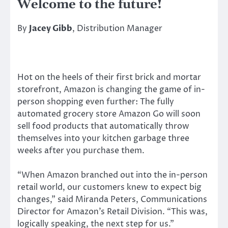
Welcome to the future!
By
Jacey Gibb
, Distribution Manager
Hot on the heels of their first brick and mortar
storefront, Amazon is changing the game of in-
person shopping even further: The fully
automated grocery store Amazon Go will soon
sell food products that automatically throw
themselves into your kitchen garbage three
weeks after you purchase them.
“When Amazon branched out into the in-person
retail world, our customers knew to expect big
changes,” said Miranda Peters, Communications
Director for Amazon’s Retail Division. “This was,
logically speaking, the next step for us.”