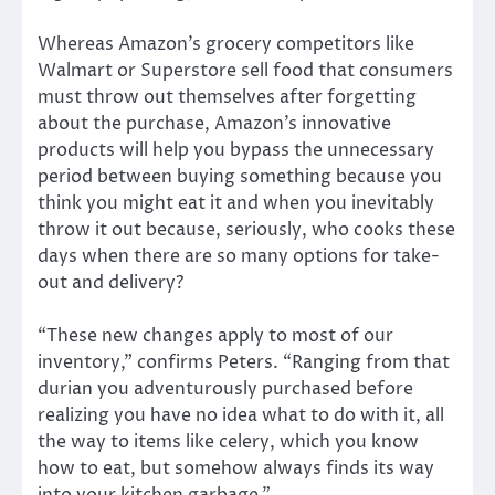
Whereas Amazon’s grocery competitors like
Walmart or Superstore sell food that consumers
must throw out themselves after forgetting
about the purchase, Amazon’s innovative
products will help you bypass the unnecessary
period between buying something because you
think you might eat it and when you inevitably
throw it out because, seriously, who cooks these
days when there are so many options for take-
out and delivery?
“These new changes apply to most of our
inventory,” confirms Peters. “Ranging from that
durian you adventurously purchased before
realizing you have no idea what to do with it, all
the way to items like celery, which you know
how to eat, but somehow always finds its way