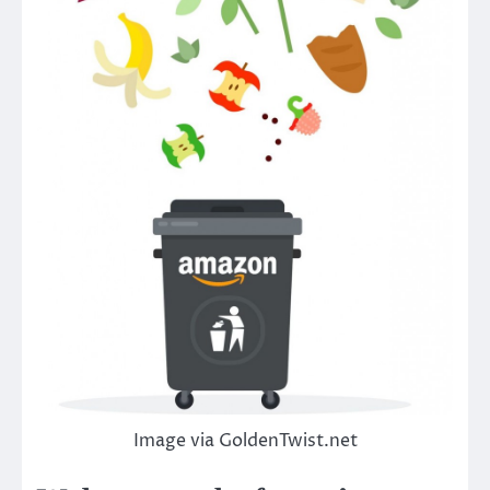
Image via GoldenTwist.net