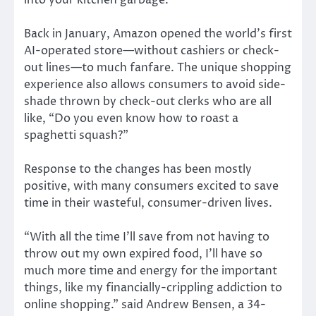
into your kitchen garbage.”
Back in January, Amazon opened the world’s first
AI-operated store—without cashiers or check-
out lines—to much fanfare. The unique shopping
experience also allows consumers to avoid side-
shade thrown by check-out clerks who are all
like, “Do you even know how to roast a
spaghetti squash?”
Response to the changes has been mostly
positive, with many consumers excited to save
time in their wasteful, consumer-driven lives.
“With all the time I’ll save from not having to
throw out my own expired food, I’ll have so
much more time and energy for the important
things, like my financially-crippling addiction to
online shopping.” said Andrew Bensen, a 34-