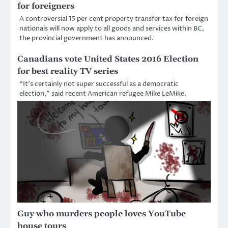
for foreigners
A controversial 15 per cent property transfer tax for foreign
nationals will now apply to all goods and services within BC,
the provincial government has announced.
Canadians vote United States 2016 Election
for best reality TV series
“It’s certainly not super successful as a democratic
election,” said recent American refugee Mike LeMike.
Guy who murders people loves YouTube
house tours