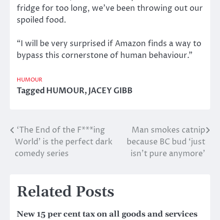
fridge for too long, we’ve been throwing out our
spoiled food.
“I will be very surprised if Amazon finds a way to
bypass this cornerstone of human behaviour.”
HUMOUR
Tagged
HUMOUR
,
JACEY GIBB
‘The End of the F***ing
Man smokes catnip
Post
World’ is the perfect dark
because BC bud ‘just
navigation
comedy series
isn’t pure anymore’
Related Posts
New 15 per cent tax on all goods and services