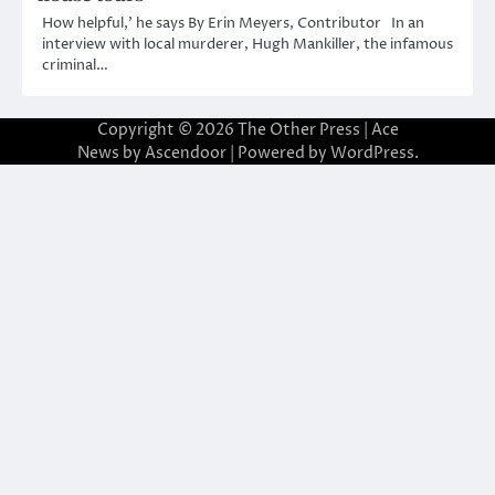
How helpful,’ he says By Erin Meyers, Contributor In an
interview with local murderer, Hugh Mankiller, the infamous
criminal…
Copyright © 2026
The Other Press
| Ace
News by
Ascendoor
| Powered by
WordPress
.