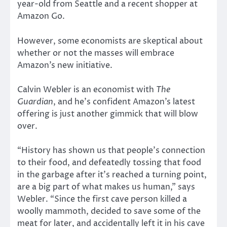
year-old from Seattle and a recent shopper at
Amazon Go.
However, some economists are skeptical about
whether or not the masses will embrace
Amazon’s new initiative.
Calvin Webler is an economist with
The
Guardian
, and he’s confident Amazon’s latest
offering is just another gimmick that will blow
over.
“History has shown us that people’s connection
to their food, and defeatedly tossing that food
in the garbage after it’s reached a turning point,
are a big part of what makes us human,” says
Webler. “Since the first cave person killed a
woolly mammoth, decided to save some of the
meat for later, and accidentally left it in his cave