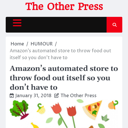
Skip
The Other Press
to
content
Home
HUMOUR
Amazon’s automated store to throw food out
itself so you don’t have to
Amazon’s automated store to
throw food out itself so you
don’t have to
January 31, 2018
The Other Press