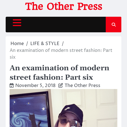
Skip
The Other Press
to
content
Home
LIFE & STYLE
An examination of modern street fashion: Part
six
An examination of modern
street fashion: Part six
November 5, 2018
The Other Press