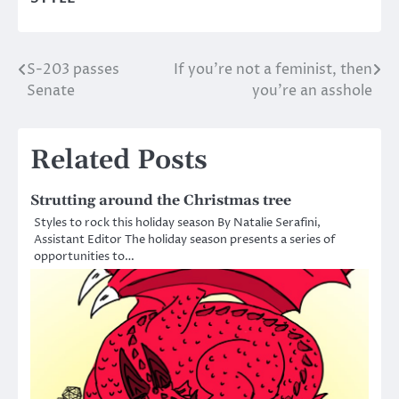
S-203 passes
If you’re not a feminist, then
Post
Senate
you’re an asshole
navigation
Related Posts
Strutting around the Christmas tree
Styles to rock this holiday season By Natalie Serafini,
Assistant Editor The holiday season presents a series of
opportunities to…