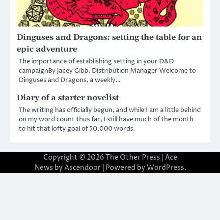
Dinguses and Dragons: setting the table for an
epic adventure
The importance of establishing setting in your D&D
campaignBy Jacey Gibb, Distribution Manager Welcome to
Dinguses and Dragons, a weekly…
Diary of a starter novelist
The writing has officially begun, and while I am a little behind
on my word count thus far, I still have much of the month
to hit that lofty goal of 50,000 words.
Copyright © 2026
The Other Press
| Ace
News by
Ascendoor
| Powered by
WordPress
.