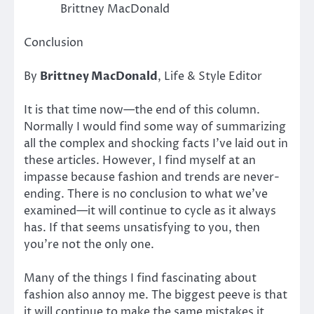
Brittney MacDonald
Conclusion
By
Brittney MacDonald
, Life & Style Editor
It is that time now—the end of this column.
Normally I would find some way of summarizing
all the complex and shocking facts I’ve laid out in
these articles. However, I find myself at an
impasse because fashion and trends are never-
ending. There is no conclusion to what we’ve
examined—it will continue to cycle as it always
has. If that seems unsatisfying to you, then
you’re not the only one.
Many of the things I find fascinating about
fashion also annoy me. The biggest peeve is that
it will continue to make the same mistakes it