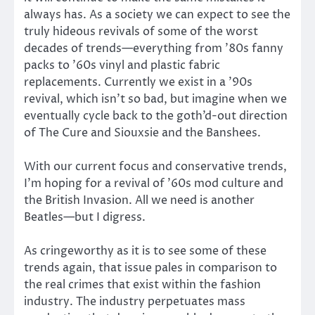
always has. As a society we can expect to see the
truly hideous revivals of some of the worst
decades of trends—everything from ’80s fanny
packs to ’60s vinyl and plastic fabric
replacements. Currently we exist in a ’90s
revival, which isn’t so bad, but imagine when we
eventually cycle back to the goth’d-out direction
of The Cure and Siouxsie and the Banshees.
With our current focus and conservative trends,
I’m hoping for a revival of ’60s mod culture and
the British Invasion. All we need is another
Beatles—but I digress.
As cringeworthy as it is to see some of these
trends again, that issue pales in comparison to
the real crimes that exist within the fashion
industry. The industry perpetuates mass