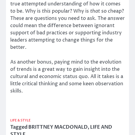
true attempted understanding of how it comes
to be. Why is
this
popular? Why is
that
so cheap?
These are questions you need to ask. The answer
could mean the difference between ignorant
support of bad practices or supporting industry
leaders attempting to change things for the
better.
As another bonus, paying mind to the evolution
of trends is a great way to gain insight into the
cultural and economic status quo. All it takes is a
little critical thinking and some keen observation
skills.
LIFE & STYLE
Tagged
BRITTNEY MACDONALD
,
LIFE AND
STYLE