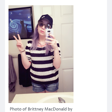
Photo of Brittney MacDonald by