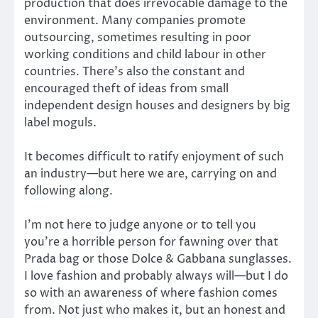
production that does irrevocable damage to the
environment. Many companies promote
outsourcing, sometimes resulting in poor
working conditions and child labour in other
countries. There’s also the constant and
encouraged theft of ideas from small
independent design houses and designers by big
label moguls.
It becomes difficult to ratify enjoyment of such
an industry—but here we are, carrying on and
following along.
I’m not here to judge anyone or to tell you
you’re a horrible person for fawning over that
Prada bag or those Dolce & Gabbana sunglasses.
I love fashion and probably always will—but I do
so with an awareness of where fashion comes
from. Not just who makes it, but an honest and