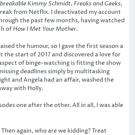
breakable Kimmy Schmidt
,
Freaks and Geeks
,
reak from Netflix. I deactivated my account
y through the past few months, having watched
ch of
How I Met Your Mother
.
raised the humour, so I gave the first season a
at the start of 2017 and discovered a love for
spect of binge-watching is fitting the show
missing deadlines simply by multitasking
ght and Angela had an affair, washed the
away with Holly.
es one after the other. All in all, I was able
d. Then again, who are we kidding? Treat