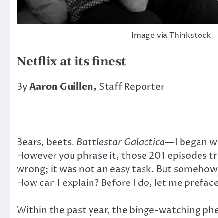
Image via Thinkstock
Netflix at its finest
By
Aaron Guillen,
Staff Reporter
Bears, beets,
Battlestar Galactica
—I began w
However you phrase it, those 201 episodes tra
wrong; it was not an easy task. But somehow, 
How can I explain? Before I do, let me preface
Within the past year, the binge-watching ph