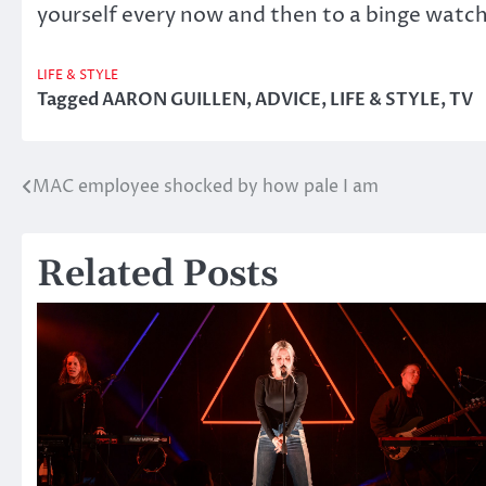
yourself every now and then to a binge watc
LIFE & STYLE
Tagged
AARON GUILLEN
,
ADVICE
,
LIFE & STYLE
,
TV
MAC employee shocked by how pale I am
Post
navigation
Related Posts