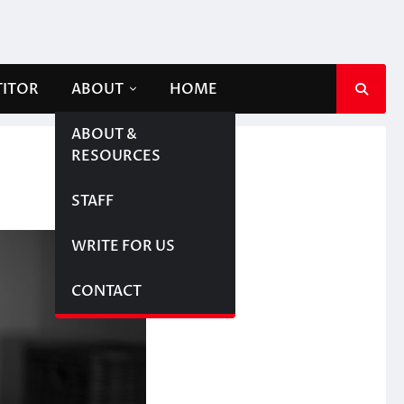
TITOR
ABOUT
HOME
ABOUT &
RESOURCES
STAFF
WRITE FOR US
CONTACT