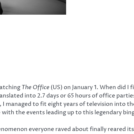
atching
The Office
(US) on January 1. When did I f
nslated into 2.7 days or 65 hours of office part
I managed to fit eight years of television into th
 with the events leading up to this legendary bin
enomenon everyone raved about finally reared it