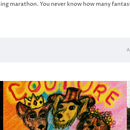
hing marathon. You never know how many fantasti
A