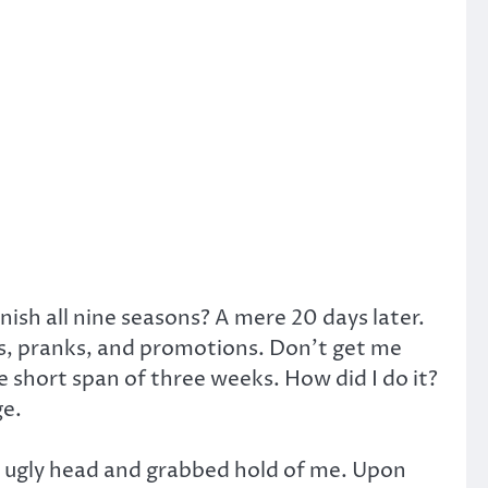
inish all nine seasons? A mere 20 days later.
ies, pranks, and promotions. Don’t get me
e short span of three weeks. How did I do it?
ge.
s ugly head and grabbed hold of me. Upon