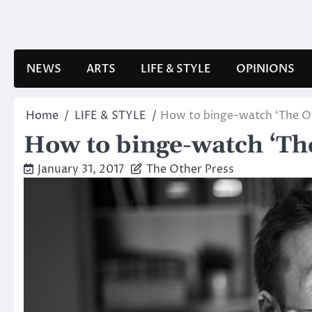
Skip
to
content
NEWS
ARTS
LIFE & STYLE
OPINIONS
Home
LIFE & STYLE
How to binge-watch ‘The Of
How to binge-watch ‘The
January 31, 2017
The Other Press