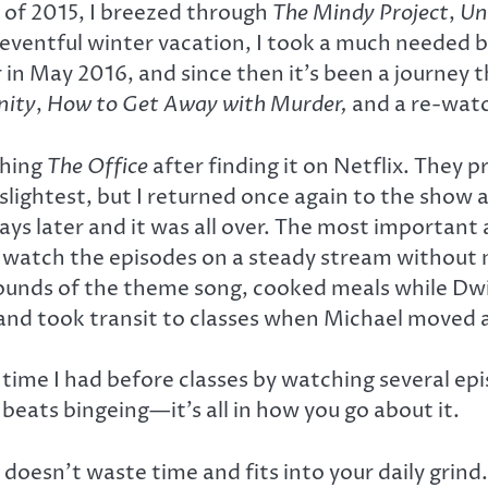
d of 2015, I breezed through
The Mindy Project
,
Un
eventful winter vacation, I took a much needed b
er in May 2016, and since then it’s been a journe
ity
,
How to Get Away with Murder,
and a re-wat
ching
The Office
after finding it on Netflix. They p
e slightest, but I returned once again to the show 
 later and it was all over. The most important a
to watch the episodes on a steady stream without 
sounds of the theme song, cooked meals while Dwi
and took transit to classes when Michael moved 
me I had before classes by watching several episod
eats bingeing—it’s all in how you go about it.
 doesn’t waste time and fits into your daily grin