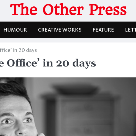
The Other Press
HUMOUR
CREATIVE WORKS
FEATURE
LET
fice’ in 20 days
 Office’ in 20 days