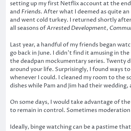
setting up my first Netflix account at the en
and
Friends.
After what I deemed as quite an 
and went cold turkey. I returned shortly aft
all seasons of
Arrested Development
,
Commun
Last year, a handful of my friends began wat
go back in June. I didn’t find it amusing in th
the deadpan mockumentary series. Twenty days
around your life. Surprisingly, I found ways 
whenever I could. I cleaned my room to the 
dishes while Pam and Jim had their wedding, 
On some days, I would take advantage of the ti
to remain in control. Sometimes moderation b
Ideally, binge watching can be a pastime that