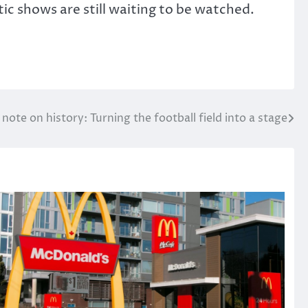
c shows are still waiting to be watched.
 note on history: Turning the football field into a stage