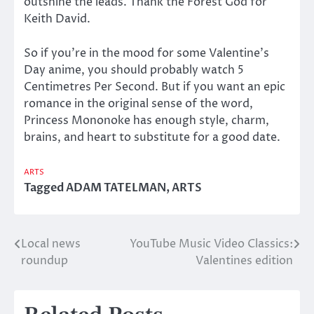
outshine the leads. Thank the Forest God for
Keith David.
So if you’re in the mood for some Valentine’s
Day anime, you should probably watch 5
Centimetres Per Second. But if you want an epic
romance in the original sense of the word,
Princess Mononoke has enough style, charm,
brains, and heart to substitute for a good date.
ARTS
Tagged
ADAM TATELMAN
,
ARTS
Local news
YouTube Music Video Classics:
Post
roundup
Valentines edition
navigation