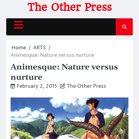
Skip
The Other Press
to
content
Home
ARTS
Animesque: Nature versus nurture
Animesque: Nature versus
nurture
February 2, 2015
The Other Press