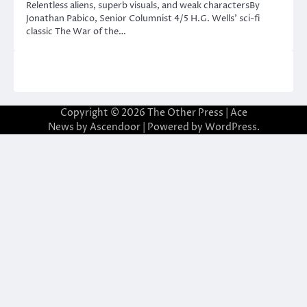
Relentless aliens, superb visuals, and weak charactersBy
Jonathan Pabico, Senior Columnist 4/5 H.G. Wells’ sci-fi
classic The War of the…
Copyright © 2026
The Other Press
| Ace
News by
Ascendoor
| Powered by
WordPress
.