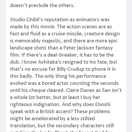
doesn’t preclude the others.
Studio Ghibli’s reputation as animators was
made by this movie. The action scenes are as
fast and fluid as a cruise missile, creature design
is memorably majestic, and there are more epic
landscape shots than a Peter Jackson fantasy
film. If there’s a deal-breaker, it has to be the
dub. I know Ashitaka’s resigned to his fate, but
that’s no excuse for Billy Crudup to phone it in
this badly. The only thing his performance
evoked was a bored actor counting the seconds
until his cheque cleared. Claire Danes as San isn’t
a whole lot better, but at least I buy her
righteous indignation. And why does Eboshi
speak with a British accent? These problems
might be ameliorated by a less stilted
translation, but the secondary characters still