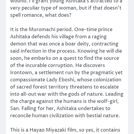
wound. I’ll grant young Ashitaka’s attracted to a
very peculiar type of woman, but if that doesn’t
spell romance, what does?
It is the Muromachi period. One-time prince
Ashitaka defends his village from a raging
demon that was once a boar deity, contracting
said infection in the process. Knowing he will die
soon, he embarks on a quest to find the source
of the incurable corruption. He discovers
Irontown, a settlement run by the pragmatic yet
compassionate Lady Eboshi, whose colonization
of sacred forest territory threatens to escalate
into all-out war with the gods of nature. Leading
the charge against the humans is the wolf-girl,
San. Falling for her, Ashitaka undertakes to
reconcile human civilization with bestial nature.
This is a Hayao Miyazaki film, so yes, it contains