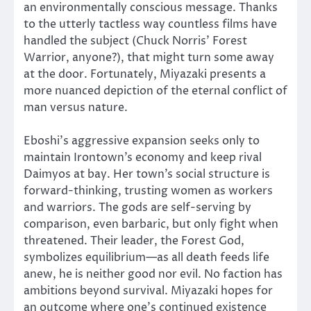
an environmentally conscious message. Thanks
to the utterly tactless way countless films have
handled the subject (Chuck Norris’ Forest
Warrior, anyone?), that might turn some away
at the door. Fortunately, Miyazaki presents a
more nuanced depiction of the eternal conflict of
man versus nature.
Eboshi’s aggressive expansion seeks only to
maintain Irontown’s economy and keep rival
Daimyos at bay. Her town’s social structure is
forward-thinking, trusting women as workers
and warriors. The gods are self-serving by
comparison, even barbaric, but only fight when
threatened. Their leader, the Forest God,
symbolizes equilibrium—as all death feeds life
anew, he is neither good nor evil. No faction has
ambitions beyond survival. Miyazaki hopes for
an outcome where one’s continued existence