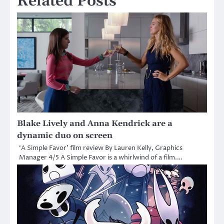
Related Posts
Blake Lively and Anna Kendrick are a
dynamic duo on screen
‘A Simple Favor’ film review By Lauren Kelly, Graphics
Manager 4/5 A Simple Favor is a whirlwind of a film.…