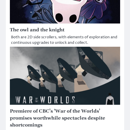
The owl and the knight
Both are 2D side scrollers, with elements of exploration and
continuous upgrades to unlock and collect.
Premiere of CBC’s ‘War of the Worlds’
promises worthwhile spectacles despite
shortcomings