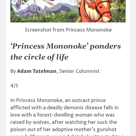
Screenshot from Princess Mononoke
‘Princess Mononoke’ ponders
the circle of life
By
Adam Tatelman
, Senior Columnist
4/5
In Princess Mononoke, an outcast prince
afflicted with a deadly demonic disease falls in
love with a forest-dwelling woman who was
raised by wolves, after watching her suck the
poison out of her adoptive mother’s gunshot