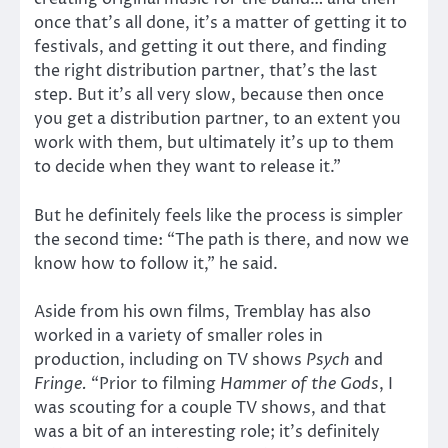
once that’s all done, it’s a matter of getting it to
festivals, and getting it out there, and finding
the right distribution partner, that’s the last
step. But it’s all very slow, because then once
you get a distribution partner, to an extent you
work with them, but ultimately it’s up to them
to decide when they want to release it.”
But he definitely feels like the process is simpler
the second time: “The path is there, and now we
know how to follow it,” he said.
Aside from his own films, Tremblay has also
worked in a variety of smaller roles in
production, including on TV shows
Psych
and
Fringe.
“Prior to filming
Hammer of the Gods
, I
was scouting for a couple TV shows, and that
was a bit of an interesting role; it’s definitely