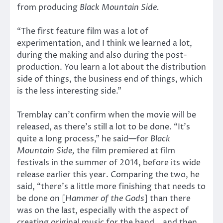
from producing
Black Mountain Side.
“The first feature film was a lot of
experimentation, and I think we learned a lot,
during the making and also during the post-
production. You learn a lot about the distribution
side of things, the business end of things, which
is the less interesting side.”
Tremblay can’t confirm when the movie will be
released, as there’s still a lot to be done. “It’s
quite a long process,” he said—for
Black
Mountain Side,
the film premiered at film
festivals in the summer of 2014, before its wide
release earlier this year. Comparing the two, he
said, “there’s a little more finishing that needs to
be done on [
Hammer of the Gods
] than there
was on the last, especially with the aspect of
creating original music for the band… and then