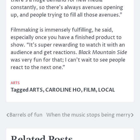
there’s a huge demand for new media
constantly, so there’s always avenues opening
up, and people trying to fill all those avenues.”
Filmmaking is immensely fulfilling, he said,
especially once you have a finished product to
show. “It’s super rewarding to watch it with an
audience and get reactions.
Black Mountain Side
was very fun for that; I can’t wait to see people
react to the next one.”
ARTS
Tagged
ARTS
,
CAROLINE HO
,
FILM
,
LOCAL
Barrels of fun
When the music stops being merry
Post
navigation
Related Posts