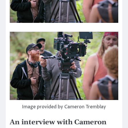
Image provided by Cameron Tremblay
An interview with Cameron