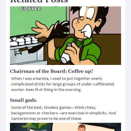
Chairman of the Board: Coffee up!
When I was a barista, I used to put together overly
complicated drinks for large groups of under-caffeinated
worker-bees first thing in the morning.
Small gods
Some of the best, timeless games—think chess,
backgammon or checkers—are exercises in simplicity. And
Santorini may prove to be one of these.