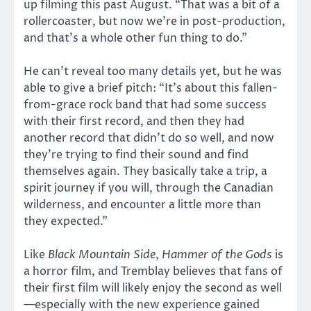
up filming this past August. “That was a bit of a
rollercoaster, but now we’re in post-production,
and that’s a whole other fun thing to do.”
He can’t reveal too many details yet, but he was
able to give a brief pitch: “It’s about this fallen-
from-grace rock band that had some success
with their first record, and then they had
another record that didn’t do so well, and now
they’re trying to find their sound and find
themselves again. They basically take a trip, a
spirit journey if you will, through the Canadian
wilderness, and encounter a little more than
they expected.”
Like
Black Mountain Side
,
Hammer of the Gods
is
a horror film, and Tremblay believes that fans of
their first film will likely enjoy the second as well
—especially with the new experience gained