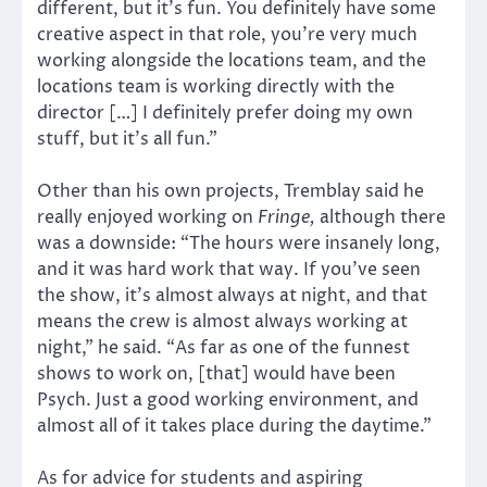
different, but it’s fun. You definitely have some
creative aspect in that role, you’re very much
working alongside the locations team, and the
locations team is working directly with the
director […] I definitely prefer doing my own
stuff, but it’s all fun.”
Other than his own projects, Tremblay said he
really enjoyed working on
Fringe,
although there
was a downside: “The hours were insanely long,
and it was hard work that way. If you’ve seen
the show, it’s almost always at night, and that
means the crew is almost always working at
night,” he said. “As far as one of the funnest
shows to work on, [that] would have been
Psych. Just a good working environment, and
almost all of it takes place during the daytime.”
As for advice for students and aspiring