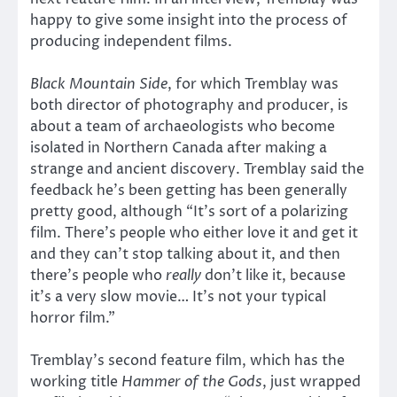
happy to give some insight into the process of
producing independent films.
Black Mountain Side
, for which Tremblay was
both director of photography and producer, is
about a team of archaeologists who become
isolated in Northern Canada after making a
strange and ancient discovery. Tremblay said the
feedback he’s been getting has been generally
pretty good, although “It’s sort of a polarizing
film. There’s people who either love it and get it
and they can’t stop talking about it, and then
there’s people who
really
don’t like it, because
it’s a very slow movie… It’s not your typical
horror film.”
Tremblay’s second feature film, which has the
working title
Hammer of the Gods
, just wrapped