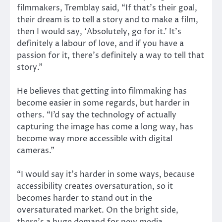
filmmakers, Tremblay said, “If that’s their goal,
their dream is to tell a story and to make a film,
then I would say, ‘Absolutely, go for it.’ It’s
definitely a labour of love, and if you have a
passion for it, there’s definitely a way to tell that
story.”
He believes that getting into filmmaking has
become easier in some regards, but harder in
others. “I’d say the technology of actually
capturing the image has come a long way, has
become way more accessible with digital
cameras.”
“I would say it’s harder in some ways, because
accessibility creates oversaturation, so it
becomes harder to stand out in the
oversaturated market. On the bright side,