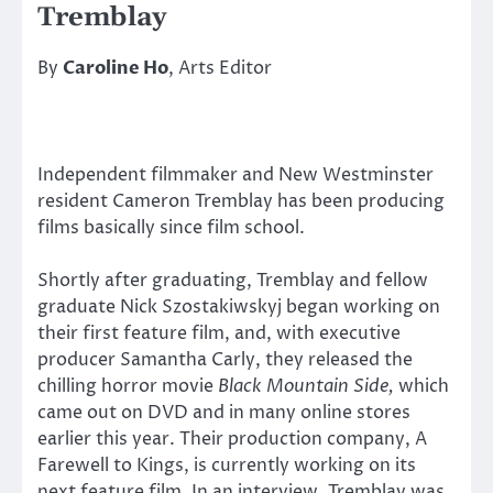
Tremblay
By
Caroline Ho
, Arts Editor
Independent filmmaker and New Westminster
resident Cameron Tremblay has been producing
films basically since film school.
Shortly after graduating, Tremblay and fellow
graduate Nick Szostakiwskyj began working on
their first feature film, and, with executive
producer Samantha Carly, they released the
chilling horror movie
Black Mountain Side,
which
came out on DVD and in many online stores
earlier this year. Their production company, A
Farewell to Kings, is currently working on its
next feature film. In an interview, Tremblay was