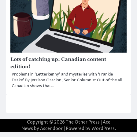
Lots of catching up: Canadian content
edition!
Problems in ‘Letterkenny’ and mysteries with ‘Frankie
Drake’ By Jerrison Oracion, Senior Columnist Out of the all
Canadian shows that…
Copyright © 2026
The Other Press
| Ace
News by
Ascendoor
| Powered by
WordPress
.