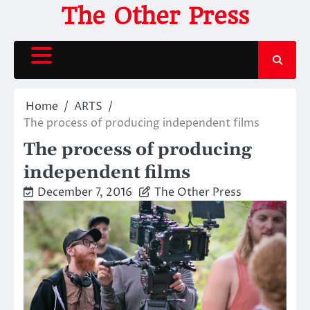
Skip
The Other Press
to
content
Home
ARTS
The process of producing independent films
The process of producing
independent films
December 7, 2016
The Other Press