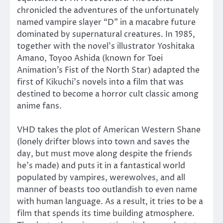
chronicled the adventures of the unfortunately
named vampire slayer “D” in a macabre future
dominated by supernatural creatures. In 1985,
together with the novel’s illustrator Yoshitaka
Amano, Toyoo Ashida (known for Toei
Animation’s Fist of the North Star) adapted the
first of Kikuchi’s novels into a film that was
destined to become a horror cult classic among
anime fans.
VHD takes the plot of American Western Shane
(lonely drifter blows into town and saves the
day, but must move along despite the friends
he’s made) and puts it in a fantastical world
populated by vampires, werewolves, and all
manner of beasts too outlandish to even name
with human language. As a result, it tries to be a
film that spends its time building atmosphere.