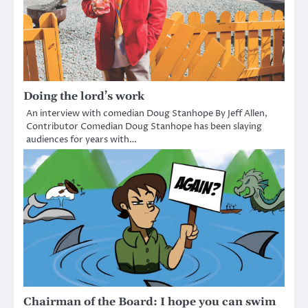
Doing the lord’s work
An interview with comedian Doug Stanhope By Jeff Allen,
Contributor Comedian Doug Stanhope has been slaying
audiences for years with…
Chairman of the Board: I hope you can swim