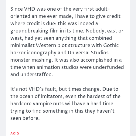
Since VHD was one of the very first adult-
oriented anime ever made, I have to give credit
where credit is due: this was indeed a
groundbreaking film in its time. Nobody, east or
west, had yet seen anything that combined
minimalist Western plot structure with Gothic
horror iconography and Universal Studios
monster mashing. It was also accomplished in a
time when animation studios were underfunded
and understaffed.
It’s not VHD’s fault, but times change. Due to
the ocean of imitators, even the hardest of the
hardcore vampire nuts will have a hard time
trying to find something in this they haven’t
seen before.
ARTS