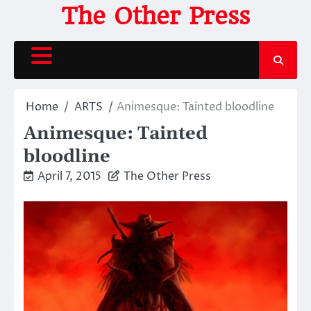
Skip
The Other Press
to
content
Home
ARTS
Animesque: Tainted bloodline
Animesque: Tainted
bloodline
April 7, 2015
The Other Press