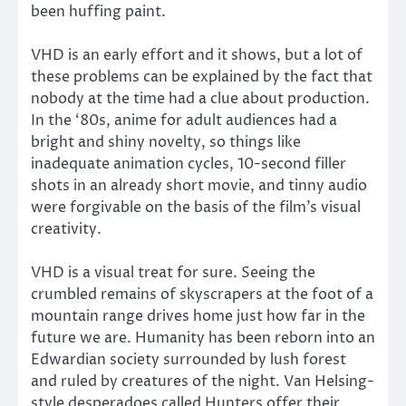
been huffing paint.
VHD is an early effort and it shows, but a lot of
these problems can be explained by the fact that
nobody at the time had a clue about production.
In the ‘80s, anime for adult audiences had a
bright and shiny novelty, so things like
inadequate animation cycles, 10-second filler
shots in an already short movie, and tinny audio
were forgivable on the basis of the film’s visual
creativity.
VHD is a visual treat for sure. Seeing the
crumbled remains of skyscrapers at the foot of a
mountain range drives home just how far in the
future we are. Humanity has been reborn into an
Edwardian society surrounded by lush forest
and ruled by creatures of the night. Van Helsing-
style desperadoes called Hunters offer their