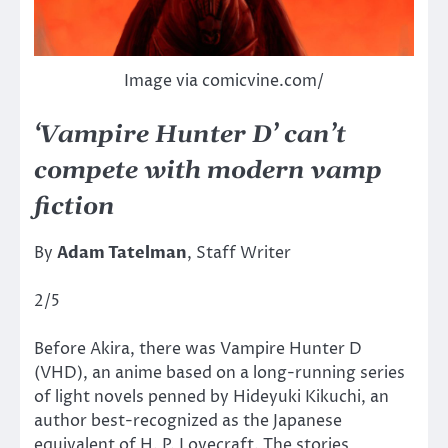
Image via comicvine.com/
‘Vampire Hunter D’ can’t
compete with modern vamp
fiction
By
Adam Tatelman
, Staff Writer
2/5
Before Akira, there was Vampire Hunter D
(VHD), an anime based on a long-running series
of light novels penned by Hideyuki Kikuchi, an
author best-recognized as the Japanese
equivalent of H. P. Lovecraft. The stories