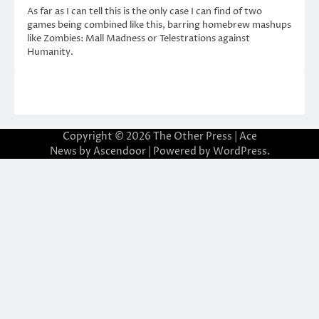
As far as I can tell this is the only case I can find of two
games being combined like this, barring homebrew mashups
like Zombies: Mall Madness or Telestrations against
Humanity.
Copyright © 2026
The Other Press
| Ace
News by
Ascendoor
| Powered by
WordPress
.