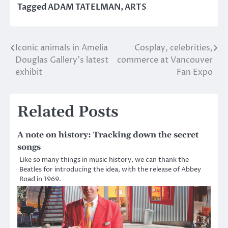
Tagged
ADAM TATELMAN
,
ARTS
Iconic animals in Amelia
Cosplay, celebrities,
Post
Douglas Gallery’s latest
commerce at Vancouver
navigation
exhibit
Fan Expo
Related Posts
A note on history: Tracking down the secret
songs
Like so many things in music history, we can thank the
Beatles for introducing the idea, with the release of Abbey
Road in 1969.