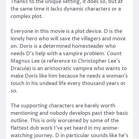
Thanks to the unique setting, it does so, but at
the same time it lacks dynamic characters or a
complex plot.
Everyone in this movie is a plot device. D is the
lonely hero who will save the villagers and move
on. Doris is a determined homesteader who
needs D’s help with a vampire problem. Count
Magnus Lee (a reference to Christopher Lee’s
Dracula) is an aristocratic vampire who wants to
make Doris like him because he needs a woman’s
touch in his undead life every thousand years or
so.
The supporting characters are barely worth
mentioning and nobody develops past their basic
outline. This is only worsened by some of the
flattest dub work I’ve yet heard in my anime-
watching journey. D in particular sounds like he’s