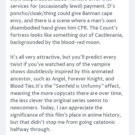
services for (occasionally lewd) payment. D’s
poncho/cloak/thing could give Batman cape
envy, and there is a scene where a man’s own
disembodied hand gives him CPR. The Count’s
fortress looks like something out of Castlevania,
backgrounded by the blood-red moon.
It’s all very attractive, but you’ll predict every
twist if you’ve watched any of the vampire
shows doubtlessly inspired by this animated
ancestor, such as Angel, Forever Knight, and
Blood Ties.It’s the “Seinfeld is Unfunny” effect,
meaning the more copycats there are over time,
the less clever the original series seems to
newcomers. Today, I can appreciate the
significance of this film’s place in anime history,
but that didn’t stop me from going catatonic
halfway through.