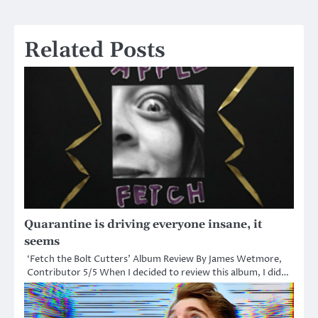
navigation
Related Posts
Quarantine is driving everyone insane, it
seems
‘Fetch the Bolt Cutters’ Album Review By James Wetmore,
Contributor 5/5 When I decided to review this album, I did…