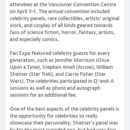
attendees at the Vancouver Convention Centre
on April 3–5. The annual convention included
celebrity panels, rare collectibles, artists’ original
work, and cosplay of all kinds geared towards
fans of science fiction, horror, fantasy, artists,
and especially comics.
Fan Expo featured celebrity guests for every
generation, such as Jennifer Morrison (Once
Upon a Time), Stephen Amell (Arrow), William
Shatner (Star Trek), and Carrie Fisher (Star
Wars). The celebrities participated in Q-and-A
sessions as well as photo and autograph
sessions for an additional fee.
One of the best aspects of the celebrity panels is
the opportunity for celebrities to really
showcase their personality. Shatner’s panel was