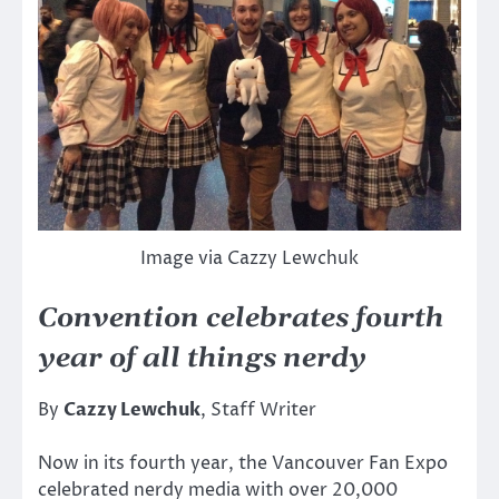
Image via Cazzy Lewchuk
Convention celebrates fourth
year of all things nerdy
By
Cazzy Lewchuk
, Staff Writer
Now in its fourth year, the Vancouver Fan Expo
celebrated nerdy media with over 20,000