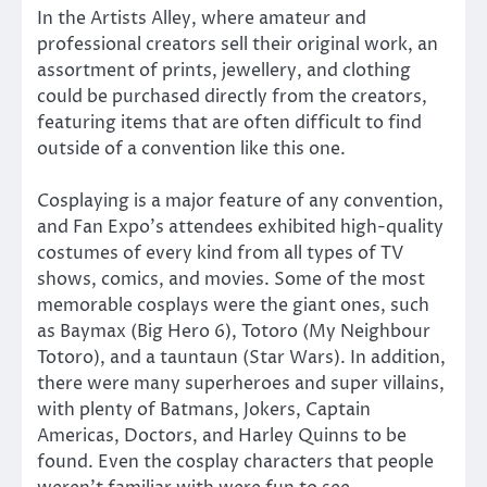
In the Artists Alley, where amateur and
professional creators sell their original work, an
assortment of prints, jewellery, and clothing
could be purchased directly from the creators,
featuring items that are often difficult to find
outside of a convention like this one.
Cosplaying is a major feature of any convention,
and Fan Expo’s attendees exhibited high-quality
costumes of every kind from all types of TV
shows, comics, and movies. Some of the most
memorable cosplays were the giant ones, such
as Baymax (Big Hero 6), Totoro (My Neighbour
Totoro), and a tauntaun (Star Wars). In addition,
there were many superheroes and super villains,
with plenty of Batmans, Jokers, Captain
Americas, Doctors, and Harley Quinns to be
found. Even the cosplay characters that people