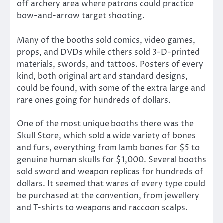
off archery area where patrons could practice
bow-and-arrow target shooting.
Many of the booths sold comics, video games,
props, and DVDs while others sold 3-D-printed
materials, swords, and tattoos. Posters of every
kind, both original art and standard designs,
could be found, with some of the extra large and
rare ones going for hundreds of dollars.
One of the most unique booths there was the
Skull Store, which sold a wide variety of bones
and furs, everything from lamb bones for $5 to
genuine human skulls for $1,000. Several booths
sold sword and weapon replicas for hundreds of
dollars. It seemed that wares of every type could
be purchased at the convention, from jewellery
and T-shirts to weapons and raccoon scalps.