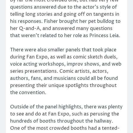
by far the most crowded one, but had very few
questions answered due to the actor’s style of
telling long stories and going off on tangents in
his responses. Fisher brought her pet bulldog to
her Q-and-A, and answered many questions
that weren’t related to her role as Princess Leia.
There were also smaller panels that took place
during Fan Expo, as well as comic sketch duels,
voice acting workshops, improv shows, and web
series presentations. Comic artists, actors,
authors, fans, and musicians could all be found
presenting their unique spotlights throughout
the convention.
Outside of the panel highlights, there was plenty
to see and do at Fan Expo, such as perusing the
hundreds of booths throughout the hallway.
One of the most crowded booths had a tented-