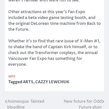
weren’t familiar with were fun to see.
Other attractions at this year’s Fan Expo
included a beta video game testing booth, and
the original DeLorean time machine from Back to
the Future.
Whether it’s to find that rare issue of X-Men #1,
to shake the hand of Captain Kirk himself, or to
check out the Transformer cosplays, the annual
Vancouver Fan Expo has something for
everyone.
ARTS
Tagged
ARTS
,
CAZZY LEWCHUK
Animesque: Tainted
New future for Odd
Post
bloodline
Future alum