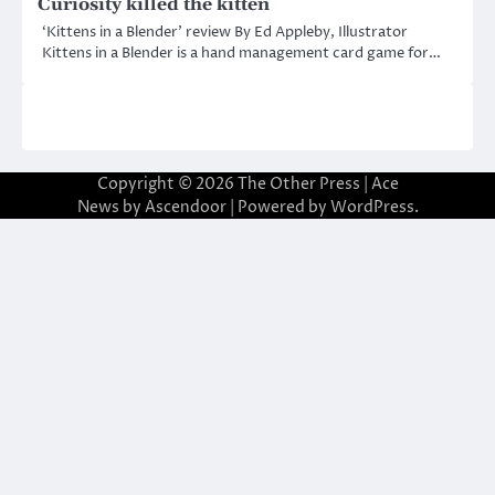
Curiosity killed the kitten
‘Kittens in a Blender’ review By Ed Appleby, Illustrator
Kittens in a Blender is a hand management card game for…
Copyright © 2026
The Other Press
| Ace
News by
Ascendoor
| Powered by
WordPress
.