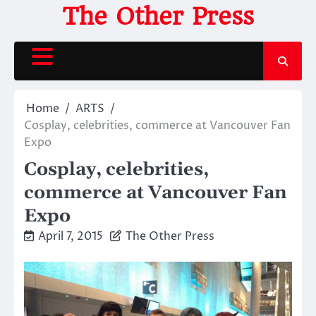
Skip
The Other Press
to
content
Home
ARTS
Cosplay, celebrities, commerce at Vancouver Fan
Expo
Cosplay, celebrities,
commerce at Vancouver Fan
Expo
April 7, 2015
The Other Press