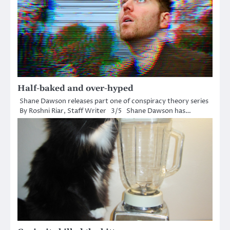
Half-baked and over-hyped
Shane Dawson releases part one of conspiracy theory series
By Roshni Riar, Staff Writer 3/5 Shane Dawson has…