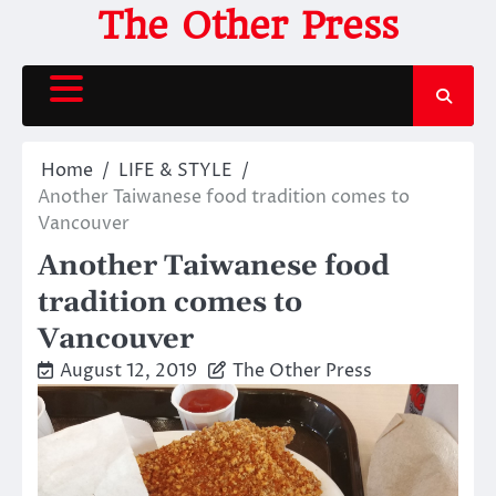
Skip
The Other Press
to
content
Home
LIFE & STYLE
Another Taiwanese food tradition comes to
Vancouver
Another Taiwanese food
tradition comes to
Vancouver
August 12, 2019
The Other Press