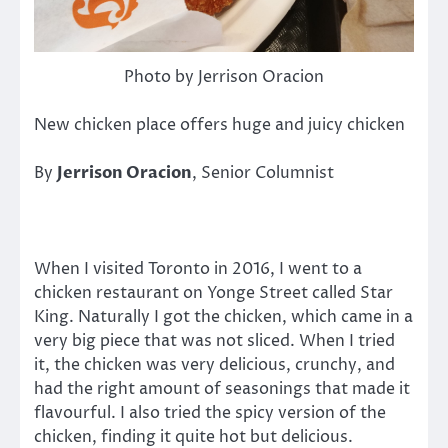
Photo by Jerrison Oracion
New chicken place offers huge and juicy chicken
By
Jerrison Oracion
, Senior Columnist
When I visited Toronto in 2016, I went to a
chicken restaurant on Yonge Street called Star
King. Naturally I got the chicken, which came in a
very big piece that was not sliced. When I tried
it, the chicken was very delicious, crunchy, and
had the right amount of seasonings that made it
flavourful. I also tried the spicy version of the
chicken, finding it quite hot but delicious.