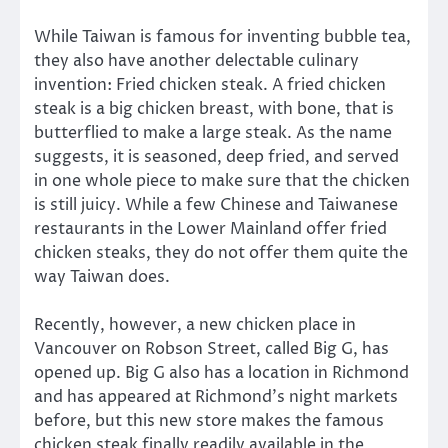
While Taiwan is famous for inventing bubble tea,
they also have another delectable culinary
invention: Fried chicken steak. A fried chicken
steak is a big chicken breast, with bone, that is
butterflied to make a large steak. As the name
suggests, it is seasoned, deep fried, and served
in one whole piece to make sure that the chicken
is still juicy. While a few Chinese and Taiwanese
restaurants in the Lower Mainland offer fried
chicken steaks, they do not offer them quite the
way Taiwan does.
Recently, however, a new chicken place in
Vancouver on Robson Street, called Big G, has
opened up. Big G also has a location in Richmond
and has appeared at Richmond’s night markets
before, but this new store makes the famous
chicken steak finally readily available in the