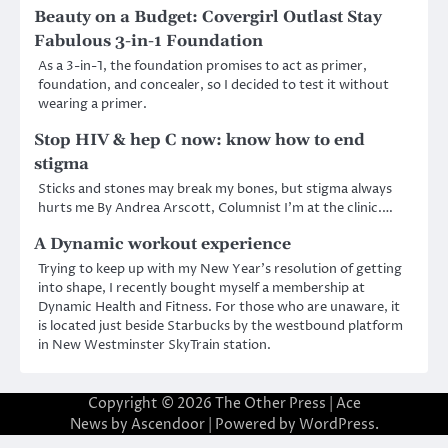
Beauty on a Budget: Covergirl Outlast Stay
Fabulous 3-in-1 Foundation
As a 3-in-1, the foundation promises to act as primer,
foundation, and concealer, so I decided to test it without
wearing a primer.
Stop HIV & hep C now: know how to end
stigma
Sticks and stones may break my bones, but stigma always
hurts me By Andrea Arscott, Columnist I’m at the clinic.…
A Dynamic workout experience
Trying to keep up with my New Year’s resolution of getting
into shape, I recently bought myself a membership at
Dynamic Health and Fitness. For those who are unaware, it
is located just beside Starbucks by the westbound platform
in New Westminster SkyTrain station.
Copyright © 2026
The Other Press
| Ace
News by
Ascendoor
| Powered by
WordPress
.