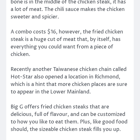
bone is in the middle of the chicken steak, it has
a lot of meat. The chili sauce makes the chicken
sweeter and spicier.
A combo costs $16, however, the fried chicken
steak is a huge cut of meat that, by itself, has
everything you could want from a piece of
chicken.
Recently another Taiwanese chicken chain called
Hot-Star also opened a location in Richmond,
which is a hint that more chicken places are sure
to appear in the Lower Mainland.
Big G offers fried chicken steaks that are
delicious, full of flavour, and can be customized
to how you like to eat them. Plus, like good food
should, the sizeable chicken steak fills you up.