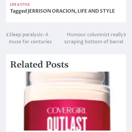
LIFE & STYLE
Tagged
JERRISON ORACION
,
LIFE AND STYLE
Sleep paralysis: A
Humour columnist really
Post
muse for centuries
scraping bottom of barrel
navigation
Related Posts