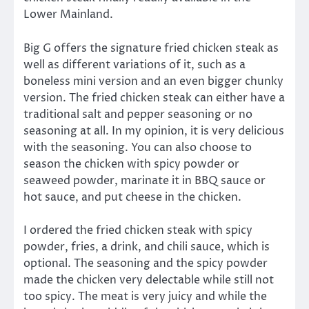
Lower Mainland.
Big G offers the signature fried chicken steak as
well as different variations of it, such as a
boneless mini version and an even bigger chunky
version. The fried chicken steak can either have a
traditional salt and pepper seasoning or no
seasoning at all. In my opinion, it is very delicious
with the seasoning. You can also choose to
season the chicken with spicy powder or
seaweed powder, marinate it in BBQ sauce or
hot sauce, and put cheese in the chicken.
I ordered the fried chicken steak with spicy
powder, fries, a drink, and chili sauce, which is
optional. The seasoning and the spicy powder
made the chicken very delectable while still not
too spicy. The meat is very juicy and while the