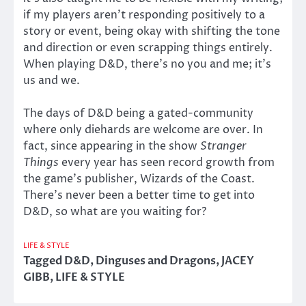
if my players aren’t responding positively to a
story or event, being okay with shifting the tone
and direction or even scrapping things entirely.
When playing D&D, there’s no you and me; it’s
us and we.
The days of D&D being a gated-community
where only diehards are welcome are over. In
fact, since appearing in the show
Stranger
Things
every year has seen record growth from
the game’s publisher, Wizards of the Coast.
There’s never been a better time to get into
D&D, so what are you waiting for?
LIFE & STYLE
Tagged
D&D
,
Dinguses and Dragons
,
JACEY
GIBB
,
LIFE & STYLE