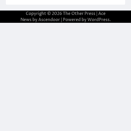
Copyright © 2026
The Other Press
| Ace
News by
Ascendoor
| Powered by
WordPress
.