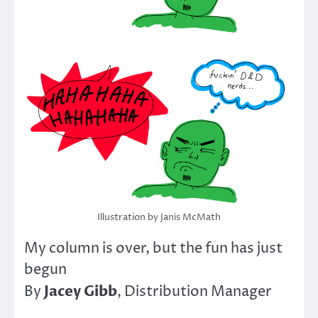
Illustration by Janis McMath
My column is over, but the fun has just
begun
Jacey Gibb
By
, Distribution Manager