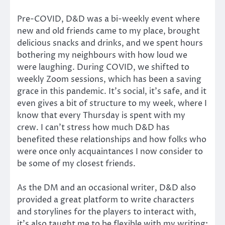
Pre-COVID, D&D was a bi-weekly event where
new and old friends came to my place, brought
delicious snacks and drinks, and we spent hours
bothering my neighbours with how loud we
were laughing. During COVID, we shifted to
weekly Zoom sessions, which has been a saving
grace in this pandemic. It’s social, it’s safe, and it
even gives a bit of structure to my week, where I
know that every Thursday is spent with my
crew. I can’t stress how much D&D has
benefited these relationships and how folks who
were once only acquaintances I now consider to
be some of my closest friends.
As the DM and an occasional writer, D&D also
provided a great platform to write characters
and storylines for the players to interact with,
it’s also taught me to be flexible with my writing;