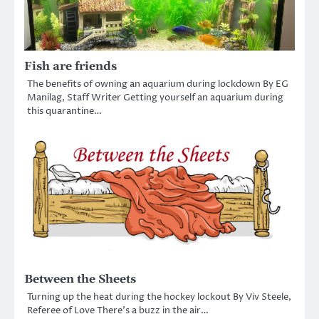
Fish are friends
The benefits of owning an aquarium during lockdown By EG
Manilag, Staff Writer Getting yourself an aquarium during
this quarantine…
Between the Sheets
Turning up the heat during the hockey lockout By Viv Steele,
Referee of Love There’s a buzz in the air…