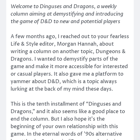
Welcome to Dinguses and Dragons, a weekly
column aiming at demystifying and introducing
the game of D&D to new and potential players
A few months ago, I reached out to your fearless
Life & Style editor, Morgan Hannah, about
writing a column on another topic, Dungeons &
Dragons. I wanted to demystify parts of the
game and make it more accessible for interested
or casual players. It also gave me a platform to
yammer about D&D, which is a topic always
lurking at the back of my mind these days.
This is the tenth installment of “Dinguses and
Dragons,” and it also seems like a good place to
end the column. But I also hope it’s the
beginning of your own relationship with this
game. In the eternal words of ’90s alternative