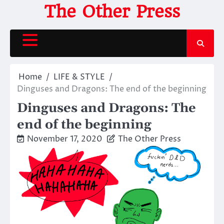
Skip
The Other Press
to
content
Home
LIFE & STYLE
Dinguses and Dragons: The end of the beginning
Dinguses and Dragons: The
end of the beginning
November 17, 2020
The Other Press