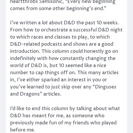
heartthrobs Semisonic, “Every new beginning
comes from some other beginning’s end.”
I’ve written a
lot
about D&D the past 10 weeks.
From how to orchestrate a successful D&D night
to which races and classes to play, to which
D&D-related podcasts and shows are a good
introduction. This column could honestly go on
indefinitely with how constantly changing the
world of D&D is, but 10 seemed like a nice
number to cap things off on. This many articles
in, I’ve either sparked an interest in you or
you’ve learned to just skip over any “Dinguses
and Dragons” articles.
I’d like to end this column by talking about what
D&D has meant for me, as someone who
previously made fun of my friends who played
before me.