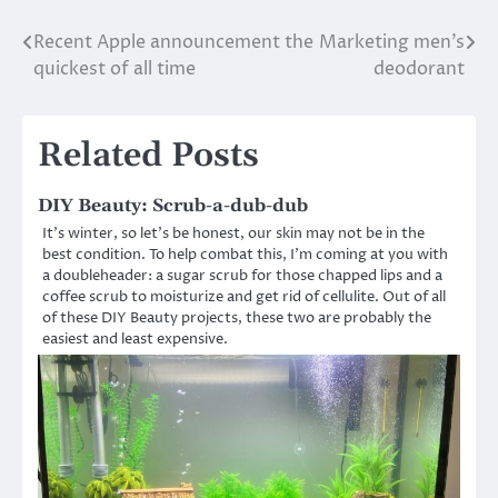
Recent Apple announcement the
Marketing men’s
Post
quickest of all time
deodorant
navigation
Related Posts
DIY Beauty: Scrub-a-dub-dub
It’s winter, so let’s be honest, our skin may not be in the
best condition. To help combat this, I’m coming at you with
a doubleheader: a sugar scrub for those chapped lips and a
coffee scrub to moisturize and get rid of cellulite. Out of all
of these DIY Beauty projects, these two are probably the
easiest and least expensive.