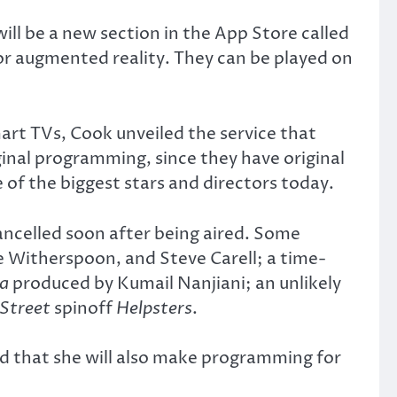
ll be a new section in the App Store called
or augmented reality. They can be played on
art TVs, Cook unveiled the service that
ginal programming, since they have original
of the biggest stars and directors today.
ancelled soon after being aired. Some
e Witherspoon, and Steve Carell; a time-
ca
produced by Kumail Nanjiani; an unlikely
Street
spinoff
Helpsters
.
 that she will also make programming for