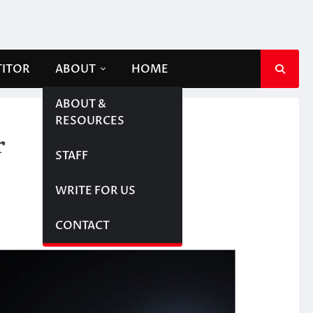
TITOR
ABOUT
HOME
ABOUT &
RESOURCES
r
STAFF
WRITE FOR US
CONTACT