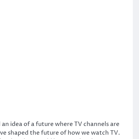
d an idea of a future where TV channels are
 have shaped the future of how we watch TV.