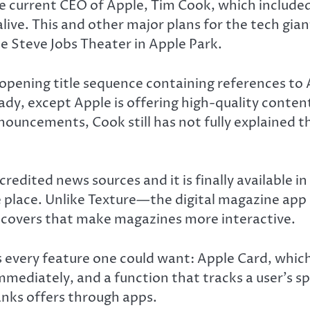
the current CEO of Apple, Tim Cook, which include
 alive. This and other major plans for the tech gia
 Steve Jobs Theater in Apple Park.
ening title sequence containing references to Ap
dy, except Apple is offering high-quality content 
nouncements, Cook still has not fully explained t
dited news sources and it is finally available i
place. Unlike Texture—the digital magazine app a
 covers that make magazines more interactive.
 every feature one could want: Apple Card, which
mmediately, and a function that tracks a user’s s
anks offers through apps.