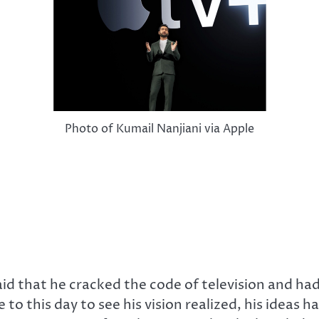
Photo of Kumail Nanjiani via Apple
said that he cracked the code of television and ha
 to this day to see his vision realized, his ideas