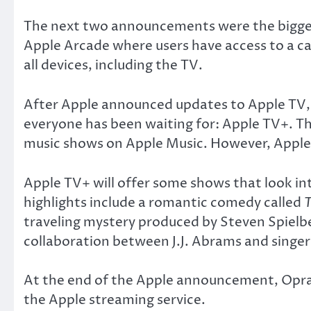
The next two announcements were the biggest 
Apple Arcade where users have access to a ca
all devices, including the TV.
After Apple announced updates to Apple TV, w
everyone has been waiting for: Apple TV+. Thi
music shows on Apple Music. However, Apple T
Apple TV+ will offer some shows that look in
highlights include a romantic comedy called
traveling mystery produced by Steven Spielb
collaboration between J.J. Abrams and singer 
At the end of the Apple announcement, Opra
the Apple streaming service.