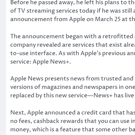
Before he passed away, he left his plans to 
of TV streaming services today if he was still
announcement from Apple on March 25 at the
The announcement began with a retrofitted op
company revealed are services that exist alrea
to-use interface. As with Apple’s previous an
service: Apple News+.
Apple News presents news from trusted and cre
versions of magazines and newspapers in one 
replaced by this new service—News+ has live
Next, Apple announced a credit card that has
no fees, cashback rewards that you can use i
money, which is a feature that some other b