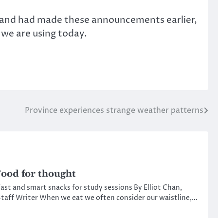
live and had made these announcements earlier,
 we are using today.
Province experiences strange weather patterns
ood for thought
ast and smart snacks for study sessions By Elliot Chan,
taff Writer When we eat we often consider our waistline,…