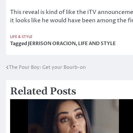
This reveal is kind of like the iTV announceme
it looks like he would have been among the fi
LIFE & STYLE
Tagged
JERRISON ORACION
,
LIFE AND STYLE
The Pour Boy: Get your Bourb-on
Post
navigation
Related Posts