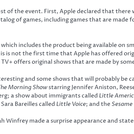
of the event. First, Apple declared that there wi
talog of games, including games that are made f
hich includes the product being available on sm
s is not the first time that Apple has offered ori
V+ offers original shows that are made by some 
teresting and some shows that will probably be c
The Morning Show
starring Jennifer Aniston, Rees
erg; a show about immigrants called
Little Ameri
Sara Bareilles called
Little Voice
; and the
Sesame 
h Winfrey made a surprise appearance and stated