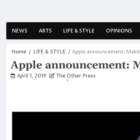
Skip
to
content
NEWS
ARTS
LIFE & STYLE
OPINIONS
Home
LIFE & STYLE
Apple announcement: Making
Apple announcement: Ma
April 1, 2019
The Other Press