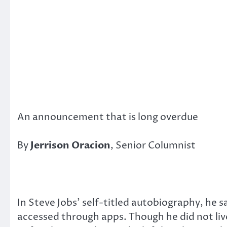
An announcement that is long overdue
By
Jerrison Oracion
, Senior Columnist
In Steve Jobs’ self-titled autobiography, he 
accessed through apps. Though he did not live