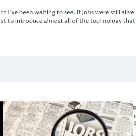
nt I’ve been waiting to see. If Jobs were still a
rst to introduce almost all of the technology that
F
F
S