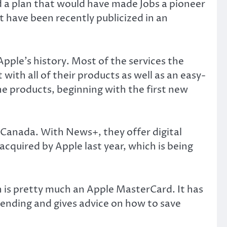
d a plan that would have made Jobs a pioneer
nt have been recently publicized in an
ple’s history. Most of the services the
with all of their products as well as an easy-
he products, beginning with the first new
n Canada. With News+, they offer digital
cquired by Apple last year, which is being
 is pretty much an Apple MasterCard. It has
pending and gives advice on how to save