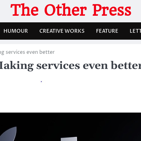
The Other Press
HUMOUR
CREATIVE WORKS
FEATURE
LET
 services even better
king services even bette