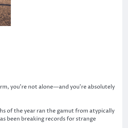
arm, you’re not alone—and you’re absolutely
ths of the year ran the gamut from atypically
as been breaking records for strange