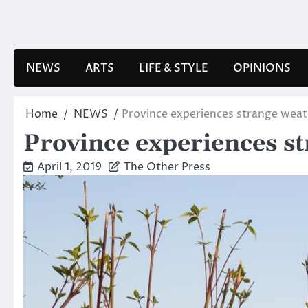
Skip
to
content
NEWS
ARTS
LIFE & STYLE
OPINIONS
Home
NEWS
Province experiences strange weat
Province experiences s
April 1, 2019
The Other Press