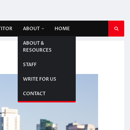
TITOR
ABOUT
HOME
ABOUT &
RESOURCES
STAFF
WRITE FOR US
CONTACT