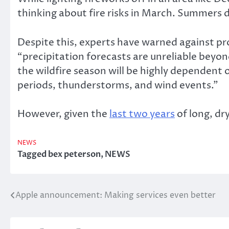
thinking about fire risks in March. Summers d
Despite this, experts have warned against pr
“precipitation forecasts are unreliable beyond
the wildfire season will be highly dependent 
periods, thunderstorms, and wind events.”
However, given the
last two years
of long, dr
NEWS
Tagged
bex peterson
,
NEWS
Apple announcement: Making services even better
Post
navigation