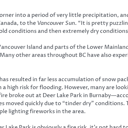
ner into a period of very little precipitation, and
Canada, to the
Vancouver Sun.
“It is pretty puzzl
old conditions and then extremely dry conditions
 Vancouver Island and parts of the Lower Mainland
Many other areas throughout BC have also experien
has resulted in far less accumulation of snow pac
th a high risk for flooding. However, many are loo
 fire broke out at Deer Lake Park in Burnaby—acco
es moved quickly due to “tinder dry” conditions. 
le lighting fireworks in the area.
er Lake Park is obviously a fire risk, it’s not ha