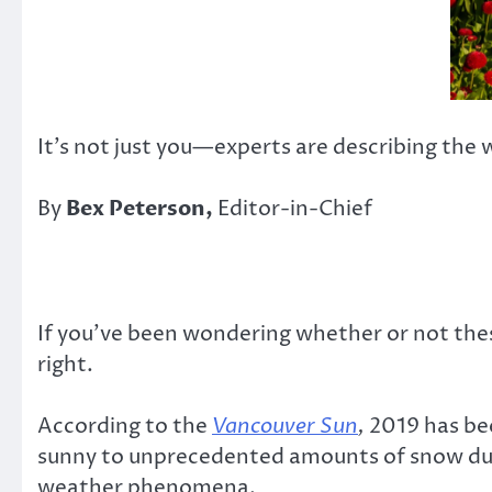
It’s not just you—experts are describing the 
By
Bex Peterson,
Editor-in-Chief
If you’ve been wondering whether or not the
right.
According to the
Vancouver Sun
,
2019 has bee
sunny to unprecedented amounts of snow dump
weather phenomena.