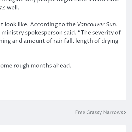
as well.
 look like. According to the
Vancouver Sun
,
s ministry spokesperson said, “The severity of
ming and amount of rainfall, length of drying
or some rough months ahead.
Free Grassy Narrows