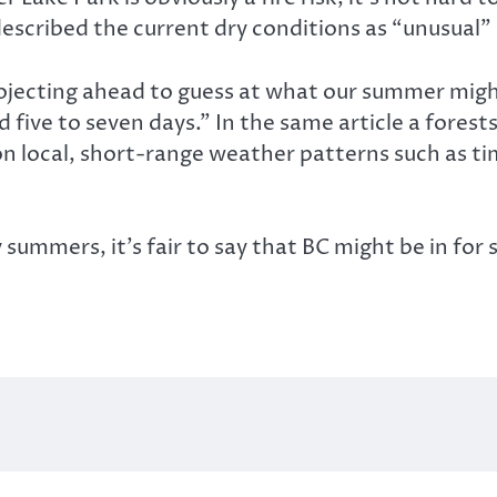
escribed the current dry conditions as “unusual” 
ojecting ahead to guess at what our summer might
 five to seven days.” In the same article a forest
on local, short-range weather patterns such as ti
y summers, it’s fair to say that BC might be in f