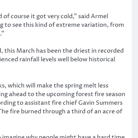
 of course it got very cold,” said Armel
ing to see this kind of extreme variation, from
.”
, this March has been the driest in recorded
ced rainfall levels well below historical
ks, which will make the spring melt less
king ahead to the upcoming forest fire season
rding to assistant fire chief Gavin Summers
The fire burned through a third of an acre of
rd to imagine why people might have a hard time