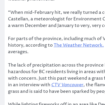
“When mid-February hit, we really turned a cor
Castellan, a meteorologist for Environment 
a warm December and January to very, very c
For parts of the province, including much of
history, according to
The Weather Network.
averages.
The lack of precipitation across the province 
hazardous for BC residents living in areas wi
with concern. Just this past weekend a grass
in an interview with
CTV Vancouver
, the flam
grass and is said to have been sparked by peop
While lighting fireworks off in an area like De