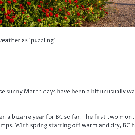
weather as ‘puzzling’
se sunny March days have been a bit unusually w
n a bizarre year for BC so far. The first two mon
s. With spring starting off warm and dry, BC h