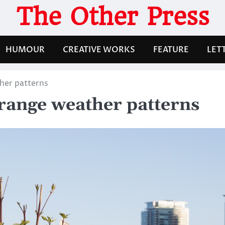
The Other Press
HUMOUR
CREATIVE WORKS
FEATURE
LET
her patterns
trange weather patterns