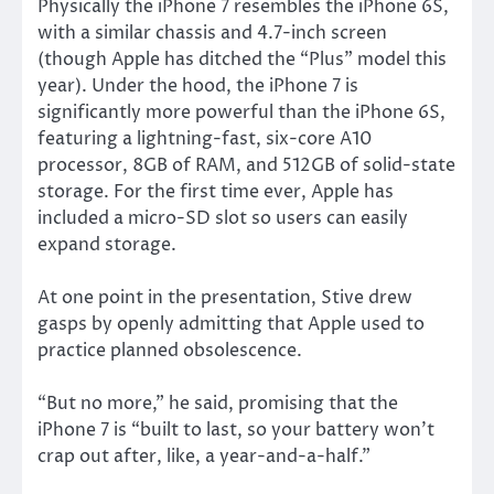
Physically the iPhone 7 resembles the iPhone 6S,
with a similar chassis and 4.7-inch screen
(though Apple has ditched the “Plus” model this
year). Under the hood, the iPhone 7 is
significantly more powerful than the iPhone 6S,
featuring a lightning-fast, six-core A10
processor, 8GB of RAM, and 512GB of solid-state
storage. For the first time ever, Apple has
included a micro-SD slot so users can easily
expand storage.
At one point in the presentation, Stive drew
gasps by openly admitting that Apple used to
practice planned obsolescence.
“But no more,” he said, promising that the
iPhone 7 is “built to last, so your battery won’t
crap out after, like, a year-and-a-half.”