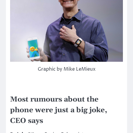
Graphic by Mike LeMieux
Most rumours about the
phone were just a big joke,
CEO says