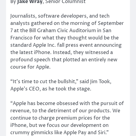
By
Jake Wray
, Senior Columnist
Journalists, software developers, and tech
analysts gathered on the morning of September
7 at the Bill Graham Civic Auditorium in San
Francisco for what they thought would be the
standard Apple Inc. fall press event announcing
the latest iPhone. Instead, they witnessed a
profound speech that plotted an entirely new
course for Apple.
“It’s time to cut the bullshit,” said Jim Took,
Apple’s CEO, as he took the stage.
“Apple has become obsessed with the pursuit of
revenue, to the detriment of our products. We
continue to charge premium prices for the
iPhone, but we focus our development on
crummy gimmicks like Apple Pay and Siri.”