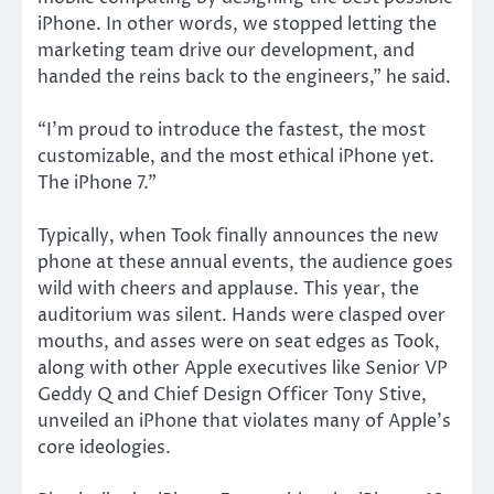
iPhone. In other words, we stopped letting the
marketing team drive our development, and
handed the reins back to the engineers,” he said.
“I’m proud to introduce the fastest, the most
customizable, and the most ethical iPhone yet.
The iPhone 7.”
Typically, when Took finally announces the new
phone at these annual events, the audience goes
wild with cheers and applause. This year, the
auditorium was silent. Hands were clasped over
mouths, and asses were on seat edges as Took,
along with other Apple executives like Senior VP
Geddy Q and Chief Design Officer Tony Stive,
unveiled an iPhone that violates many of Apple’s
core ideologies.