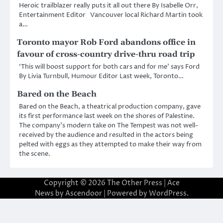
Heroic trailblazer really puts it all out there By Isabelle Orr,
Entertainment Editor Vancouver local Richard Martin took
a…
Toronto mayor Rob Ford abandons office in
favour of cross-country drive-thru road trip
‘This will boost support for both cars and for me’ says Ford
By Livia Turnbull, Humour Editor Last week, Toronto…
Bared on the Beach
Bared on the Beach, a theatrical production company, gave
its first performance last week on the shores of Palestine.
The company’s modern take on The Tempest was not well-
received by the audience and resulted in the actors being
pelted with eggs as they attempted to make their way from
the scene.
Copyright © 2026
The Other Press
| Ace
News by
Ascendoor
| Powered by
WordPress
.