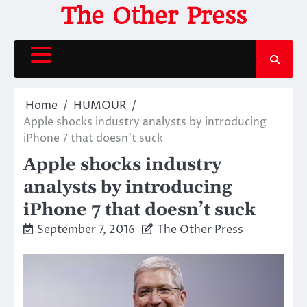
Skip
The Other Press
to
content
Home
HUMOUR
Apple shocks industry analysts by introducing
iPhone 7 that doesn’t suck
Apple shocks industry
analysts by introducing
iPhone 7 that doesn’t suck
September 7, 2016
The Other Press