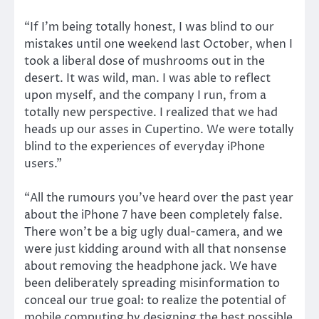
“If I’m being totally honest, I was blind to our
mistakes until one weekend last October, when I
took a liberal dose of mushrooms out in the
desert. It was wild, man. I was able to reflect
upon myself, and the company I run, from a
totally new perspective. I realized that we had
heads up our asses in Cupertino. We were totally
blind to the experiences of everyday iPhone
users.”
“All the rumours you’ve heard over the past year
about the iPhone 7 have been completely false.
There won’t be a big ugly dual-camera, and we
were just kidding around with all that nonsense
about removing the headphone jack. We have
been deliberately spreading misinformation to
conceal our true goal: to realize the potential of
mobile computing by designing the best possible