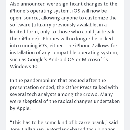
Also announced were significant changes to the
iPhone’s operating system. iOS will now be
open-source, allowing anyone to customize the
software (a luxury previously available, in a
limited form, only to those who could jailbreak
their iPhone). iPhones will no longer be locked
into running iOS, either. The iPhone 7 allows for
installation of any compatible operating system,
such as Google’s Android OS or Microsoft’s
Windows 10.
In the pandemonium that ensued after the
presentation ended, the
Other Press
talked with
several tech analysts among the crowd. Many
were skeptical of the radical changes undertaken
by Apple.
“This has to be some kind of bizarre prank,” said
Tony Callaghan, a Portland-based tech blogger.