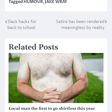
Tagged
HUMOUR
,
JAKE WRAY
Slack hacks for
Satire has been rendered
Post
back to school
meaningless by reality
navigation
Related Posts
Local man the first to go shirtless this year