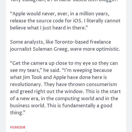
“Apple would never, ever, in a million years,
release the source code for iOS. I literally cannot
believe what I just heard in there.”
Some analysts, like Toronto-based freelance
journalist Suleman Greeg, were more optimistic.
“Get the camera up close to my eye so they can
see my tears,” he said. “I’m weeping because
what Jim Took and Apple have done here is
revolutionary. They have thrown consumerism
and greed right out the window. This is the start
of a new era, in the computing world and in the
business world. This is fundamentally a good
thing.”
HUMOUR