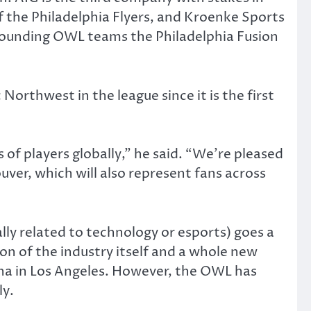
 the Philadelphia Flyers, and Kroenke Sports
founding OWL teams the Philadelphia Fusion
 Northwest in the league since it is the first
of players globally,” he said. “We’re pleased
ver, which will also represent fans across
lly related to technology or esports) goes a
ion of the industry itself and a whole new
ena in Los Angeles. However, the OWL has
ly.