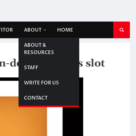
TITOR
ABOUT
HOME
ABOUT &
RESOURCES
-dollar esports slot
STAFF
WRITE FOR US
CONTACT