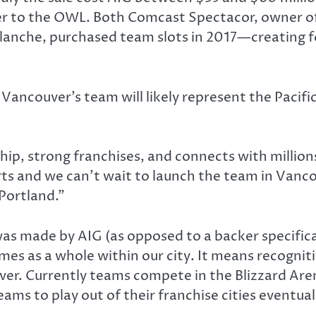
er to the OWL. Both Comcast Spectacor, owner of
lanche, purchased team slots in 2017—creating 
 Vancouver’s team will likely represent the Pacific
p, strong franchises, and connects with millions 
ts and we can’t wait to launch the team in Vancou
Portland.”
as made by AIG (as opposed to a backer specifica
mes as a whole within our city. It means recognit
ver. Currently teams compete in the Blizzard Ar
eams to play out of their franchise cities eventual