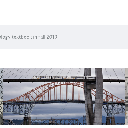
ogy textbook in fall 2019