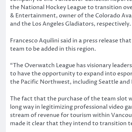
the National Hockey League to transition ov
& Entertainment, owner of the Colorado Ava
and the Los Angeles Gladiators, respectively.
Francesco Aquilini said in a press release that
team to be added in this region.
“The Overwatch League has visionary leadershi
to have the opportunity to expand into espor
the Pacific Northwest, including Seattle and 
The fact that the purchase of the team slot w
long way in legitimizing professional video ga
stream of revenue for tourism within Vancou
made it clear that they intend to transition t