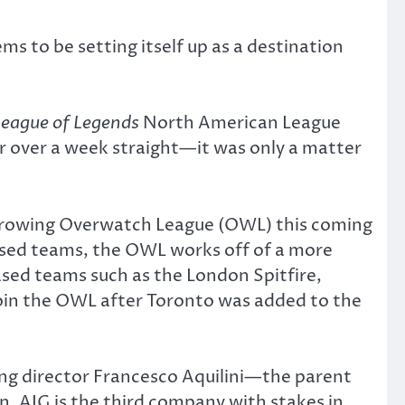
s to be setting itself up as a destination
League of Legends
North American League
r over a week straight—it was only a matter
 growing Overwatch League (OWL) this coming
based teams, the OWL works off of a more
sed teams such as the London Spitfire,
oin the OWL after Toronto was added to the
ng director Francesco Aquilini—the parent
. AIG is the third company with stakes in