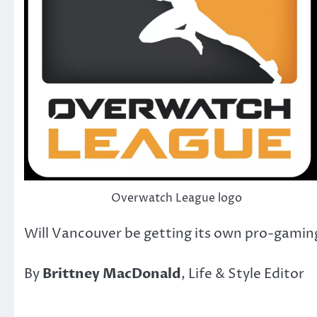
Overwatch League logo
Will Vancouver be getting its own pro-gami
By
Brittney MacDonald
, Life & Style Editor