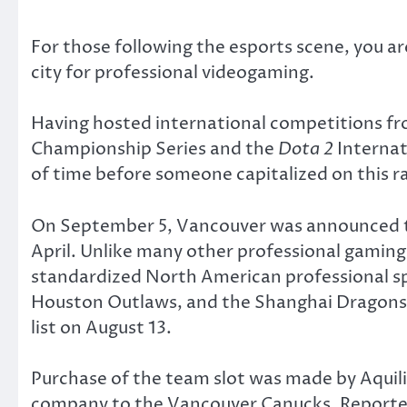
For those following the esports scene, you ar
city for professional videogaming.
Having hosted international competitions f
Championship Series and the
Dota 2
Internat
of time before someone capitalized on this r
On September 5, Vancouver was announced to
April. Unlike many other professional gaming
standardized North American professional spo
Houston Outlaws, and the Shanghai Dragons. 
list on August 13.
Purchase of the team slot was made by Aqui
company to the Vancouver Canucks. Reportedl