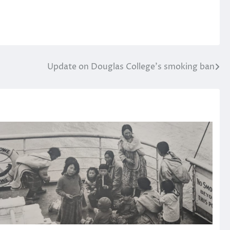
Update on Douglas College’s smoking ban