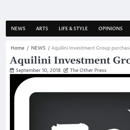
Skip
to
content
NEWS
ARTS
LIFE & STYLE
OPINIONS
Home
NEWS
Aquilini Investment Group purchase
Aquilini Investment Gro
September 10, 2018
The Other Press