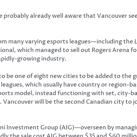
e probably already well aware that Vancouver seem
rom many varying esports leagues—including the
ional, which managed to sell out Rogers Arena fo
apidly-growing industry.
 be one of eight new cities to be added to the
 leagues, which usually have country or region-
rts model, instead functioning with set, city-ba
Vancouver will be the second Canadian city to j
lini Investment Group (AIG)—overseen by managi
y the sale cost AIG between $35 and $60 million