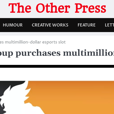
The Other Press
HUMOUR
CREATIVE WORKS
FEATURE
LET
s multimillion-dollar esports slot
up purchases multimillion