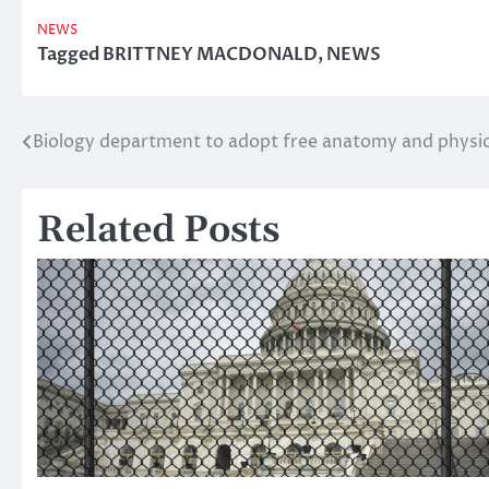
NEWS
Tagged
BRITTNEY MACDONALD
,
NEWS
Biology department to adopt free anatomy and physiol
Post
navigation
Related Posts