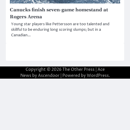
Canucks finish seven-game homestand at
Rogers Arena
Young star players like Pettersson are too talented and
skillful to be enduring long scoring slumps; but in a
Canadian…
Copyright © 2026
The Other Press
| Ace
News by
Ascendoor
| Powered by
WordPress
.