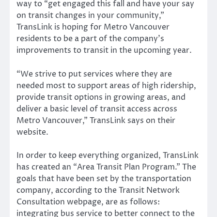
way to “get engaged this fall and have your say
on transit changes in your community,”
TransLink is hoping for Metro Vancouver
residents to be a part of the company’s
improvements to transit in the upcoming year.
“We strive to put services where they are
needed most to support areas of high ridership,
provide transit options in growing areas, and
deliver a basic level of transit access across
Metro Vancouver,” TransLink says on their
website.
In order to keep everything organized, TransLink
has created an “Area Transit Plan Program.” The
goals that have been set by the transportation
company, according to the Transit Network
Consultation webpage, are as follows:
integrating bus service to better connect to the