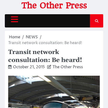
Skip
The Other Press
to
content
Home
NEWS
Transit network consultation: Be heard!
Transit network
consultation: Be heard!
October 21, 2015
The Other Press