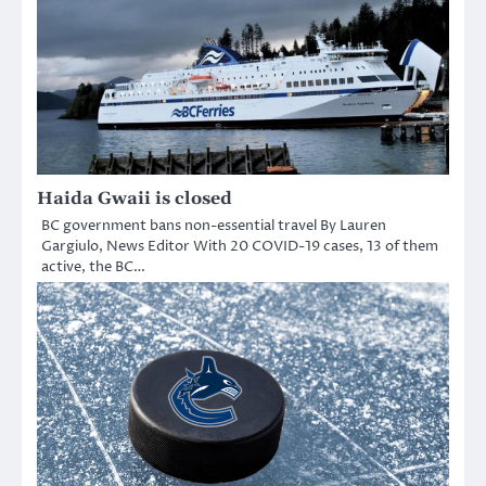
Haida Gwaii is closed
BC government bans non-essential travel By Lauren
Gargiulo, News Editor With 20 COVID-19 cases, 13 of them
active, the BC…