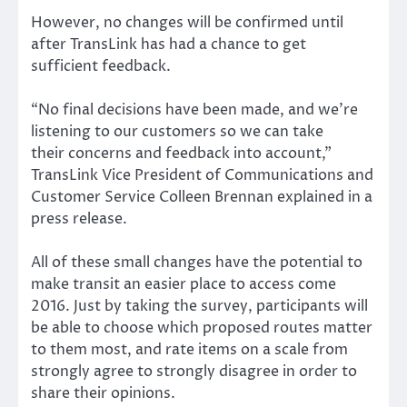
However, no changes will be confirmed until
after TransLink has had a chance to get
sufficient feedback.
“No final decisions have been made, and we’re
listening to our customers so we can take
their concerns and feedback into account,”
TransLink Vice President of Communications and
Customer Service Colleen Brennan explained in a
press release.
All of these small changes have the potential to
make transit an easier place to access come
2016. Just by taking the survey, participants will
be able to choose which proposed routes matter
to them most, and rate items on a scale from
strongly agree to strongly disagree in order to
share their opinions.