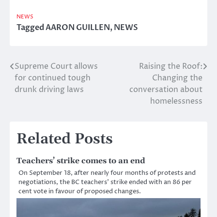
NEWS
Tagged
AARON GUILLEN
,
NEWS
Supreme Court allows
Raising the Roof:
Post
for continued tough
Changing the
navigation
drunk driving laws
conversation about
homelessness
Related Posts
Teachers’ strike comes to an end
On September 18, after nearly four months of protests and
negotiations, the BC teachers’ strike ended with an 86 per
cent vote in favour of proposed changes.