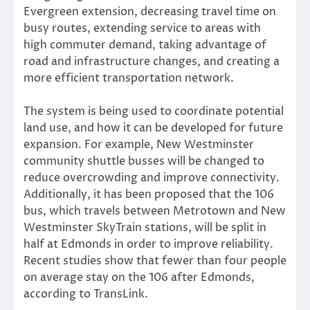
Evergreen extension, decreasing travel time on
busy routes, extending service to areas with
high commuter demand, taking advantage of
road and infrastructure changes, and creating a
more efficient transportation network.
The system is being used to coordinate potential
land use, and how it can be developed for future
expansion. For example, New Westminster
community shuttle busses will be changed to
reduce overcrowding and improve connectivity.
Additionally, it has been proposed that the 106
bus, which travels between Metrotown and New
Westminster SkyTrain stations, will be split in
half at Edmonds in order to improve reliability.
Recent studies show that fewer than four people
on average stay on the 106 after Edmonds,
according to TransLink.