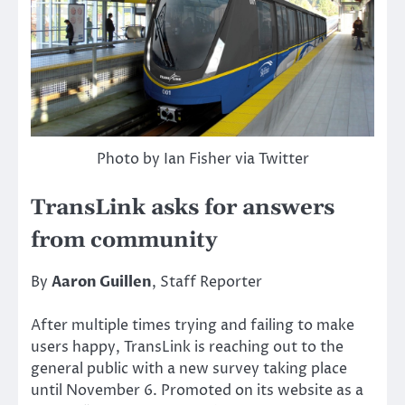
Photo by Ian Fisher via Twitter
TransLink asks for answers
from community
By
Aaron Guillen
, Staff Reporter
After multiple times trying and failing to make
users happy, TransLink is reaching out to the
general public with a new survey taking place
until November 6. Promoted on its website as a