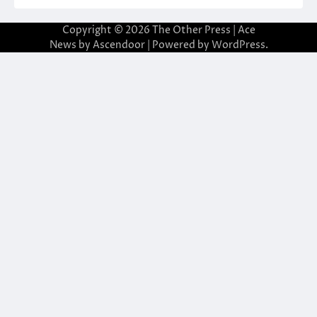
Copyright © 2026
The Other Press
| Ace
News by
Ascendoor
| Powered by
WordPress
.