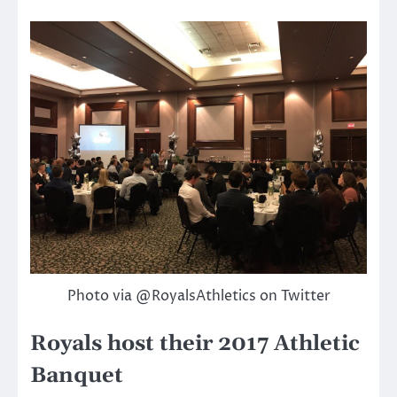
Photo via @RoyalsAthletics on Twitter
Royals host their 2017 Athletic
Banquet