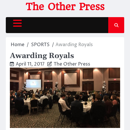
Skip
The Other Press
to
content
Home
SPORTS
Awarding Royals
Awarding Royals
April 11, 2017
The Other Press