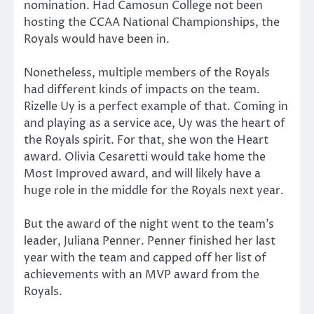
nomination. Had Camosun College not been
hosting the CCAA National Championships, the
Royals would have been in.
Nonetheless, multiple members of the Royals
had different kinds of impacts on the team.
Rizelle Uy is a perfect example of that. Coming in
and playing as a service ace, Uy was the heart of
the Royals spirit. For that, she won the Heart
award. Olivia Cesaretti would take home the
Most Improved award, and will likely have a
huge role in the middle for the Royals next year.
But the award of the night went to the team’s
leader, Juliana Penner. Penner finished her last
year with the team and capped off her list of
achievements with an MVP award from the
Royals.