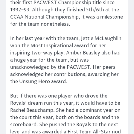
their first PACWEST Championship title since
1992–93. Although they finished 5th/6th at the
CCAA National Championship, it was a milestone
for the team nonetheless.
In her last year with the team, Jettie McLaughlin
won the Most Inspirational award for her
inspiring two-way play. Amber Beasley also had
a huge year for the team, but was
unacknowledged by the PACWEST. Her peers
acknowledged her contributions, awarding her
the Unsung Hero award.
But if there was one player who drove the
Royals’ dream run this year, it would have to be
Rachel Beauchamp. She had a dominant year on
the court this year, both on the boards and the
scoreboard. She pushed the Royals to the next
level and was awarded a First Team All-Star nod