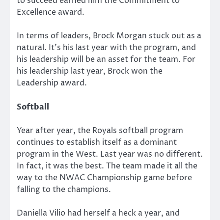
to succeed earned him the Commitment to
Excellence award.
In terms of leaders, Brock Morgan stuck out as a
natural. It’s his last year with the program, and
his leadership will be an asset for the team. For
his leadership last year, Brock won the
Leadership award.
Softball
Year after year, the Royals softball program
continues to establish itself as a dominant
program in the West. Last year was no different.
In fact, it was the best. The team made it all the
way to the NWAC Championship game before
falling to the champions.
Daniella Vilio had herself a heck a year, and