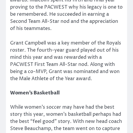
awards. Malcolm spent his fifth and final year
proving to the PACWEST why his legacy is one to
be remembered. He succeeded in earning a
Second Team All-Star nod and the appreciation
of his teammates.
Grant Campbell was a key member of the Royals
roster. The fourth-year guard played out of his
mind this year and was rewarded with a
PACWEST First Team All-Star nod. Along with
being a co-MVP, Grant was nominated and won
the Male Athlete of the Year award.
Women’s Basketball
While women’s soccer may have had the best
story this year, women’s basketball perhaps had
the best “feel good” story. With new head coach
Steve Beauchamp, the team went on to capture