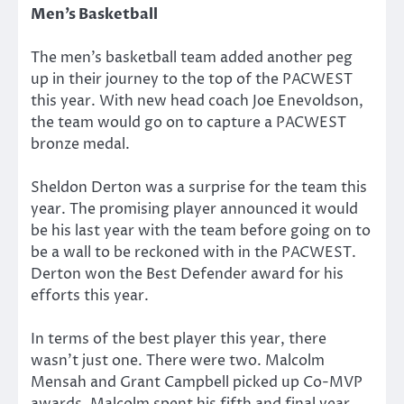
Men’s Basketball
The men’s basketball team added another peg
up in their journey to the top of the PACWEST
this year. With new head coach Joe Enevoldson,
the team would go on to capture a PACWEST
bronze medal.
Sheldon Derton was a surprise for the team this
year. The promising player announced it would
be his last year with the team before going on to
be a wall to be reckoned with in the PACWEST.
Derton won the Best Defender award for his
efforts this year.
In terms of the best player this year, there
wasn’t just one. There were two. Malcolm
Mensah and Grant Campbell picked up Co-MVP