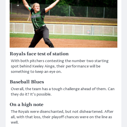
Royals face test of station
With both pitchers contesting the number two starting
spot behind Keeley Ainge, their performance will be
something to keep an eye on.
Baseball Blues
Overall, the team has a tough challenge ahead of them. Can
they do it? It’s possible.
On a high note
The Royals were disenchanted, but not disheartened. After
all, with that loss, their playoff chances were on the line as
well.