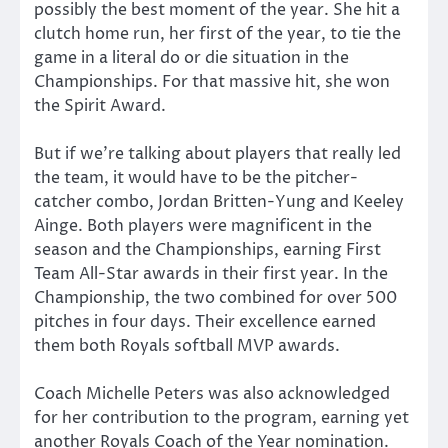
possibly the best moment of the year. She hit a
clutch home run, her first of the year, to tie the
game in a literal do or die situation in the
Championships. For that massive hit, she won
the Spirit Award.
But if we’re talking about players that really led
the team, it would have to be the pitcher-
catcher combo, Jordan Britten-Yung and Keeley
Ainge. Both players were magnificent in the
season and the Championships, earning First
Team All-Star awards in their first year. In the
Championship, the two combined for over 500
pitches in four days. Their excellence earned
them both Royals softball MVP awards.
Coach Michelle Peters was also acknowledged
for her contribution to the program, earning yet
another Royals Coach of the Year nomination.