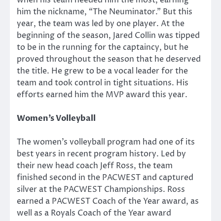
him the nickname, “The Neuminator.” But this
year, the team was led by one player. At the
beginning of the season, Jared Collin was tipped
to be in the running for the captaincy, but he
proved throughout the season that he deserved
the title. He grew to be a vocal leader for the
team and took control in tight situations. His
efforts earned him the MVP award this year.
Women’s Volleyball
The women’s volleyball program had one of its
best years in recent program history. Led by
their new head coach Jeff Ross, the team
finished second in the PACWEST and captured
silver at the PACWEST Championships. Ross
earned a PACWEST Coach of the Year award, as
well as a Royals Coach of the Year award