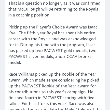
That is a question no longer, as it was confirmed
that McCullough will be returning to the Royals
in a coaching position.
Picking up the Player’s Choice Award was Isaac
Kyei. The fifth-year Royal has spent his entire
career with the Royals and was acknowledged
for it. During his time with the program, Issac
has picked up two PACWEST gold medals, two
PACWEST silver medals, and a CCAA bronze
medal.
Race Williams picked up the Rookie of the Year
award, which made sense considering he picked
up the PACWEST Rookie of the Year award for
his contributions to this year’s campaign. He
finished fourth in PACWEST scoring with five
tallies. For his efforts this year, Race was also
nominated as a candidate for Male Athlete of the