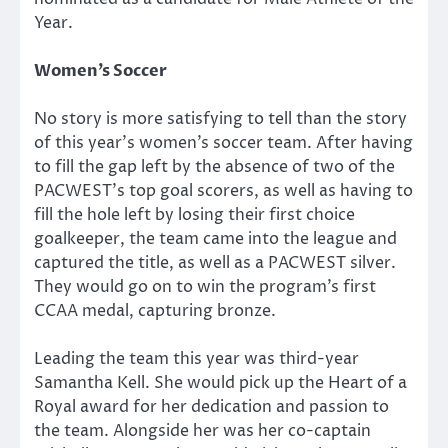
Year.
Women’s Soccer
No story is more satisfying to tell than the story
of this year’s women’s soccer team. After having
to fill the gap left by the absence of two of the
PACWEST’s top goal scorers, as well as having to
fill the hole left by losing their first choice
goalkeeper, the team came into the league and
captured the title, as well as a PACWEST silver.
They would go on to win the program’s first
CCAA medal, capturing bronze.
Leading the team this year was third-year
Samantha Kell. She would pick up the Heart of a
Royal award for her dedication and passion to
the team. Alongside her was her co-captain