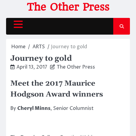
Skip
The Other Press
to
content
Home
ARTS
Journey to gold
Journey to gold
April 13, 2017
The Other Press
Meet the 2017 Maurice
Hodgson Award winners
By
Cheryl Minns
, Senior Columnist