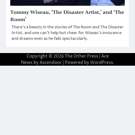
Tommy Wiseau, ‘The Disaster Artist,’ and ‘The
Room’
There’s a beauty in the stories of The Room and The Disaster
Artist, and one can’t help but cheer for Wiseau’s innocence
and dreams even as he fails spectacularly.
Copyright © 2026
The Other Press
| Ace
News by
Ascendoor
| Powered by
WordPress
.