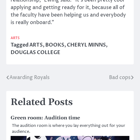
relationship,” Ewing said. “It’s been pretty cool
applying and getting ready for it, because all of
the faculty have been helping us and everybody
is really onboard.”
ARTS
Tagged
ARTS
,
BOOKS
,
CHERYL MINNS
,
DOUGLAS COLLEGE
Awarding Royals
Bad cops
Post
navigation
Related Posts
Green room: Audition time
The audition room is where you lay everything out for your
audience.