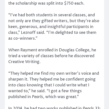
the scholarship was split into $750 each.
“I’ve had both students in several classes, and
not only are they gifted writers, but they’re also
keen, generous, and insightful participants in
class,” Leznoff said. “I’m delighted to see them
as co-winners.”
When Rayment enrolled in Douglas College, he
tried a variety of classes before he discovered
Creative Writing.
“They helped me find my own writer’s voice and
sharpen it. They helped me be confident going
into class knowing that I could write what I
wanted to,” he said. “I got a few things
published in
Pearls
, which was great.”
In 2014, he had two works published in
Pearls 33
: