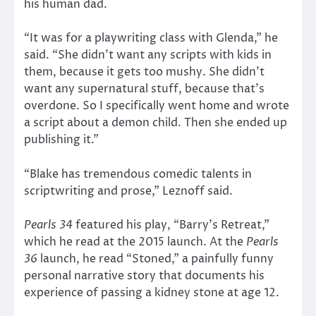
his human dad.
“It was for a playwriting class with Glenda,” he
said. “She didn’t want any scripts with kids in
them, because it gets too mushy. She didn’t
want any supernatural stuff, because that’s
overdone. So I specifically went home and wrote
a script about a demon child. Then she ended up
publishing it.”
“Blake has tremendous comedic talents in
scriptwriting and prose,” Leznoff said.
Pearls 34
featured his play, “Barry’s Retreat,”
which he read at the 2015 launch. At the
Pearls
36
launch, he read “Stoned,” a painfully funny
personal narrative story that documents his
experience of passing a kidney stone at age 12.