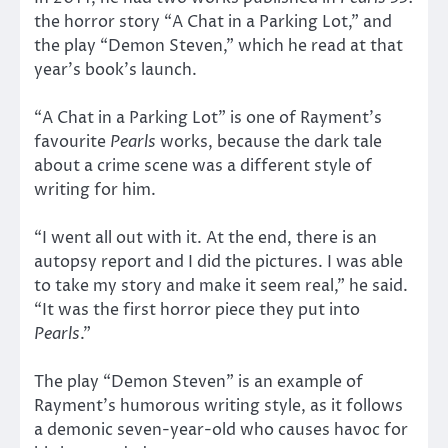
the horror story “A Chat in a Parking Lot,” and
the play “Demon Steven,” which he read at that
year’s book’s launch.
“A Chat in a Parking Lot” is one of Rayment’s
favourite
Pearls
works, because the dark tale
about a crime scene was a different style of
writing for him.
“I went all out with it. At the end, there is an
autopsy report and I did the pictures. I was able
to take my story and make it seem real,” he said.
“It was the first horror piece they put into
Pearls
.”
The play “Demon Steven” is an example of
Rayment’s humorous writing style, as it follows
a demonic seven-year-old who causes havoc for