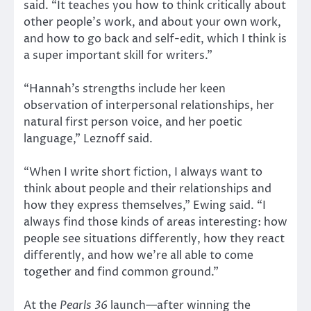
said. “It teaches you how to think critically about
other people’s work, and about your own work,
and how to go back and self-edit, which I think is
a super important skill for writers.”
“Hannah’s strengths include her keen
observation of interpersonal relationships, her
natural first person voice, and her poetic
language,” Leznoff said.
“When I write short fiction, I always want to
think about people and their relationships and
how they express themselves,” Ewing said. “I
always find those kinds of areas interesting: how
people see situations differently, how they react
differently, and how we’re all able to come
together and find common ground.”
At the
Pearls 36
launch—after winning the