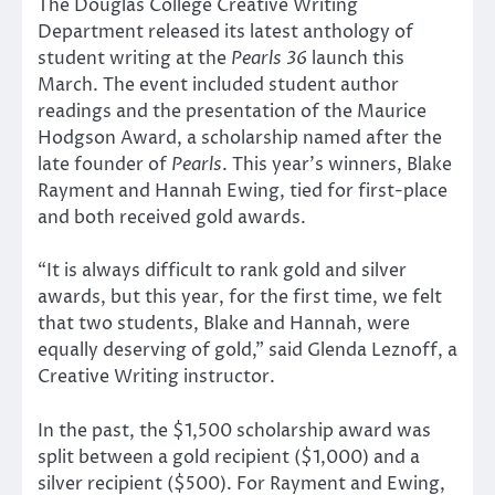
The Douglas College Creative Writing
Department released its latest anthology of
student writing at the
Pearls 36
launch this
March. The event included student author
readings and the presentation of the Maurice
Hodgson Award, a scholarship named after the
late founder of
Pearls
. This year’s winners, Blake
Rayment and Hannah Ewing, tied for first-place
and both received gold awards.
“It is always difficult to rank gold and silver
awards, but this year, for the first time, we felt
that two students, Blake and Hannah, were
equally deserving of gold,” said Glenda Leznoff, a
Creative Writing instructor.
In the past, the $1,500 scholarship award was
split between a gold recipient ($1,000) and a
silver recipient ($500). For Rayment and Ewing,