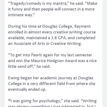
“Tragedy/comedy is my mantra,” he said. “Make
it funny and then people will connect in a more
intimate way.”
During his time at Douglas College, Rayment
enrolled in almost every creative writing course
available, maintained a 3.8 GPA, and completed
an Associate of Arts in Creative Writing.
“To get into
Pearls
again for my last semester
and win the Maurice Hodgson Award was a nice
little send off,” he said.
Ewing began her academic journey at Douglas
College in a very different field from where she
eventually ended up.
“
I was going for psychology,” she said. “Writing
was always something I was interested in, but I