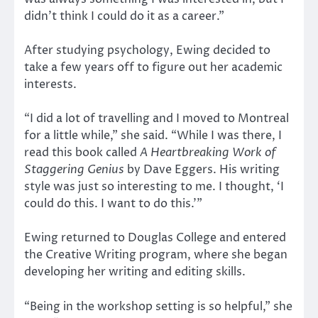
didn’t think I could do it as a career.”
After studying psychology, Ewing decided to
take a few years off to figure out her academic
interests.
“I did a lot of travelling and I moved to Montreal
for a little while,” she said. “While I was there, I
read this book called
A Heartbreaking Work of
Staggering Genius
by Dave Eggers. His writing
style was just so interesting to me. I thought, ‘I
could do this. I want to do this.’”
Ewing returned to Douglas College and entered
the Creative Writing program, where she began
developing her writing and editing skills.
“Being in the workshop setting is so helpful,” she