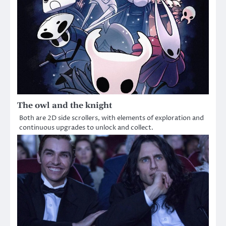
The owl and the knight
Both are 2D side scrollers, with elements of exploration and
continuous upgrades to unlock and collect.