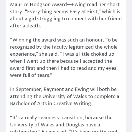
Maurice Hodgson Award—Ewing read her short
story, “Everything Seems Easy at First,” which is
about a girl struggling to connect with her friend
after a death.
“Winning the award was such an honour. To be
recognized by the faculty legitimized the whole
experience,” she said. “I was a little choked up
when I went up there because I accepted the
award first and then I had to read and my eyes
were full of tears.”
In September, Rayment and Ewing will both be
attending the University of Wales to complete a
Bachelor of Arts in Creative Writing.
“It’s a really seamless transition, because the
University of Wales and Douglas have a