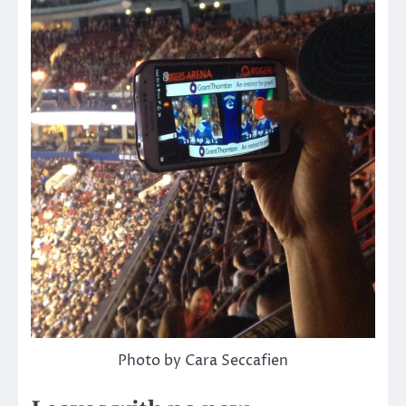
Photo by Cara Seccafien