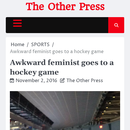
Skip
The Other Press
to
content
Home
SPORTS
Awkward feminist goes to a hockey game
Awkward feminist goes to a
hockey game
November 2, 2016
The Other Press