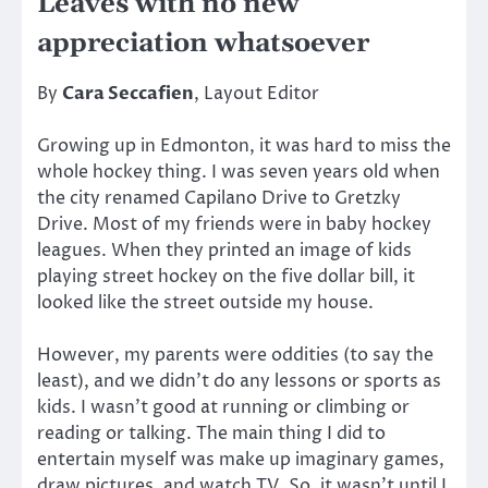
Leaves with no new
appreciation whatsoever
By
Cara Seccafien
, Layout Editor
Growing up in Edmonton, it was hard to miss the
whole hockey thing. I was seven years old when
the city renamed Capilano Drive to Gretzky
Drive. Most of my friends were in baby hockey
leagues. When they printed an image of kids
playing street hockey on the five dollar bill, it
looked like the street outside my house.
However, my parents were oddities (to say the
least), and we didn’t do any lessons or sports as
kids. I wasn’t good at running or climbing or
reading or talking. The main thing I did to
entertain myself was make up imaginary games,
draw pictures, and watch TV. So, it wasn’t until I