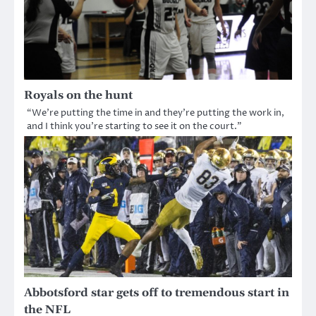
Royals on the hunt
“We’re putting the time in and they’re putting the work in,
and I think you’re starting to see it on the court.”
Abbotsford star gets off to tremendous start in
the NFL