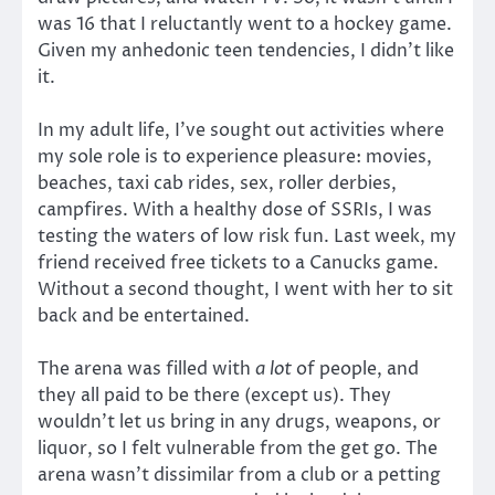
was 16 that I reluctantly went to a hockey game.
Given my anhedonic teen tendencies, I didn’t like
it.
In my adult life, I’ve sought out activities where
my sole role is to experience pleasure: movies,
beaches, taxi cab rides, sex, roller derbies,
campfires. With a healthy dose of SSRIs, I was
testing the waters of low risk fun. Last week, my
friend received free tickets to a Canucks game.
Without a second thought, I went with her to sit
back and be entertained.
The arena was filled with
a lot
of people, and
they all paid to be there (except us). They
wouldn’t let us bring in any drugs, weapons, or
liquor, so I felt vulnerable from the get go. The
arena wasn’t dissimilar from a club or a petting