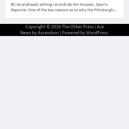
BC local already setting records By Mo Hussain, Sports
Reporter One of the key reasons as to why the Pittsburgh…
Copyright © 2026
The Other Press
| Ace
News by
Ascendoor
| Powered by
WordPress
.