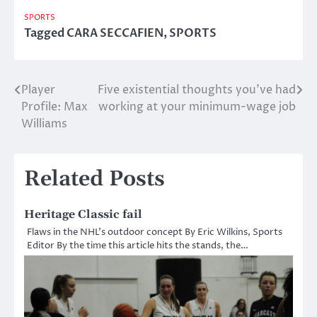
SPORTS
Tagged
CARA SECCAFIEN
,
SPORTS
Player
Five existential thoughts you’ve had
Post
Profile: Max
working at your minimum-wage job
navigation
Williams
Related Posts
Heritage Classic fail
Flaws in the NHL’s outdoor concept By Eric Wilkins, Sports
Editor By the time this article hits the stands, the…