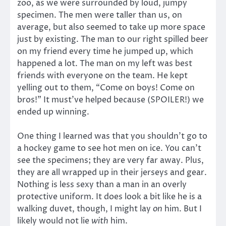
zoo, as we were surrounded by loud, jumpy
specimen. The men were taller than us, on
average, but also seemed to take up more space
just by existing. The man to our right spilled beer
on my friend every time he jumped up, which
happened a lot. The man on my left was best
friends with everyone on the team. He kept
yelling out to them, “Come on boys! Come on
bros!” It must’ve helped because (SPOILER!) we
ended up winning.
One thing I learned was that you shouldn’t go to
a hockey game to see hot men on ice. You can’t
see the specimens; they are very far away. Plus,
they are all wrapped up in their jerseys and gear.
Nothing is less sexy than a man in an overly
protective uniform. It does look a bit like he is a
walking duvet, though, I might lay
on
him. But I
likely would not lie
with
him.