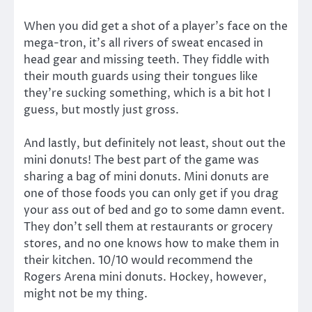
When you did get a shot of a player’s face on the
mega-tron, it’s all rivers of sweat encased in
head gear and missing teeth. They fiddle with
their mouth guards using their tongues like
they’re sucking something, which is a bit hot I
guess, but mostly just gross.
And lastly, but definitely not least, shout out the
mini donuts! The best part of the game was
sharing a bag of mini donuts. Mini donuts are
one of those foods you can only get if you drag
your ass out of bed and go to some damn event.
They don’t sell them at restaurants or grocery
stores, and no one knows how to make them in
their kitchen. 10/10 would recommend the
Rogers Arena mini donuts. Hockey, however,
might not be my thing.