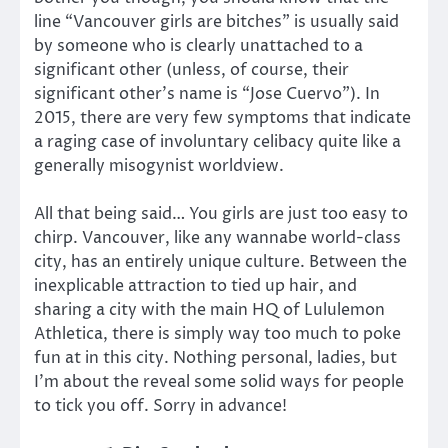
line “Vancouver girls are bitches” is usually said
by someone who is clearly unattached to a
significant other (unless, of course, their
significant other’s name is “Jose Cuervo”). In
2015, there are very few symptoms that indicate
a raging case of involuntary celibacy quite like a
generally misogynist worldview.
All that being said… You girls are just too easy to
chirp. Vancouver, like any wannabe world-class
city, has an entirely unique culture. Between the
inexplicable attraction to tied up hair, and
sharing a city with the main HQ of Lululemon
Athletica, there is simply way too much to poke
fun at in this city. Nothing personal, ladies, but
I’m about the reveal some solid ways for people
to tick you off. Sorry in advance!