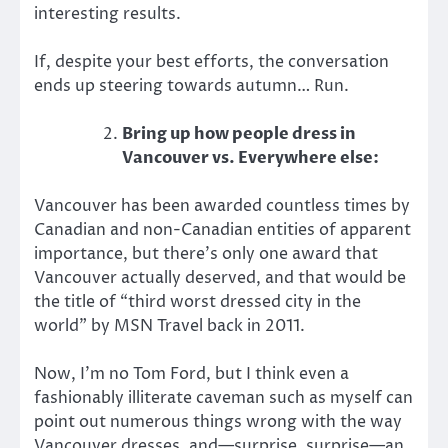
interesting results.
If, despite your best efforts, the conversation
ends up steering towards autumn… Run.
Bring up how people dress in
Vancouver vs. Everywhere else:
Vancouver has been awarded countless times by
Canadian and non-Canadian entities of apparent
importance, but there’s only one award that
Vancouver actually deserved, and that would be
the title of “third worst dressed city in the
world” by MSN Travel back in 2011.
Now, I’m no Tom Ford, but I think even a
fashionably illiterate caveman such as myself can
point out numerous things wrong with the way
Vancouver dresses, and—surprise, surprise—an