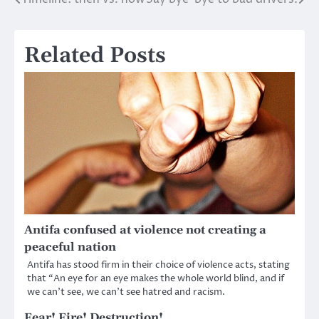
Post
navigation
Related Posts
Antifa confused at violence not creating a
peaceful nation
Antifa has stood firm in their choice of violence acts, stating
that “An eye for an eye makes the whole world blind, and if
we can’t see, we can’t see hatred and racism.
Fear! Fire! Destruction!