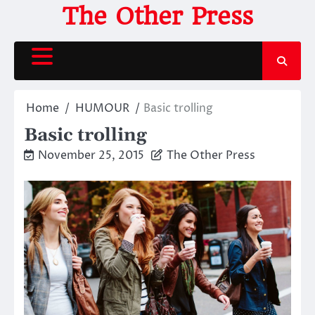
Skip
The Other Press
to
content
Home
HUMOUR
Basic trolling
Basic trolling
November 25, 2015
The Other Press