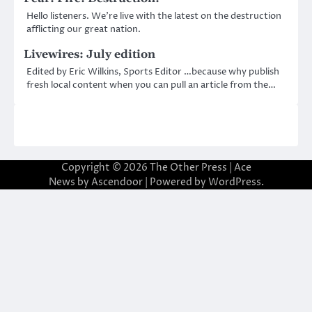
Hello listeners. We’re live with the latest on the destruction
afflicting our great nation.
Livewires: July edition
Edited by Eric Wilkins, Sports Editor …because why publish
fresh local content when you can pull an article from the…
Copyright © 2026
The Other Press
| Ace
News by
Ascendoor
| Powered by
WordPress
.