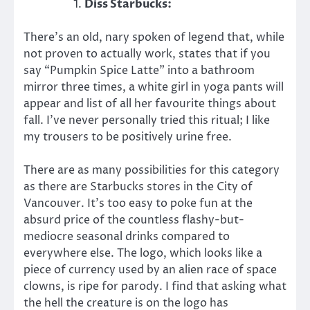
Diss Starbucks:
There’s an old, nary spoken of legend that, while
not proven to actually work, states that if you
say “Pumpkin Spice Latte” into a bathroom
mirror three times, a white girl in yoga pants will
appear and list of all her favourite things about
fall. I’ve never personally tried this ritual; I like
my trousers to be positively urine free.
There are as many possibilities for this category
as there are Starbucks stores in the City of
Vancouver. It’s too easy to poke fun at the
absurd price of the countless flashy-but-
mediocre seasonal drinks compared to
everywhere else. The logo, which looks like a
piece of currency used by an alien race of space
clowns, is ripe for parody. I find that asking what
the hell the creature is on the logo has