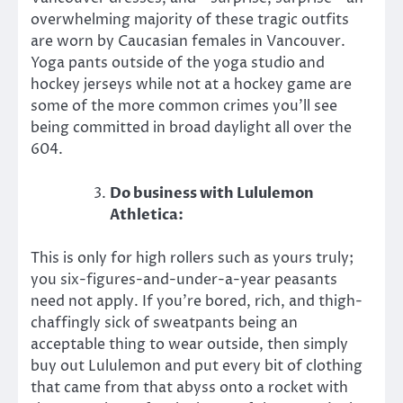
overwhelming majority of these tragic outfits
are worn by Caucasian females in Vancouver.
Yoga pants outside of the yoga studio and
hockey jerseys while not at a hockey game are
some of the more common crimes you’ll see
being committed in broad daylight all over the
604.
Do business with Lululemon
Athletica:
This is only for high rollers such as yours truly;
you six-figures-and-under-a-year peasants
need not apply. If you’re bored, rich, and thigh-
chaffingly sick of sweatpants being an
acceptable thing to wear outside, then simply
buy out Lululemon and put every bit of clothing
that came from that abyss onto a rocket with