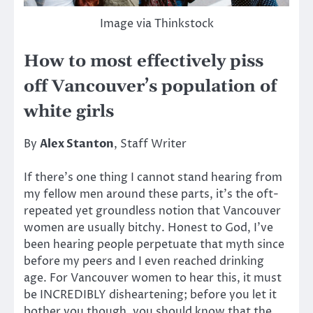
Image via Thinkstock
How to most effectively piss
off Vancouver’s population of
white girls
By
Alex Stanton
, Staff Writer
If there’s one thing I cannot stand hearing from
my fellow men around these parts, it’s the oft-
repeated yet groundless notion that Vancouver
women are usually bitchy. Honest to God, I’ve
been hearing people perpetuate that myth since
before my peers and I even reached drinking
age. For Vancouver women to hear this, it must
be INCREDIBLY disheartening; before you let it
bother you though, you should know that the