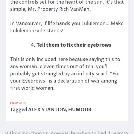
the controls set for the heart of the sun. It’s that
simple, Mr. Property Rich VanMan.
In Vancouver, if life hands you Lululemon… Make
Lululemon-ade stands!
Tell them to fix their eyebrows
This is only included here because saying this to
any woman, eleven times out of ten, you’ll
probably get strangled by an infinity scarf. “Fix
your Eyebrows” is a declaration of war among
first world women.
HUMOUR
Tagged
ALEX STANTON
,
HUMOUR
Timeline: then vs. now
Say bye-bye to bad drivers!